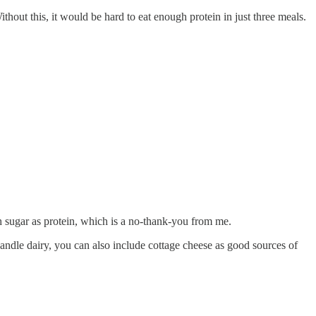
thout this, it would be hard to eat enough protein in just three meals.
ch sugar as protein, which is a no-thank-you from me.
handle dairy, you can also include cottage cheese as good sources of