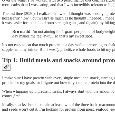
Over the years, I’ve worked with two performance diet coaches (RDs a
more carbs than I was eating, and that I was incredibly tolerant to h
The last time (2020), I realized that what I thought was “enough prot
necessarily “low,” but wasn’t as much as he thought I needed. I made 
it was easier for me to hold onto strength gains, and (again) my hikin
Bro math!
I’m not aiming for 1 gram per pound of bodyweight,
day makes me feel awful, so that’s my sweet spot.
It’s not easy to eat that much protein in a day without resorting to 
supplement my intake. But I
mostly
prioritize whole foods to hit my p
Tip 1: Build meals and snacks around prot
I make sure I have protein with every single meal and snack, starting
protein for my goals, or I figure out how to get more protein into the
When whipping up ingredient meals, I always start with the amount of 
comes
first
.
Ideally, snacks should contain at least two of the three basic macronut
and seeds won’t cut it. I’m looking for protein from meat, seafood, eg