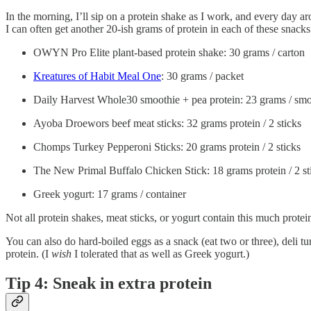
In the morning, I’ll sip on a protein shake as I work, and every day ar
I can often get another 20-ish grams of protein in each of these snack
OWYN Pro Elite plant-based protein shake: 30 grams / carton
Kreatures of Habit Meal One
: 30 grams / packet
Daily Harvest Whole30 smoothie + pea protein: 23 grams / smo
Ayoba Droewors beef meat sticks: 32 grams protein / 2 sticks
Chomps Turkey Pepperoni Sticks: 20 grams protein / 2 sticks
The New Primal Buffalo Chicken Stick: 18 grams protein / 2 st
Greek yogurt: 17 grams / container
Not all protein shakes, meat sticks, or yogurt contain this much prote
You can also do hard-boiled eggs as a snack (eat two or three), deli t
protein. (I
wish
I tolerated that as well as Greek yogurt.)
Tip 4: Sneak in extra protein