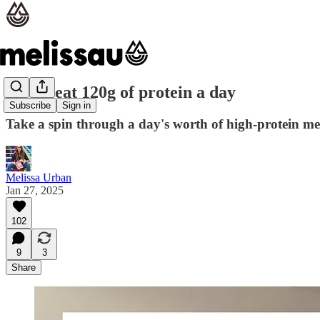
How I eat 120g of protein a day
Subscribe
Sign in
Take a spin through a day's worth of high-protein mea
Melissa Urban
Jan 27, 2025
102
9
3
Share