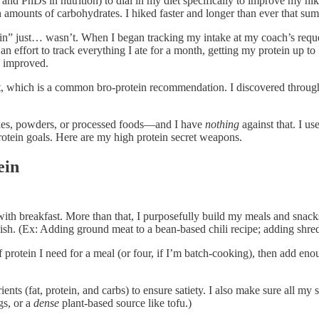
nd PhDs in nutrition) to dial in my diet specifically to improve my hik
igh amounts of carbohydrates. I hiked faster and longer than ever that s
ein” just… wasn’t. When I began tracking my intake at my coach’s reques
an effort to track everything I ate for a month, getting my protein up
g improved.
 which is a common bro-protein recommendation. I discovered through t
shakes, powders, or processed foods—and I have
nothing
against that. I us
rotein goals. Here are my high protein secret weapons.
ein
 with breakfast. More than that, I purposefully build my meals and snac
 dish. (Ex: Adding ground meat to a bean-based chili recipe; adding shre
protein I need for a meal (or four, if I’m batch-cooking), then add eno
rients (fat, protein, and carbs) to ensure satiety. I also make sure all m
gs, or a
dense
plant-based source like tofu.)