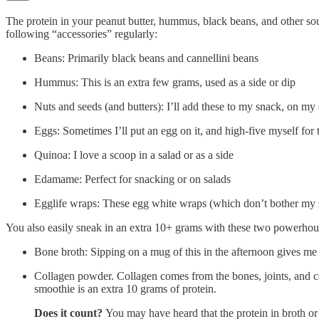
The protein in your peanut butter, hummus, black beans, and other so
following “accessories” regularly:
Beans: Primarily black beans and cannellini beans
Hummus: This is an extra few grams, used as a side or dip
Nuts and seeds (and butters): I’ll add these to my snack, on my
Eggs: Sometimes I’ll put an egg on it, and high-five myself for 
Quinoa: I love a scoop in a salad or as a side
Edamame: Perfect for snacking or on salads
Egglife wraps: These egg white wraps (which don’t bother my 
You also easily sneak in an extra 10+ grams with these two powerhou
Bone broth: Sipping on a mug of this in the afternoon gives me 
Collagen powder. Collagen comes from the bones, joints, and co
smoothie is an extra 10 grams of protein.
Does it count?
You may have heard that the protein in broth or 