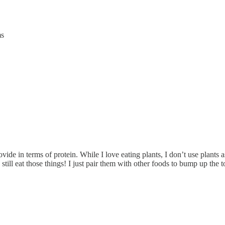
ms
ovide in terms of protein. While I love eating plants, I don’t use plants 
still eat those things! I just pair them with other foods to bump up the t