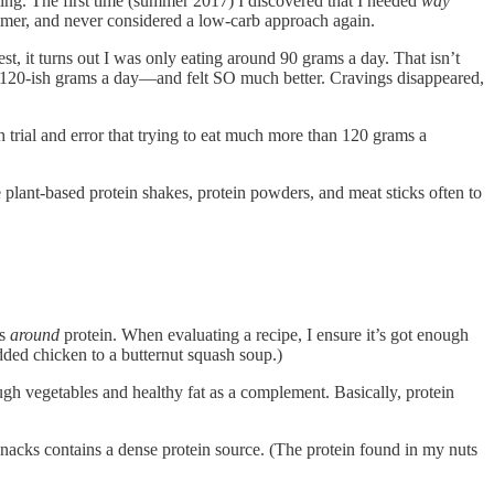
ing. The first time (summer 2017) I discovered that I needed
way
ummer, and never considered a low-carb approach again.
t, it turns out I was only eating around 90 grams a day. That isn’t
 to 120-ish grams a day—and felt SO much better. Cravings disappeared,
rial and error that trying to eat much more than 120 grams a
e plant-based protein shakes, protein powders, and meat sticks often to
ks
around
protein. When evaluating a recipe, I ensure it’s got enough
dded chicken to a butternut squash soup.)
ugh vegetables and healthy fat as a complement. Basically, protein
y snacks contains a dense protein source. (The protein found in my nuts