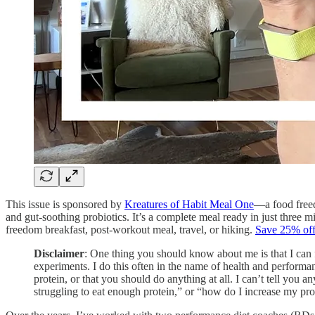
This issue is sponsored by
Kreatures of Habit Meal One
—a food freed
and gut-soothing probiotics. It’s a complete meal ready in just three mi
freedom breakfast, post-workout meal, travel, or hiking.
Save 25% off 
Disclaimer
: One thing you should know about me is that I can f
experiments. I do this often in the name of health and perform
protein, or that you should do anything at all. I can’t tell you 
struggling to eat enough protein,” or “how do I increase my pro