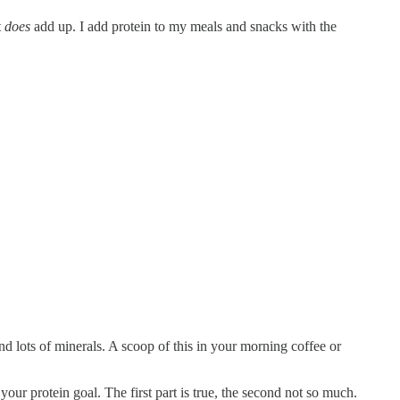
t
does
add up. I add protein to my meals and snacks with the
 lots of minerals. A scoop of this in your morning coffee or
our protein goal. The first part is true, the second not so much.