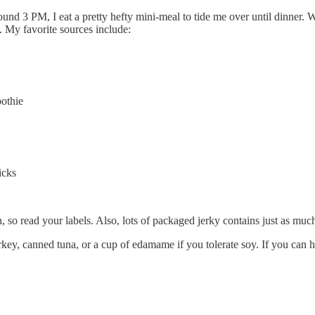
ound 3 PM, I eat a pretty hefty mini-meal to tide me over until dinner. Wi
s. My favorite sources include:
othie
icks
in, so read your labels. Also, lots of packaged jerky contains just as mu
urkey, canned tuna, or a cup of edamame if you tolerate soy. If you can 