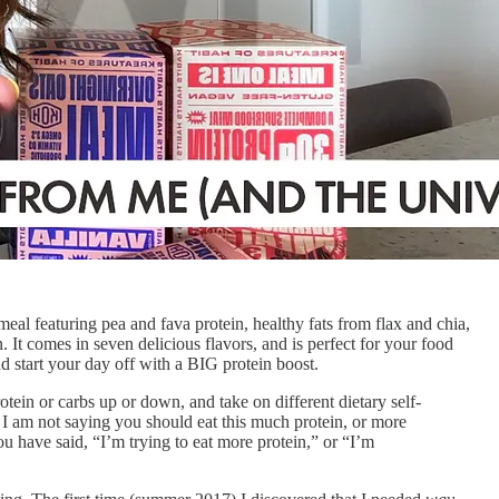
al featuring pea and fava protein, healthy fats from flax and chia,
. It comes in seven delicious flavors, and is perfect for your food
start your day off with a BIG protein boost.
tein or carbs up or down, and take on different dietary self-
 I am not saying you should eat this much protein, or more
ou have said, “I’m trying to eat more protein,” or “I’m