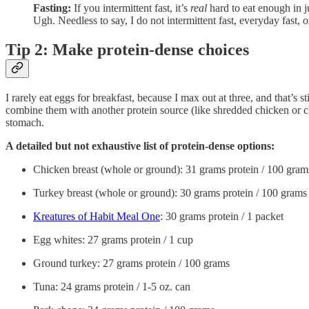
Fasting:
If you intermittent fast, it’s
real
hard to eat enough in j
Ugh. Needless to say, I do not intermittent fast, everyday fast, o
Tip 2: Make protein-dense choices
I rarely eat eggs for breakfast, because I max out at three, and that’s 
combine them with another protein source (like shredded chicken or c
stomach.
A detailed but not exhaustive list of protein-dense options:
Chicken breast (whole or ground): 31 grams protein / 100 gram
Turkey breast (whole or ground): 30 grams protein / 100 grams
Kreatures of Habit Meal One
: 30 grams protein / 1 packet
Egg whites: 27 grams protein / 1 cup
Ground turkey: 27 grams protein / 100 grams
Tuna: 24 grams protein / 1-5 oz. can