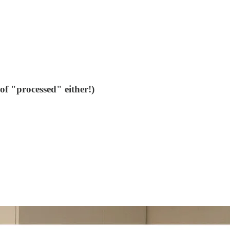
of "processed" either!)