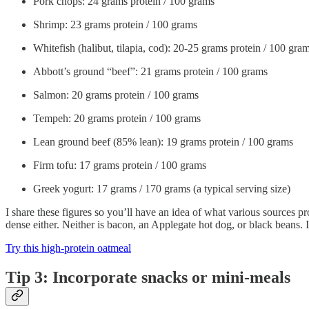
Pork chops: 24 grams protein / 100 grams
Shrimp: 23 grams protein / 100 grams
Whitefish (halibut, tilapia, cod): 20-25 grams protein / 100 gra
Abbott’s ground “beef”: 21 grams protein / 100 grams
Salmon: 20 grams protein / 100 grams
Tempeh: 20 grams protein / 100 grams
Lean ground beef (85% lean): 19 grams protein / 100 grams
Firm tofu: 17 grams protein / 100 grams
Greek yogurt: 17 grams / 170 grams (a typical serving size)
I share these figures so you’ll have an idea of what various sources pr
dense either. Neither is bacon, an Applegate hot dog, or black beans. I 
Try this high-protein oatmeal
Tip 3: Incorporate snacks or mini-meals