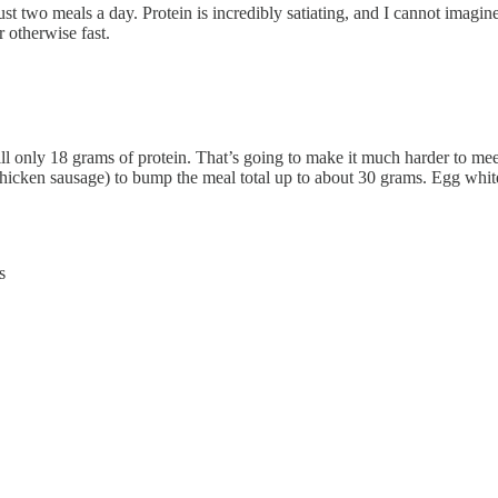
ust two meals a day. Protein is incredibly satiating, and I cannot imagi
r otherwise fast.
still only 18 grams of protein. That’s going to make it much harder to mee
hicken sausage) to bump the meal total up to about 30 grams. Egg whit
s