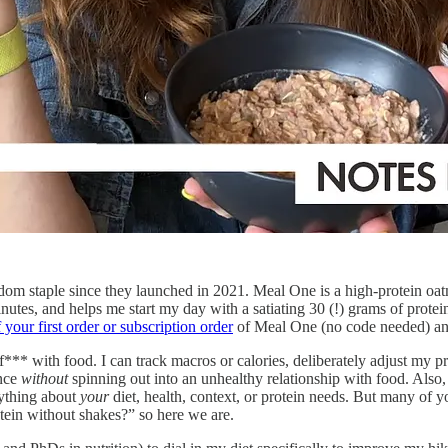
om staple since they launched in 2021. Meal One is a high-protein oatme
nutes, and helps me start my day with a satiating 30 (!) grams of protein
your first order or subscription order
of Meal One (no code needed) and 
*** with food. I can track macros or calories, deliberately adjust my pro
ance
without
spinning out into an unhealthy relationship with food. Also,
anything about
your
diet, health, context, or protein needs. But many of y
tein without shakes?” so here we are.