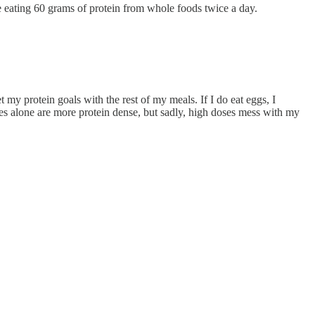
ne eating 60 grams of protein from whole foods twice a day.
t my protein goals with the rest of my meals. If I do eat eggs, I
es alone are more protein dense, but sadly, high doses mess with my