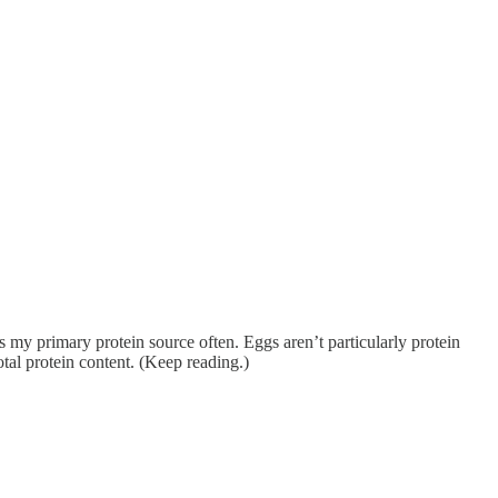
as my primary protein source often. Eggs aren’t particularly protein
otal protein content. (Keep reading.)