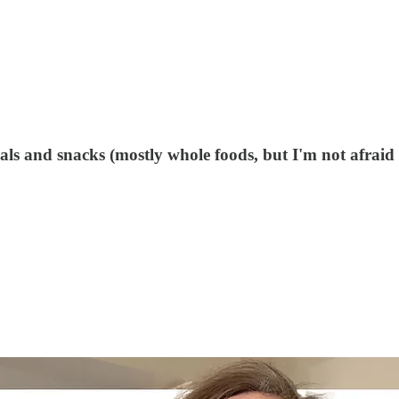
ls and snacks (mostly whole foods, but I'm not afraid 