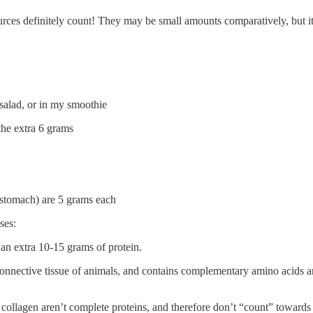
urces definitely count! They may be small amounts comparatively, but i
 salad, or in my smoothie
the extra 6 grams
stomach) are 5 grams each
ses:
an extra 10-15 grams of protein.
nnective tissue of animals, and contains complementary amino acids and
collagen aren’t complete proteins, and therefore don’t “count” towards y