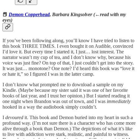
📕
Demon Copperhead
, Barbara Kingsolver (←read with my
eyes)
If you’ve been following along, you’ll know I have tried to listen to
this book THREE TIMES. I even bought it on Audible, convinced
I’d love it. But every time I started it, I just… lost interest. The
narrator wasn’t my cup of tea, and I don’t know why, because his
voice was just fine? On top of that, I just couldn’t get into the story.
It was just… monotone? One note? I’d heard this book was “love it
or hate it,” so I figured I was in the latter camp.
I don’t know what prompted me to download a sample on my
Kindle. (Maybe because my sister said it was one of her favorite
books of last year, and I trust her opinion.) But I started reading it
one night when Brandon was out of town, and I was
immediately
hooked in a way the audiobook simply couldn’t.
I
devoured
it. This book and Demon buried into my heart in such a
profound way. (I’m not sure there is a character who has come more
alive through a book than Demon.) The depictions of what it’s like
to live with addiction were stark, realistic, and painful to witness.