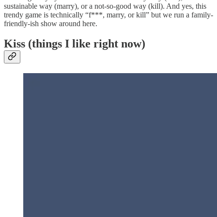
sustainable way (marry), or a not-so-good way (kill). And yes, this
trendy game is technically “f***, marry, or kill” but we run a family-
friendly-ish show around here.
Kiss (things I like right now)