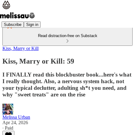
Subscribe
Sign in
Read distraction-free on Substack
Kiss, Marry or Kill
Kiss, Marry or Kill: 59
I FINALLY read this blockbuster book...here's what
I really thought. Also, a nervous system hack, not
your typical declutter, adulting sh*t you need, and
why "sweet treats" are on the rise
Melissa Urban
Apr 24, 2026
∙ Paid