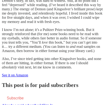
Demon’s story, in fact, was hard to witness. Still, at no point did I
feel “depressed” while reading. (I’ve heard it described this way by
many.) The energy of Demon (and Kingsolver’s brilliant prose) kept
me deeply invested, and relentlessly hopeful. I lived inside this book
for five straight days, and when it was over, I wished I could wipe
my memory and read it with fresh eyes.
I know I’m not alone; it’s a Pulitzer Prize-winning book. But it
strongly reinforced that (for me) some books need to be read with
my eyeballs, while others fare better in audio format. So if someone
you trust tells you, “You’ll
love
this book,” but you can’t get into
it… try a different medium. (You can listen to
and
read samples on
Amazon, then borrow in either format using your library card.)
Also, I’ve since tried getting into other Kingsolver books, and none
of them are hitting, in either format. If there is one I should
absolutely
visit next, let me know in comments.
See it on Amazon
This post is for paid subscribers
Subscribe