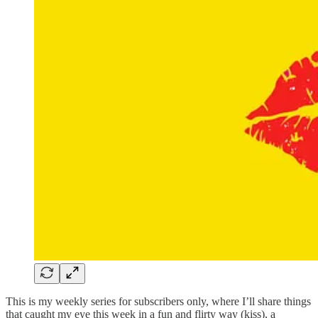
This is my weekly series for subscribers only, where I’ll share things
that caught my eye this week in a fun and flirty way (kiss), a