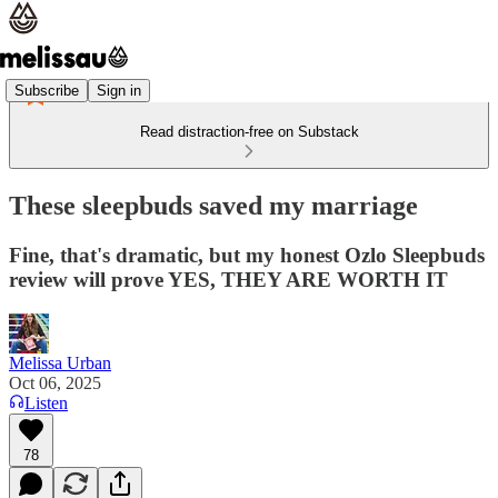
Subscribe
Sign in
Read distraction-free on Substack
These sleepbuds saved my marriage
Fine, that's dramatic, but my honest Ozlo Sleepbuds
review will prove YES, THEY ARE WORTH IT
Melissa Urban
Oct 06, 2025
Listen
78