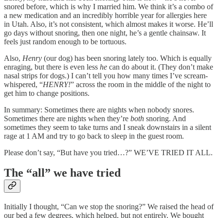
snored before, which is why I married him. We think it’s a combo of
a new medication and an incredibly horrible year for allergies here
in Utah. Also, it’s not consistent, which almost makes it worse. He’ll
go days without snoring, then one night, he’s a gentle chainsaw. It
feels just random enough to be tortuous.
Also,
Henry
(our dog) has been snoring lately too. Which is equally
enraging, but there is even less
he
can do about it. (They don’t make
nasal strips for dogs.) I can’t tell you how many times I’ve scream-
whispered, “
HENRY!
” across the room in the middle of the night to
get him to change positions.
In summary: Sometimes there are nights when nobody snores.
Sometimes there are nights when they’re
both
snoring. And
sometimes they seem to take turns and I sneak downstairs in a silent
rage at 1 AM and try to go back to sleep in the guest room.
Please don’t say, “But have you tried…?” WE’VE TRIED IT ALL.
The “all” we have tried
Initially I thought, “Can we stop the snoring?” We raised the head of
our bed a few degrees, which helped, but not entirely. We bought