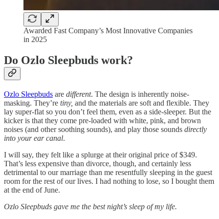
Awarded Fast Company’s Most Innovative Companies
in 2025
Do Ozlo Sleepbuds work?
Ozlo Sleepbuds
are
different
. The design is inherently noise-
masking. They’re
tiny,
and the materials are soft and flexible. They
lay super-flat so you don’t feel them, even as a side-sleeper. But the
kicker is that they come pre-loaded with white, pink, and brown
noises (and other soothing sounds), and play those sounds
directly
into your ear canal
.
I will say, they felt like a splurge at their original price of $349.
That’s less expensive than divorce, though, and certainly less
detrimental to our marriage than me resentfully sleeping in the guest
room for the rest of our lives. I had nothing to lose, so I bought them
at the end of June.
Ozlo Sleepbuds gave me the best night’s sleep of my life.