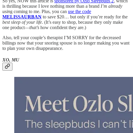
So yes, NOW this article is
sponsored by Ozlo Sleepbuds 2
, which
is thrilling because I love nothing more than a brand
I’m already
usin
g coming to me. Plus, you can
use the code
MELISSAURBAN
to save $20… but only if you’re ready for the
best sleep of your life
. (It’s easy to shop, because they only make
one product—
that’s
how confident they are.)
Also, tell your couple’s therapist I’M SORRY for the decreased
billings now that your snoring spouse is no longer making you want
to plan your own disappearance.
XO, MU