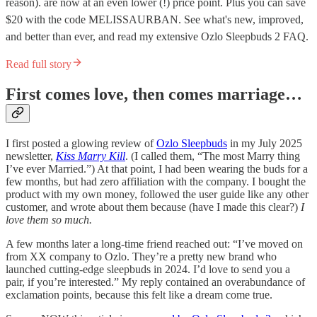
reason). are now at an even lower (!) price point. Plus you can save
$20 with the code MELISSAURBAN. See what's new, improved,
and better than ever, and read my extensive Ozlo Sleepbuds 2 FAQ.
Read full story
First comes love, then comes marriage…
I first posted a glowing review of
Ozlo Sleepbuds
in my July 2025
newsletter,
Kiss Marry Kill
. (I called them, “The most Marry thing
I’ve ever Married.”) At that point, I had been wearing the buds for a
few months, but had zero affiliation with the company. I bought the
product with my own money, followed the user guide like any other
customer, and wrote about them because (have I made this clear?)
I
love them so much.
A few months later a long-time friend reached out: “I’ve moved on
from XX company to Ozlo. They’re a pretty new brand who
launched cutting-edge sleepbuds in 2024. I’d love to send you a
pair, if you’re interested.” My reply contained an overabundance of
exclamation points, because this felt like a dream come true.