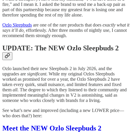
fire,” and I mean it. I asked the brand to send me a back-up pair as
part of this partnership because my greatest fear is losing one and
therefore spending the rest of my life alone.
Ozlo Sleepbuds
are one of the rare products that does
exactly what it
says it’ll do,
effortlessly. After three months of nightly use, I cannot
recommend them strongly enough.
UPDATE: The NEW Ozlo Sleepbuds 2
Ozlo launched their new Sleepbuds 2 in July 2026, and the
upgrades are
significant
. While my original Ozlos Sleepbuds
worked as promised for over a year, the Ozlo Sleepbuds 2 have
taken every quirk, small nuisance, and limited features and fixed
them
all
. The degree to which they listened to their community and
implemented meaningful changes in V2 is astonishing, said as
someone who works closely with brands for a living.
See what’s new and improved (including a new LOWER price—
who does that?) here:
Meet the NEW Ozlo Sleepbuds 2