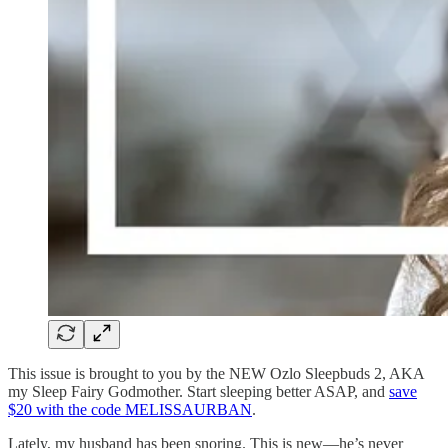
This issue is brought to you by the NEW Ozlo Sleepbuds 2, AKA
my Sleep Fairy Godmother. Start sleeping better ASAP, and
save
$20 with the code MELISSAURBAN
.
Lately, my husband has been snoring. This is new—he’s never