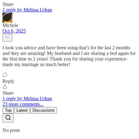
Share
1 reply by Melissa Urban
Michele
Oct 6, 2025
I took you advice and have been using that’s for the last 2 months
and they are amazing! My husband and I are sharing a bed again for
the first time in 2 years! Thank you for sharing your experience-
made my marriage so much better!
Reply
Share
1 reply by Melissa Urban
23 more comments...
Top
Latest
Discussions
No posts