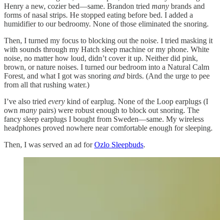
Henry a new, cozier bed—same. Brandon tried
many
brands and
forms of nasal strips. He stopped eating before bed. I added a
humidifier to our bedroomy. None of those eliminated the snoring.
Then, I turned my focus to blocking out the noise. I tried masking it
with sounds through my Hatch sleep machine or my phone. White
noise, no matter how loud, didn’t cover it up. Neither did pink,
brown, or nature noises. I turned our bedroom into a Natural Calm
Forest, and what I got was snoring
and
birds. (And the urge to pee
from all that rushing water.)
I’ve also tried
every
kind of earplug. None of the Loop earplugs (I
own
many
pairs) were robust enough to block out snoring. The
fancy sleep earplugs I bought from Sweden—same. My wireless
headphones proved nowhere near comfortable enough for sleeping.
Then, I was served an ad for
Ozlo Sleepbuds
.