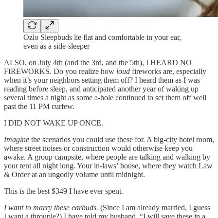
Ozlo Sleepbuds lie flat and comfortable in your ear,
even as a side-sleeper
ALSO, on July 4th (and the 3rd, and the 5th), I HEARD NO
FIREWORKS. Do you realize how
loud
fireworks are, especially
when it’s your neighbors setting them off? I heard them as I was
reading before sleep, and anticipated another year of waking up
several times a night as some a-hole continued to set them off well
past the 11 PM curfew.
I DID NOT WAKE UP ONCE.
Imagine
the scenarios you could use these for. A big-city hotel room,
where street noises or construction would otherwise keep you
awake. A group campsite, where people are talking and walking by
your tent all night long. Your in-laws’ house, where they watch Law
& Order at an ungodly volume until midnight.
This is the best $349 I have ever spent.
I want to marry these earbuds.
(Since I am already married, I guess
I want a throuple?) I have told my husband, “I will save these in a