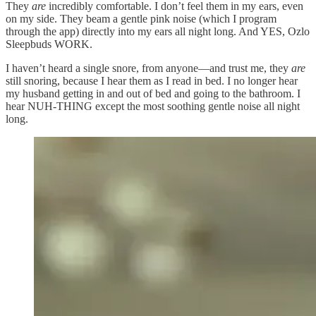
They
are
incredibly comfortable. I don’t feel them in my ears, even
on my side. They beam a gentle pink noise (which I program
through the app) directly into my ears all night long. And YES, Ozlo
Sleepbuds WORK.
I haven’t heard a single snore, from anyone—and trust me, they
are
still snoring, because I hear them as I read in bed. I no longer hear
my husband getting in and out of bed and going to the bathroom. I
hear NUH-THING except the most soothing gentle noise all night
long.