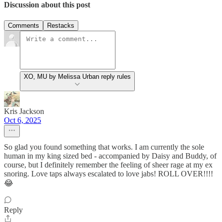
Discussion about this post
Comments
Restacks
XO, MU by Melissa Urban reply rules
Kris Jackson
Oct 6, 2025
So glad you found something that works. I am currently the sole
human in my king sized bed - accompanied by Daisy and Buddy, of
course, but I definitely remember the feeling of sheer rage at my ex
snoring. Love taps always escalated to love jabs! ROLL OVER!!!!
😂
Reply