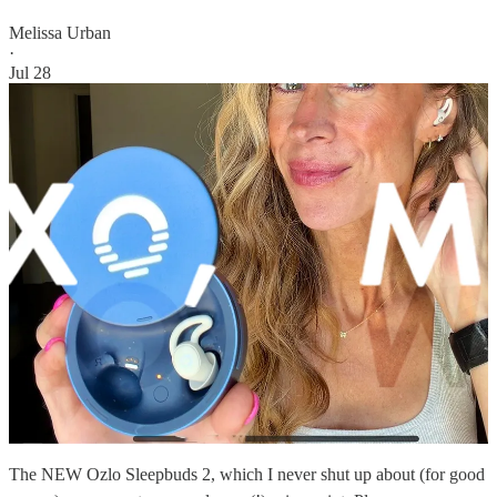
Melissa Urban
·
Jul 28
The NEW Ozlo Sleepbuds 2, which I never shut up about (for good