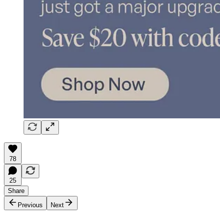
78
25
Share
Previous
Next