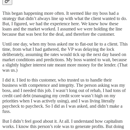
This began happening more often. It seemed like my boss had a
strategy that didn’t always line up with what the client wanted to do.
But, I figured,
we
had the experience here. We knew how these
loans and the market worked. I assumed we were holding the line
because that was best for the deal, and therefore the customer.
Until one day, when my boss asked me to flat-out lie to a client. This
time, from what I had gathered, the VP was delaying the lock
deliberately, assuming the rates would tick up the next day based on
market conditions and predictions. My boss wanted to wait, because
a slightly higher interest rate meant more money for the lender. (That
was us.)
I did it. I lied to this customer, who trusted us to handle their
business with competence and integrity. The person asking was my
boss, and I needed this job. I wasn’t long out of rehab, I had tons of
credit card debt (managing my credit score wasn’t high on my
priorities when I was actively using), and I was living literally
paycheck to paycheck. So I did as I was asked, and didn’t make a
fuss.
But I didn’t feel good about it. At all. I understand how capitalism
works. I know this person’s role was to generate profits. But doing