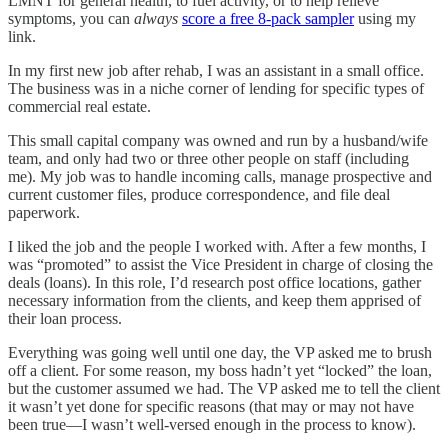
LMNT for general health, to fuel activity, or to help relieve
symptoms, you can
always
score a free 8-pack sampler
using my
link.
In my first new job after rehab, I was an assistant in a small office.
The business was in a niche corner of lending for specific types of
commercial real estate.
This small capital company was owned and run by a husband/wife
team, and only had two or three other people on staff (including
me). My job was to handle incoming calls, manage prospective and
current customer files, produce correspondence, and file deal
paperwork.
I liked the job and the people I worked with. After a few months, I
was “promoted” to assist the Vice President in charge of closing the
deals (loans). In this role, I’d research post office locations, gather
necessary information from the clients, and keep them apprised of
their loan process.
Everything was going well until one day, the VP asked me to brush
off a client. For some reason, my boss hadn’t yet “locked” the loan,
but the customer assumed we had. The VP asked me to tell the client
it wasn’t yet done for specific reasons (that may or may not have
been true—I wasn’t well-versed enough in the process to know).