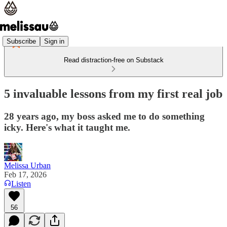
Subscribe
Sign in
Read distraction-free on Substack
5 invaluable lessons from my first real job
28 years ago, my boss asked me to do something
icky. Here's what it taught me.
Melissa Urban
Feb 17, 2026
Listen
56