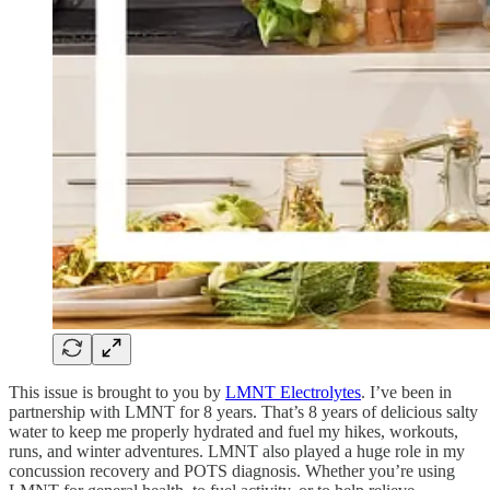
This issue is brought to you by
LMNT Electrolytes
. I’ve been in
partnership with LMNT for 8 years. That’s 8 years of delicious salty
water to keep me properly hydrated and fuel my hikes, workouts,
runs, and winter adventures. LMNT also played a huge role in my
concussion recovery and POTS diagnosis. Whether you’re using