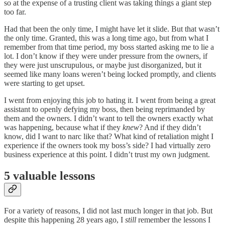
so at the expense of a trusting client was taking things a giant step
too far.
Had that been the only time, I might have let it slide. But that wasn’t
the only time. Granted, this was a long time ago, but from what I
remember from that time period, my boss started asking me to lie a
lot. I don’t know if they were under pressure from the owners, if
they were just unscrupulous, or maybe just disorganized, but it
seemed like many loans weren’t being locked promptly, and clients
were starting to get upset.
I went from enjoying this job to hating it. I went from being a great
assistant to openly defying my boss, then being reprimanded by
them and the owners. I didn’t want to tell the owners exactly what
was happening, because what if they
knew
? And if they didn’t
know, did I want to narc like that? What kind of retaliation might I
experience if the owners took my boss’s side? I had virtually zero
business experience at this point. I didn’t trust my own judgment.
5 valuable lessons
For a variety of reasons, I did not last much longer in that job. But
despite this happening 28 years ago, I
still
remember the lessons I