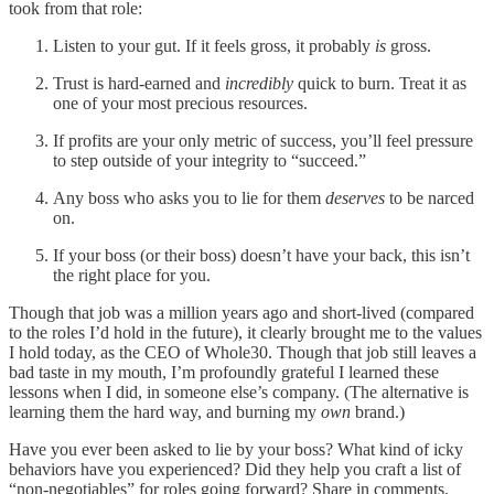
took from that role:
Listen to your gut. If it feels gross, it probably
is
gross.
Trust is hard-earned and
incredibly
quick to burn. Treat it as
one of your most precious resources.
If profits are your only metric of success, you’ll feel pressure
to step outside of your integrity to “succeed.”
Any boss who asks you to lie for them
deserves
to be narced
on.
If your boss (or their boss) doesn’t have your back, this isn’t
the right place for you.
Though that job was a million years ago and short-lived (compared
to the roles I’d hold in the future), it clearly brought me to the values
I hold today, as the CEO of Whole30. Though that job still leaves a
bad taste in my mouth, I’m profoundly grateful I learned these
lessons when I did, in someone else’s company. (The alternative is
learning them the hard way, and burning my
own
brand.)
Have you ever been asked to lie by your boss? What kind of icky
behaviors have you experienced? Did they help you craft a list of
“non-negotiables” for roles going forward? Share in comments.