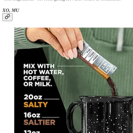
XO, MU