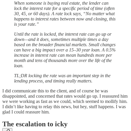
When someone is buying real estate, the lender can
lock the interest rate for a specific period of time (often
30, 45, or 60 days). A rate lock says, “No matter what
happens to interest rates between now and closing, this
is your rate.”
Until the rate is locked, the interest rate can go up or
down—and it does, sometimes multiple times a day
based on the broader financial markets. Small changes
can have a big impact over a 15–30 year loan. A 0.5%
increase in interest rate can mean hundreds more per
month and tens of thousands more over the life of the
loan.
TL;DR locking the rate was an important step in the
lending process, and timing really matters.
I did communicate this to the client, and of course he was
disappointed, and concerned that rates would go up. I reassured him
we were working as fast as we could, which seemed to mollify him.
I didn’t like having to relay this news, but hey, stuff happens. I was
glad I could reassure him.
The escalation to icky