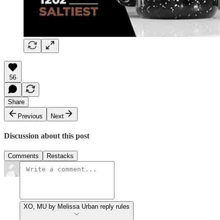
56
Share
Previous
Next
Discussion about this post
Comments
Restacks
XO, MU by Melissa Urban reply rules