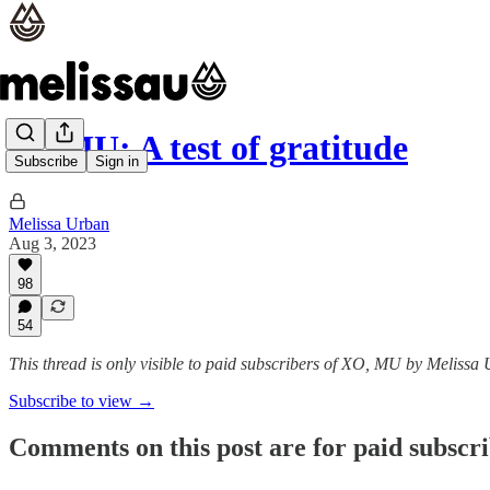
XOMU: A test of gratitude
Subscribe
Sign in
Melissa Urban
Aug 3, 2023
98
54
This thread is only visible to paid subscribers of XO, MU by Melissa
Subscribe to view →
Comments on this post are for paid subscr