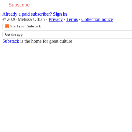
Subscribe
Already a paid subscriber?
Sign in
© 2026 Melissa Urban
·
Privacy
∙
Terms
∙
Collection notice
Start your Substack
Get the app
Substack
is the home for great culture