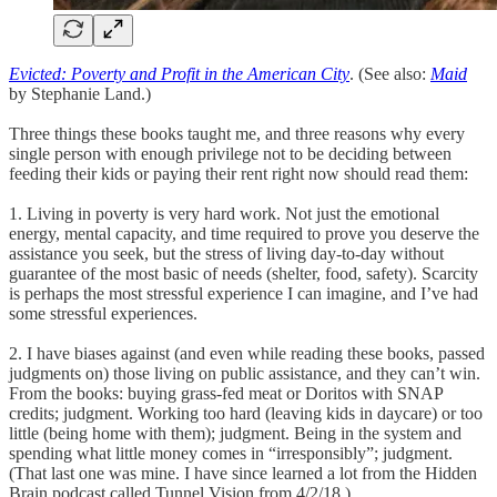
Evicted: Poverty and Profit in the American City
. (See also:
Maid
by Stephanie Land.)
Three things these books taught me, and three reasons why every
single person with enough privilege not to be deciding between
feeding their kids or paying their rent right now should read them:
1. Living in poverty is very hard work. Not just the emotional
energy, mental capacity, and time required to prove you deserve the
assistance you seek, but the stress of living day-to-day without
guarantee of the most basic of needs (shelter, food, safety). Scarcity
is perhaps the most stressful experience I can imagine, and I’ve had
some stressful experiences.
2. I have biases against (and even while reading these books, passed
judgments on) those living on public assistance, and they can’t win.
From the books: buying grass-fed meat or Doritos with SNAP
credits; judgment. Working too hard (leaving kids in daycare) or too
little (being home with them); judgment. Being in the system and
spending what little money comes in “irresponsibly”; judgment.
(That last one was mine. I have since learned a lot from the Hidden
Brain podcast called Tunnel Vision from 4/2/18.)