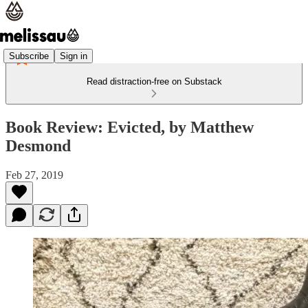
Subscribe
Sign in
Read distraction-free on Substack
Book Review: Evicted, by Matthew
Desmond
Feb 27, 2019