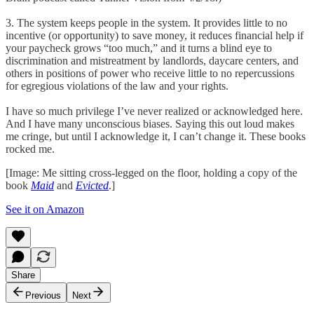
3. The system keeps people in the system. It provides little to no
incentive (or opportunity) to save money, it reduces financial help if
your paycheck grows “too much,” and it turns a blind eye to
discrimination and mistreatment by landlords, daycare centers, and
others in positions of power who receive little to no repercussions
for egregious violations of the law and your rights.
I have so much privilege I’ve never realized or acknowledged here.
And I have many unconscious biases. Saying this out loud makes
me cringe, but until I acknowledge it, I can’t change it. These books
rocked me.
[Image: Me sitting cross-legged on the floor, holding a copy of the
book
Maid
and
Evicted
.]
See it on Amazon
Share
Previous
Next