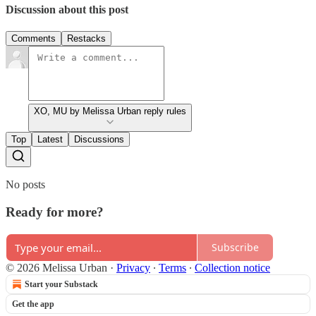
Discussion about this post
Comments
Restacks
XO, MU by Melissa Urban reply rules
Top
Latest
Discussions
No posts
Ready for more?
Subscribe
© 2026 Melissa Urban
·
Privacy
∙
Terms
∙
Collection notice
Start your Substack
Get the app