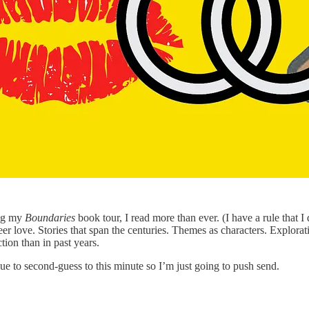
ing my
Boundaries
book tour, I read more than ever. (I have a rule that I
r love. Stories that span the centuries. Themes as characters. Explorati
ction than in past years.
ue to second-guess to this minute so I’m just going to push send.