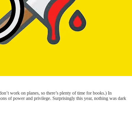
 don’t work on planes, so there’s plenty of time for books.) In
ons of power and privilege. Surprisingly this year, nothing was dark