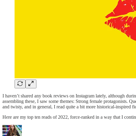
I haven’t shared any book reviews on Instagram lately, although dur
assembling these, I saw some themes: Strong female protagonists. Quee
and twisty, and in general, I read quite a bit more historical-inspired fi
Here are my top ten reads of 2022, force-ranked in a way that I contin