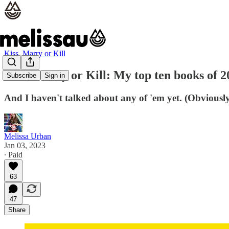
Kiss, Marry or Kill
Kiss, Marry or Kill: My top ten books of 2
Subscribe
Sign in
And I haven't talked about any of 'em yet. (Obviously
Melissa Urban
Jan 03, 2023
∙ Paid
63
47
Share