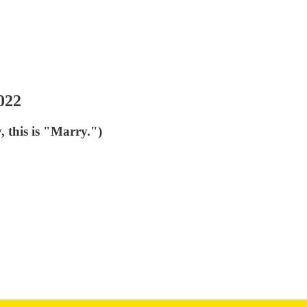
022
, this is "Marry.")