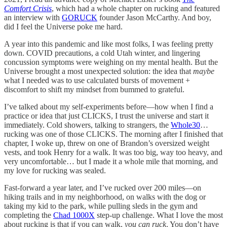
Comfort Crisis
, which had a whole chapter on rucking and featured
an interview with
GORUCK
founder Jason McCarthy. And boy,
did I feel the Universe poke me hard.
A year into this pandemic and like most folks, I was feeling pretty
down. COVID precautions, a cold Utah winter, and lingering
concussion symptoms were weighing on my mental health. But the
Universe brought a most unexpected solution: the idea that
maybe
what I needed was to use calculated bursts of movement +
discomfort to shift my mindset from bummed to grateful.
I’ve talked about my self-experiments before—how when I find a
practice or idea that just CLICKS, I trust the universe and start it
immediately. Cold showers, talking to strangers, the
Whole30
…
rucking was one of those CLICKS. The morning after I finished that
chapter, I woke up, threw on one of Brandon’s oversized weight
vests, and took Henry for a walk. It was too big, way too heavy, and
very uncomfortable… but I made it a whole mile that morning, and
my love for rucking was sealed.
Fast-forward a year later, and I’ve rucked over 200 miles—on
hiking trails and in my neighborhood, on walks with the dog or
taking my kid to the park, while pulling sleds in the gym and
completing the
Chad 1000X
step-up challenge. What I love the most
about rucking is that if you can walk,
you can ruck
. You don’t have