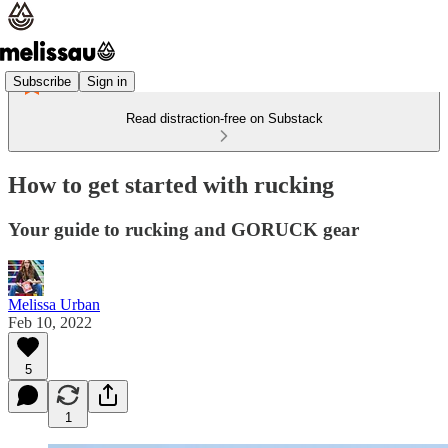
Subscribe
Sign in
Read distraction-free on Substack
How to get started with rucking
Your guide to rucking and GORUCK gear
Melissa Urban
Feb 10, 2022
5
1