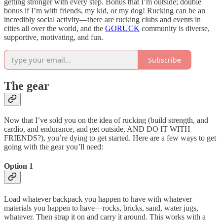
getting stronger with every step. Bonus that I’m outside; double
bonus if I’m with friends, my kid, or my dog! Rucking can be an
incredibly social activity—there are rucking clubs and events in
cities all over the world, and the
GORUCK
community is diverse,
supportive, motivating, and fun.
Subscribe
The gear
Now that I’ve sold you on the idea of rucking (build strength, and
cardio, and endurance, and get outside, AND DO IT WITH
FRIENDS?), you’re dying to get started. Here are a few ways to get
going with the gear you’ll need:
Option 1
Load whatever backpack you happen to have with whatever
materials you happen to have—rocks, bricks, sand, water jugs,
whatever. Then strap it on and carry it around. This works with a