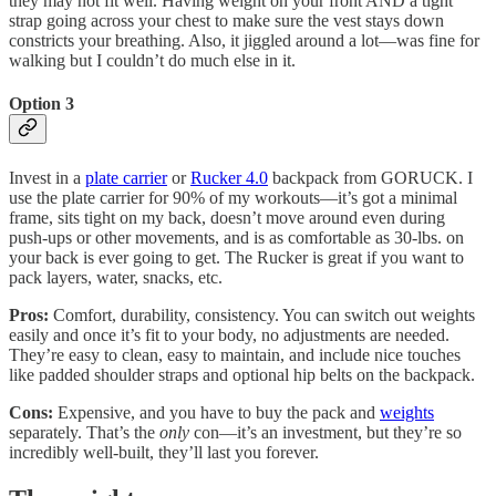
they may not fit well. Having weight on your front AND a tight
strap going across your chest to make sure the vest stays down
constricts your breathing. Also, it jiggled around a lot—was fine for
walking but I couldn’t do much else in it.
Option 3
Invest in a
plate carrier
or
Rucker 4.0
backpack from GORUCK. I
use the plate carrier for 90% of my workouts—it’s got a minimal
frame, sits tight on my back, doesn’t move around even during
push-ups or other movements, and is as comfortable as 30-lbs. on
your back is ever going to get. The Rucker is great if you want to
pack layers, water, snacks, etc.
Pros:
Comfort, durability, consistency. You can switch out weights
easily and once it’s fit to your body, no adjustments are needed.
They’re easy to clean, easy to maintain, and include nice touches
like padded shoulder straps and optional hip belts on the backpack.
Cons:
Expensive, and you have to buy the pack and
weights
separately. That’s the
only
con—it’s an investment, but they’re so
incredibly well-built, they’ll last you forever.