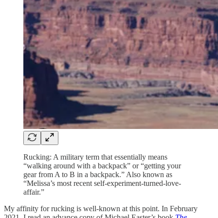
Rucking: A military term that essentially means
“walking around with a backpack” or “getting your
gear from A to B in a backpack.” Also known as
“Melissa’s most recent self-experiment-turned-love-
affair.”
My affinity for rucking is well-known at this point. In February
2021, I read an advance copy of Michael Easter’s book
The