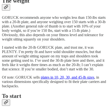
The weight
GORUCK recommends anyone who weighs less than 150-lbs starts
with a 20-lb plate, and anyone weighing over 150 starts with a 30-lb
plate. (Another general rule of thumb is to start with 10% of your
body weight, so if you’re 150 lbs, start with a 15-lb plate.)
Obviously, this also depends on your fitness level and tolerance for
weight sitting squarely on your shoulders.
I started with the 20-lb GORUCK plate, and trust me, it was
PLENTY. I’m pretty fit and have solid shoulder muscles, but that
amount of weight sitting square on my traps and shoulders took
some getting used to. I’ve used the 30-lb plate here and there, and it
feels like it weighs three times as much as the 20-lb; I can’t explain
that science. If you’re smaller bodied, don’t start with the 30.
Of note: GORUCK sells
plates in 10, 20, 30, and 45-lb sizes
, in
various dimensions specifically designed to fit their plate carriers and
backpacks.
To start