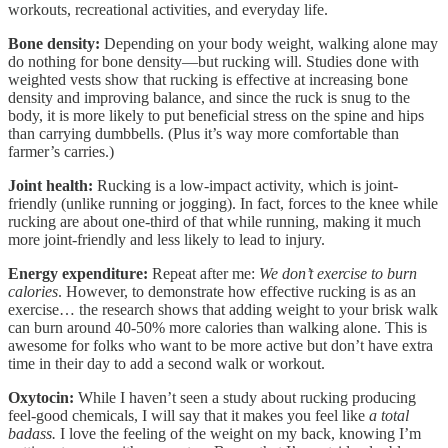
workouts, recreational activities, and everyday life.
Bone density:
Depending on your body weight, walking alone may
do nothing for bone density—but rucking will. Studies done with
weighted vests show that rucking is effective at increasing bone
density and improving balance, and since the ruck is snug to the
body, it is more likely to put beneficial stress on the spine and hips
than carrying dumbbells. (Plus it’s way more comfortable than
farmer’s carries.)
Joint health:
Rucking is a low-impact activity, which is joint-
friendly (unlike running or jogging). In fact, forces to the knee while
rucking are about one-third of that while running, making it much
more joint-friendly and less likely to lead to injury.
Energy expenditure:
Repeat after me:
We don’t exercise to burn
calories
. However, to demonstrate how effective rucking is as an
exercise… the research shows that adding weight to your brisk walk
can burn around 40-50% more calories than walking alone. This is
awesome for folks who want to be more active but don’t have extra
time in their day to add a second walk or workout.
Oxytocin:
While I haven’t seen a study about rucking producing
feel-good chemicals, I will say that it makes you feel like
a total
badass.
I love the feeling of the weight on my back, knowing I’m