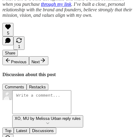
when you purchase
through my link
. I’ve built a close, personal
relationship with the brand and founders, believe strongly that their
mission, vision, and values align with my own.
5
1
Share
Previous
Next
Discussion about this post
Comments
Restacks
XO, MU by Melissa Urban reply rules
Top
Latest
Discussions