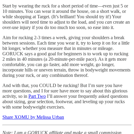
Start by wearing the ruck for a short period of time—even just 5 or
10 minutes. You can wear it around the house, on a short walk, or
while shopping at Target. (It’s brilliant! You should try it!) Your
shoulders will need time to adjust to the load, and you
can
create an
over-use injury if you do too much too soon, so ease into it.
Aim for rucking 2-3 times a week, giving your shoulders a break
between sessions. Each time you wear it, try to keep it on for a little
bit longer, whether you measure that in minutes or mileage.
GORUCK says a good goal for beginners is to work up to rucking
2 miles in 40 minutes (a 20-minute-per-mile pace). As it gets more
comfortable, you can go faster, add more weight, go longer,
incorporate hills or uneven terrain, throw in bodyweight movements
during your ruck, or any combination thereof.
And with that, you COULD be rucking! But I’m sure you have
more questions, and I for sure have more to say about this glorious
activity, so in
Part Two
I’ll answer your frequently asked questions
about sizing, gear selection, footwear, and leveling up your rucks
with some bodyweight exercises.
Share XOMU by Melissa Urban
Note: I am a GORUCK affiliate and make a small commission