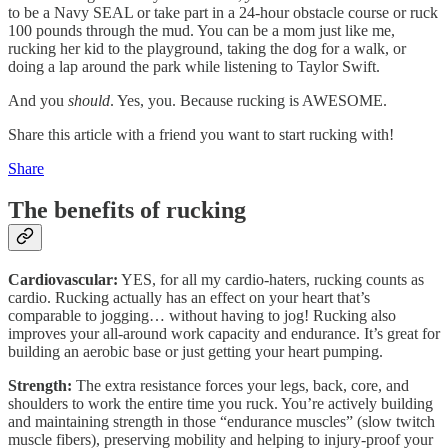
to be a Navy SEAL or take part in a 24-hour obstacle course or ruck
100 pounds through the mud. You can be a mom just like me,
rucking her kid to the playground, taking the dog for a walk, or
doing a lap around the park while listening to Taylor Swift.
And you
should
. Yes, you. Because rucking is AWESOME.
Share this article with a friend you want to start rucking with!
Share
The benefits of rucking
Cardiovascular:
YES, for all my cardio-haters, rucking counts as
cardio. Rucking actually has an effect on your heart that’s
comparable to jogging… without having to jog! Rucking also
improves your all-around work capacity and endurance. It’s great for
building an aerobic base or just getting your heart pumping.
Strength:
The extra resistance forces your legs, back, core, and
shoulders to work the entire time you ruck. You’re actively building
and maintaining strength in those “endurance muscles” (slow twitch
muscle fibers), preserving mobility and helping to injury-proof your