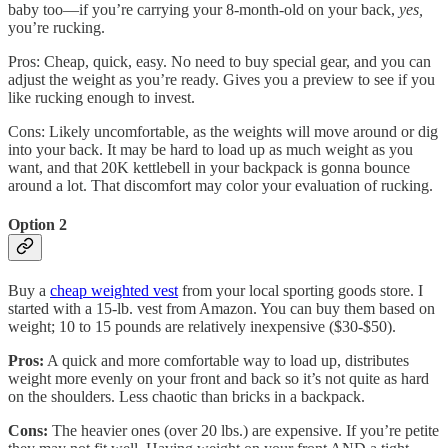
baby too—if you’re carrying your 8-month-old on your back,
yes,
you’re rucking.
Pros: Cheap, quick, easy. No need to buy special gear, and you can
adjust the weight as you’re ready. Gives you a preview to see if you
like rucking enough to invest.
Cons: Likely uncomfortable, as the weights will move around or dig
into your back. It may be hard to load up as much weight as you
want, and that 20K kettlebell in your backpack is gonna bounce
around a lot. That discomfort may color your evaluation of rucking.
Option 2
Buy a
cheap weighted vest
from your local sporting goods store. I
started with a 15-lb. vest from Amazon. You can buy them based on
weight; 10 to 15 pounds are relatively inexpensive ($30-$50).
Pros:
A quick and more comfortable way to load up, distributes
weight more evenly on your front and back so it’s not quite as hard
on the shoulders. Less chaotic than bricks in a backpack.
Cons:
The heavier ones (over 20 lbs.) are expensive. If you’re petite