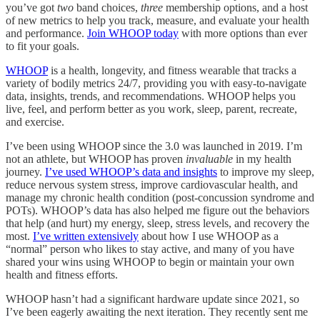
you’ve got
two
band choices,
three
membership options, and a host
of new metrics to help you track, measure, and evaluate your health
and performance.
Join WHOOP today
with more options than ever
to fit your goals.
WHOOP
is a health, longevity, and fitness wearable that tracks a
variety of bodily metrics 24/7, providing you with easy-to-navigate
data, insights, trends, and recommendations. WHOOP helps you
live, feel, and perform better as you work, sleep, parent, recreate,
and exercise.
I’ve been using WHOOP since the 3.0 was launched in 2019. I’m
not an athlete, but WHOOP has proven
invaluable
in my health
journey.
I’ve used WHOOP’s data and insights
to improve my sleep,
reduce nervous system stress, improve cardiovascular health, and
manage my chronic health condition (post-concussion syndrome and
POTs). WHOOP’s data has also helped me figure out the behaviors
that help (and hurt) my energy, sleep, stress levels, and recovery the
most.
I’ve written extensively
about how I use WHOOP as a
“normal” person who likes to stay active, and many of you have
shared your wins using WHOOP to begin or maintain your own
health and fitness efforts.
WHOOP hasn’t had a significant hardware update since 2021, so
I’ve been eagerly awaiting the next iteration. They recently sent me