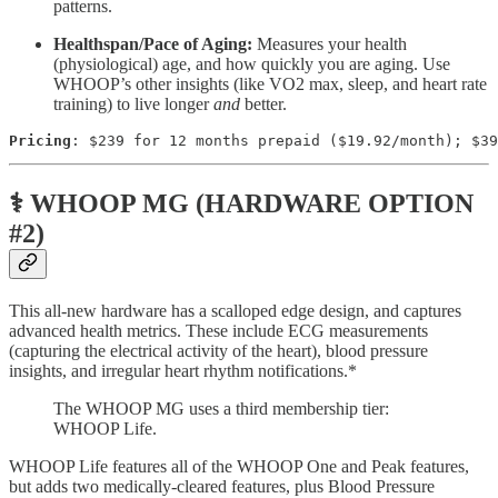
patterns.
Healthspan/Pace of Aging:
Measures your health
(physiological) age, and how quickly you are aging. Use
WHOOP’s other insights (like VO2 max, sleep, and heart rate
training) to live longer
and
better.
Pricing
: $239 for 12 months prepaid ($19.92/month); $39
⚕️ WHOOP MG (HARDWARE OPTION
#2)
This all-new hardware has a scalloped edge design, and captures
advanced health metrics. These include ECG measurements
(capturing the electrical activity of the heart), blood pressure
insights, and irregular heart rhythm notifications.*
The WHOOP MG uses a third membership tier:
WHOOP Life.
WHOOP Life features all of the WHOOP One and Peak features,
but adds two medically-cleared features, plus Blood Pressure