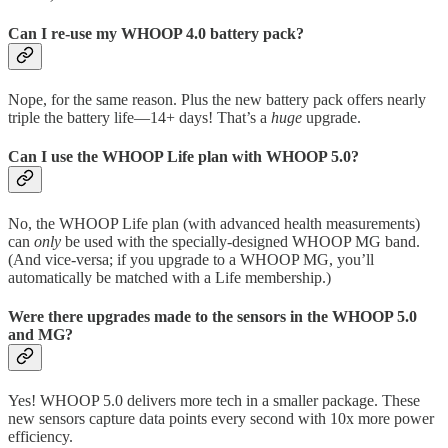
Can I re-use my WHOOP 4.0 battery pack?
Nope, for the same reason. Plus the new battery pack offers nearly
triple the battery life—14+ days! That’s a
huge
upgrade.
Can I use the WHOOP Life plan with WHOOP 5.0?
No, the WHOOP Life plan (with advanced health measurements)
can
only
be used with the specially-designed WHOOP MG band.
(And vice-versa; if you upgrade to a WHOOP MG, you’ll
automatically be matched with a Life membership.)
Were there upgrades made to the sensors in the WHOOP 5.0
and MG?
Yes! WHOOP 5.0 delivers more tech in a smaller package. These
new sensors capture data points every second with 10x more power
efficiency.