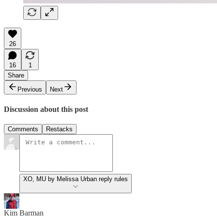
26
16
1
Share
Previous
Next
Discussion about this post
Comments
Restacks
XO, MU by Melissa Urban reply rules
Kim Barman