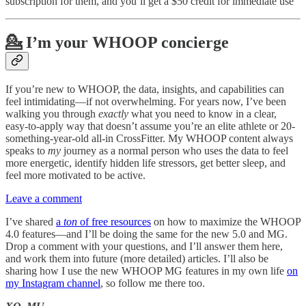
subscription for them, and you’ll get a $50 credit for immediate use
💁 I’m your WHOOP concierge
If you’re new to WHOOP, the data, insights, and capabilities can
feel intimidating—if not overwhelming. For years now, I’ve been
walking you through
exactly
what you need to know in a clear,
easy-to-apply way that doesn’t assume you’re an elite athlete or 20-
something-year-old all-in CrossFitter. My WHOOP content always
speaks to
my
journey as a normal person who uses the data to feel
more energetic, identify hidden life stressors, get better sleep, and
feel more motivated to be active.
Leave a comment
I’ve shared
a
ton
of free resources
on how to maximize the WHOOP
4.0 features—and I’ll be doing the same for the new 5.0 and MG.
Drop a comment with your questions, and I’ll answer them here,
and work them into future (more detailed) articles. I’ll also be
sharing how I use the new WHOOP MG features in my own life
on
my Instagram channel
, so follow me there too.