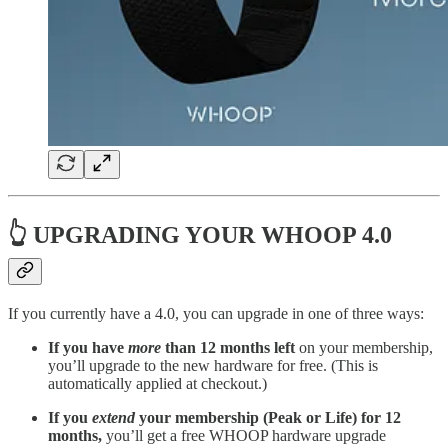
👆 UPGRADING YOUR WHOOP 4.0
If you currently have a 4.0, you can upgrade in one of three ways:
If you have
more
than 12 months left
on your membership,
you’ll upgrade to the new hardware for free. (This is
automatically applied at checkout.)
If you
extend
your membership (Peak or Life) for 12
months,
you’ll get a free WHOOP hardware upgrade