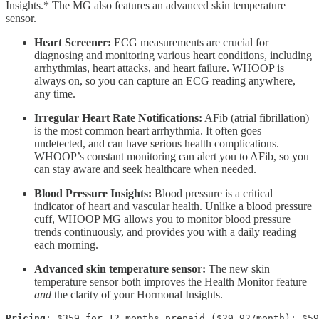
Insights.* The MG also features an advanced skin temperature
sensor.
Heart Screener:
ECG measurements are crucial for
diagnosing and monitoring various heart conditions, including
arrhythmias, heart attacks, and heart failure. WHOOP is
always on, so you can capture an ECG reading anywhere,
any time.
Irregular Heart Rate Notifications:
AFib (atrial fibrillation)
is the most common heart arrhythmia. It often goes
undetected, and can have serious health complications.
WHOOP’s constant monitoring can alert you to AFib, so you
can stay aware and seek healthcare when needed.
Blood Pressure Insights:
Blood pressure is a critical
indicator of heart and vascular health. Unlike a blood pressure
cuff, WHOOP MG allows you to monitor blood pressure
trends continuously, and provides you with a daily reading
each morning.
Advanced skin temperature sensor:
The new skin
temperature sensor both improves the Health Monitor feature
and
the clarity of your Hormonal Insights.
Pricing
: $359 for 12 months prepaid ($29.92/month); $59