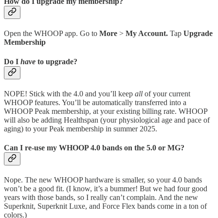
How do I upgrade my membership?
Open the WHOOP app. Go to
More
>
My Account.
Tap
Upgrade
Membership
Do I
have
to upgrade?
NOPE! Stick with the 4.0 and you’ll keep
all
of your current
WHOOP features. You’ll be automatically transferred into a
WHOOP Peak membership, at your existing billing rate. WHOOP
will also be adding Healthspan (your physiological age and pace of
aging) to your Peak membership in summer 2025.
Can I re-use my WHOOP 4.0 bands on the 5.0 or MG?
Nope. The new WHOOP hardware is smaller, so your 4.0 bands
won’t be a good fit. (I know, it’s a bummer! But we had four good
years with those bands, so I really can’t complain. And the new
Superknit, Superknit Luxe, and Force Flex bands come in a ton of
colors.)