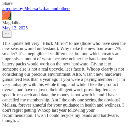
Share
2 replies by Melissa Urban and others
Magdalina
May 12, 2025
This update felt very "Black Mirror" to me (those who have seen the
new season would understand). Why make the new hardware 7%
smaller? It's a negligible size difference, but one which creates an
impressive amount of waste because neither the bands nor the
battery packs would work on the new hardware. Giving it to
someone else is not a real upcycle, let's face it. Whoop clearly is not
considering our precious environment. Also, wasn't new hardware
guaranteed less than a year ago if you were a paying member? :( I'm
very unhappy with this whole thing, and while I like the product
overall, and have enjoyed their diligent work providing female-
specific research and data, the money is not worth it, and I have
cancelled my membership. Am I the only one seeing the obvious?
Melissa, forever grateful for your guidance in health and wellness. I
don't regret getting Whoop last year following your
recommendation. I wish I could recycle my bands and hardware,
though. :/