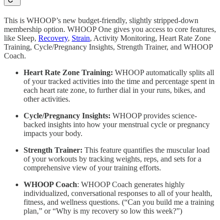
This is WHOOP’s new budget-friendly, slightly stripped-down
membership option. WHOOP One gives you access to core features,
like Sleep,
Recovery
,
Strain
, Activity Monitoring, Heart Rate Zone
Training, Cycle/Pregnancy Insights, Strength Trainer, and WHOOP
Coach.
Heart Rate Zone Training:
WHOOP automatically splits all
of your tracked activities into the time and percentage spent in
each heart rate zone, to further dial in your runs, bikes, and
other activities.
Cycle/Pregnancy Insights:
WHOOP provides science-
backed insights into how your menstrual cycle or pregnancy
impacts your body.
Strength Trainer:
This feature quantifies the muscular load
of your workouts by tracking weights, reps, and sets for a
comprehensive view of your training efforts.
WHOOP Coach
: WHOOP Coach generates highly
individualized, conversational responses to all of your health,
fitness, and wellness questions. (“Can you build me a training
plan,” or “Why is my recovery so low this week?”)