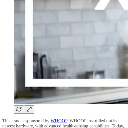
This issue is sponsored by
WHOOP
. WHOOP just rolled out its
newest hardware, with advanced health-sensing capabilities. Today,