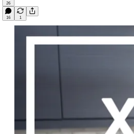
26
16
1