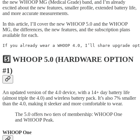
the new WHOOP MG (Medical Grade) band, and I’m already
excited about the new features, smaller profile, extended battery life,
and more accurate measurements.
In this article, I’ll cover the new WHOOP 5.0 and the WHOOP
MG, the differences, the new features, and the subscription plans
available for each.
If you already wear a WHOOP 4.0, I’ll share upgrade opt
5️⃣ WHOOP 5.0 (HARDWARE OPTION
#1)
An updated version of the 4.0 device, with a 14+ day battery life
(almost triple the 4.0) and wireless battery pack. It’s also 7% smaller
than the 4.0, making it sleeker and more comfortable to wear.
The 5.0 offers two tiers of membership: WHOOP One
and WHOOP Peak.
WHOOP One