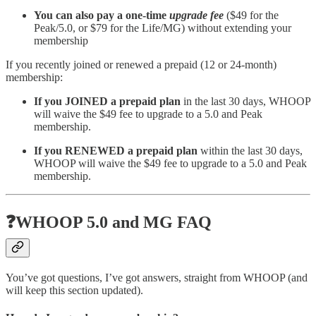
You can also pay a one-time
upgrade fee
($49 for the
Peak/5.0, or $79 for the Life/MG) without extending your
membership
If you recently joined or renewed a prepaid (12 or 24-month)
membership:
If you JOINED a prepaid plan
in the last 30 days, WHOOP
will waive the $49 fee to upgrade to a 5.0 and Peak
membership.
If you RENEWED a prepaid plan
within the last 30 days,
WHOOP will waive the $49 fee to upgrade to a 5.0 and Peak
membership.
❓WHOOP 5.0 and MG FAQ
You’ve got questions, I’ve got answers, straight from WHOOP (and
will keep this section updated).