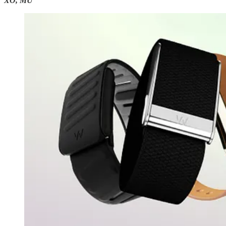
XO, MU