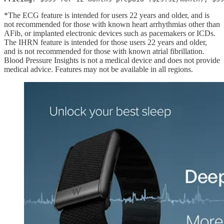
*The ECG feature is intended for users 22 years and older, and is
not recommended for those with known heart arrhythmias other than
AFib, or implanted electronic devices such as pacemakers or ICDs.
The IHRN feature is intended for those users 22 years and older,
and is not recommended for those with known atrial fibrillation.
Blood Pressure Insights is not a medical device and does not provide
medical advice. Features may not be available in all regions.