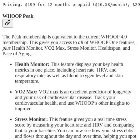
Pricing
: $199 for 12 months prepaid ($16.58/month); $29
WHOOP Peak
The Peak membership is equivalent to the current WHOOP 4.0
membership. This gives you access to
all
of WHOOP One features,
plus
Health Monitor, VO2 Max, Stress Monitor, Healthspan, and
Pace of Aging.
Health Monitor:
This feature displays your key health
metrics in one place, including heart rate, HRV, and
respiratory rate, as well as blood oxygen level and skin
temperature.
VO2 Max:
VO2 max is an excellent predictor of longevity
and your risk of cardiovascular disease. Track your
cardiovascular health, and use WHOOP’s other insights to
improve.
Stress Monitor:
This feature gives you a real-time stress
score by measuring your heart rate and HRV and comparing
that to your baseline. You can now see how your stress ebbs
and flows throughout the day and over time, helping you spot