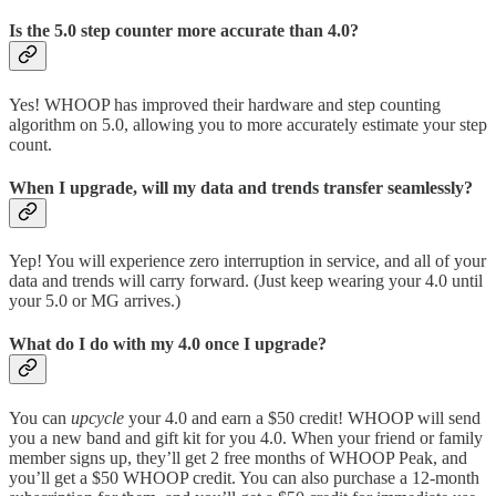
Is the 5.0 step counter more accurate than 4.0?
Yes! WHOOP has improved their hardware and step counting
algorithm on 5.0, allowing you to more accurately estimate your step
count.
When I upgrade, will my data and trends transfer seamlessly?
Yep! You will experience zero interruption in service, and all of your
data and trends will carry forward. (Just keep wearing your 4.0 until
your 5.0 or MG arrives.)
What do I do with my 4.0 once I upgrade?
You can
upcycle
your 4.0 and earn a $50 credit! WHOOP will send
you a new band and gift kit for you 4.0. When your friend or family
member signs up, they’ll get 2 free months of WHOOP Peak, and
you’ll get a $50 WHOOP credit. You can also purchase a 12-month