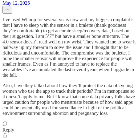
May 12, 2025
I’ve used Whoop for several years now and my biggest complaint is
that I have to sleep with the sensor in a bralette (thank goodness
they’re comfortable) to get accurate sleep/recovery data, based on
their suggestion. I am 5’7” but have a smaller bone structure. The
4.0 sensor doesn’t read well on my wrist. They wanted me to wear it
halfway up my forearm to solve the issue and I thought that to be
ridiculous and uncomfortable. The compromise was the bralette. I
hope the smaller sensor will improve the experience for people will
smaller frames. Even as I’m annoyed to have to replace the
wearables I’ve accumulated the last several years when I upgrade in
the fall.
Also, have they talked about how they’ll protect the data of cycling
women who use the app to track their periods? I’m in menopause so
it doesn’t apply to me. But I know that some data privacy folks have
urged caution for people who menstruate because of how said apps
could be potentially used for surveillance in light of the political
environment surrounding abortion and pregnancy loss.
Reply