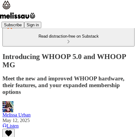
Subscribe
Sign in
Read distraction-free on Substack
Introducing WHOOP 5.0 and WHOOP
MG
Meet the new and improved WHOOP hardware,
their features, and your expanded membership
options
Melissa Urban
May 12, 2025
Listen