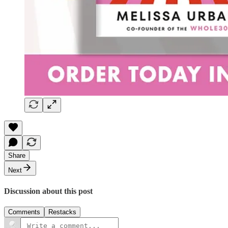
Share
Next
Discussion about this post
Comments
Restacks