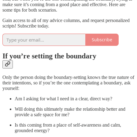
make sure it’s coming from a good place and effective. Here are
some tips for both scenarios.
Gain access to all of my advice columns, and request personalized
scripts! Subscribe today.
Subscribe
If you’re setting the boundary
Only the person doing the boundary-setting knows the true nature of
their intentions, so if you’re the one contemplating a boundary, ask
yourself:
Am I asking for what I need in a clear, direct way?
Will doing this ultimately make the relationship better and
provide a safe space for me?
Is this coming from a place of self-awareness and calm,
grounded energy?