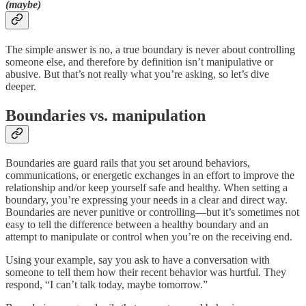
(maybe)
The simple answer is no, a true boundary is never about controlling
someone else, and therefore by definition isn’t manipulative or
abusive. But that’s not really what you’re asking, so let’s dive
deeper.
Boundaries vs. manipulation
Boundaries are guard rails that you set around behaviors,
communications, or energetic exchanges in an effort to improve the
relationship and/or keep yourself safe and healthy. When setting a
boundary, you’re expressing your needs in a clear and direct way.
Boundaries are never punitive or controlling—but it’s sometimes not
easy to tell the difference between a healthy boundary and an
attempt to manipulate or control when you’re on the receiving end.
Using your example, say you ask to have a conversation with
someone to tell them how their recent behavior was hurtful. They
respond, “I can’t talk today, maybe tomorrow.”