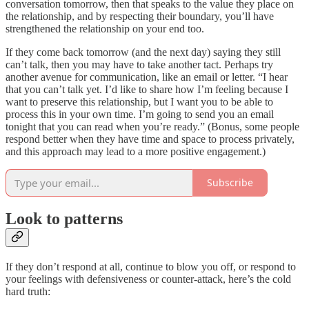
conversation tomorrow, then that speaks to the value they place on
the relationship, and by respecting their boundary, you’ll have
strengthened the relationship on your end too.
If they come back tomorrow (and the next day) saying they still
can’t talk, then you may have to take another tact. Perhaps try
another avenue for communication, like an email or letter. “I hear
that you can’t talk yet. I’d like to share how I’m feeling because I
want to preserve this relationship, but I want you to be able to
process this in your own time. I’m going to send you an email
tonight that you can read when you’re ready.” (Bonus, some people
respond better when they have time and space to process privately,
and this approach may lead to a more positive engagement.)
Subscribe
Look to patterns
If they don’t respond at all, continue to blow you off, or respond to
your feelings with defensiveness or counter-attack, here’s the cold
hard truth: