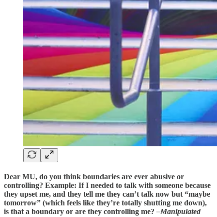
Dear MU, do you think boundaries are ever abusive or
controlling? Example: If I needed to talk with someone because
they upset me, and they tell me they can’t talk now but “maybe
tomorrow” (which feels like they’re totally shutting me down),
is that a boundary or are they controlling me?
–Manipulated