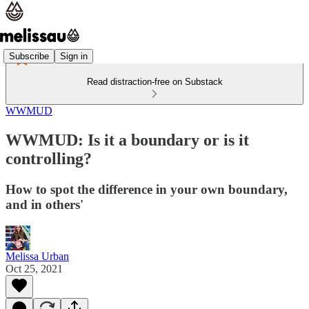
Subscribe
Sign in
Read distraction-free on Substack
WWMUD
WWMUD: Is it a boundary or is it
controlling?
How to spot the difference in your own boundary,
and in others'
Melissa Urban
Oct 25, 2021