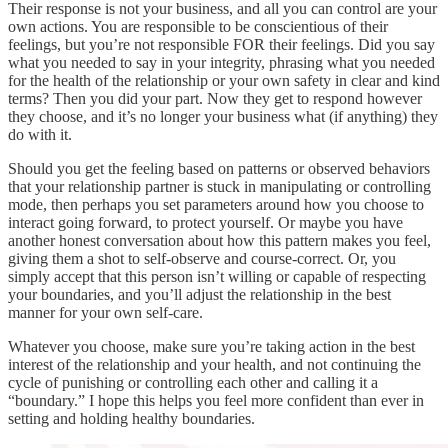
Their response is not your business, and all you can control are your
own actions. You are responsible to be conscientious of their
feelings, but you’re not responsible FOR their feelings. Did you say
what you needed to say in your integrity, phrasing what you needed
for the health of the relationship or your own safety in clear and kind
terms? Then you did your part. Now they get to respond however
they choose, and it’s no longer your business what (if anything) they
do with it.
Should you get the feeling based on patterns or observed behaviors
that your relationship partner is stuck in manipulating or controlling
mode, then perhaps you set parameters around how you choose to
interact going forward, to protect yourself. Or maybe you have
another honest conversation about how this pattern makes you feel,
giving them a shot to self-observe and course-correct. Or, you
simply accept that this person isn’t willing or capable of respecting
your boundaries, and you’ll adjust the relationship in the best
manner for your own self-care.
Whatever you choose, make sure you’re taking action in the best
interest of the relationship and your health, and not continuing the
cycle of punishing or controlling each other and calling it a
“boundary.” I hope this helps you feel more confident than ever in
setting and holding healthy boundaries.