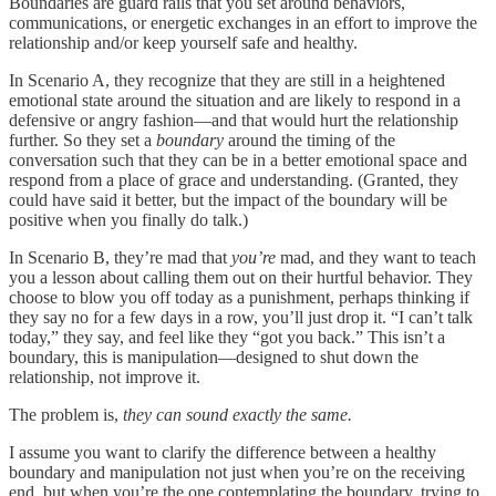
Boundaries are guard rails that you set around behaviors,
communications, or energetic exchanges in an effort to improve the
relationship and/or keep yourself safe and healthy.
In Scenario A, they recognize that they are still in a heightened
emotional state around the situation and are likely to respond in a
defensive or angry fashion—and that would hurt the relationship
further. So they set a
boundary
around the timing of the
conversation such that they can be in a better emotional space and
respond from a place of grace and understanding. (Granted, they
could have said it better, but the impact of the boundary will be
positive when you finally do talk.)
In Scenario B, they’re mad that
you’re
mad, and they want to teach
you a lesson about calling them out on their hurtful behavior. They
choose to blow you off today as a punishment, perhaps thinking if
they say no for a few days in a row, you’ll just drop it. “I can’t talk
today,” they say, and feel like they “got you back.” This isn’t a
boundary, this is manipulation—designed to shut down the
relationship, not improve it.
The problem is,
they can sound exactly the same.
I assume you want to clarify the difference between a healthy
boundary and manipulation not just when you’re on the receiving
end, but when you’re the one contemplating the boundary, trying to