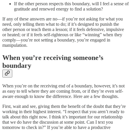
If the other person respects this boundary, will I feel a sense of
gratitude and renewed energy to find a solution?
If any of these answers are no—if you’re not asking for what you
need, only telling them what to do; if it’s designed to punish the
other person or teach them a lesson; if it feels defensive, impulsive
or heated; or if it feels self-righteous or like “winning” when they
comply—you’re not setting a boundary, you’re engaged in
manipulation.
When you’re receiving someone’s
boundary
When you’re on the receiving end of a boundary, however, it’s not
as easy to tell where they are coming from, or if they’re even self-
aware enough to know the difference. Here are a few thoughts.
First, wait and see, giving them the benefit of the doubt that they’re
working in their highest interest. “I respect that you aren’t ready to
talk about this right now. I think it’s important for our relationship
that we do have the discussion at some point. Can I text you
tomorrow to check in?” If you’re able to have a productive