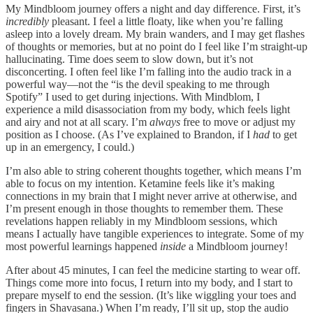
My Mindbloom journey offers a night and day difference. First, it’s
incredibly
pleasant. I feel a little floaty, like when you’re falling
asleep into a lovely dream. My brain wanders, and I may get flashes
of thoughts or memories, but at no point do I feel like I’m straight-up
hallucinating. Time does seem to slow down, but it’s not
disconcerting. I often feel like I’m falling into the audio track in a
powerful way—not the “is the devil speaking to me through
Spotify” I used to get during injections. With Mindblom, I
experience a mild disassociation from my body, which feels light
and airy and not at all scary. I’m
always
free to move or adjust my
position as I choose. (As I’ve explained to Brandon, if I
had
to get
up in an emergency, I could.)
I’m also able to string coherent thoughts together, which means I’m
able to focus on my intention. Ketamine feels like it’s making
connections in my brain that I might never arrive at otherwise, and
I’m present enough in those thoughts to remember them. These
revelations happen reliably in my Mindbloom sessions, which
means I actually have tangible experiences to integrate. Some of my
most powerful learnings happened
inside
a Mindbloom journey!
After about 45 minutes, I can feel the medicine starting to wear off.
Things come more into focus, I return into my body, and I start to
prepare myself to end the session. (It’s like wiggling your toes and
fingers in Shavasana.) When I’m ready, I’ll sit up, stop the audio