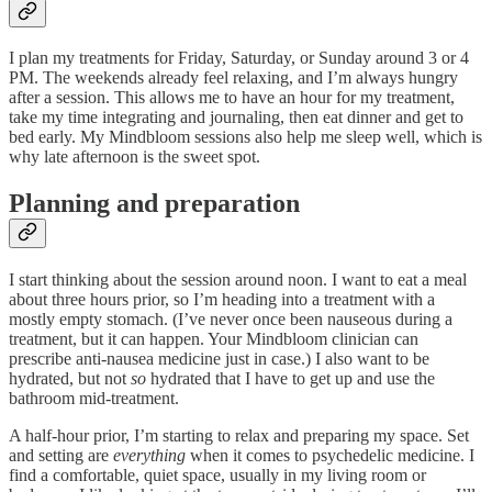
I plan my treatments for Friday, Saturday, or Sunday around 3 or 4
PM. The weekends already feel relaxing, and I’m always hungry
after a session. This allows me to have an hour for my treatment,
take my time integrating and journaling, then eat dinner and get to
bed early. My Mindbloom sessions also help me sleep well, which is
why late afternoon is the sweet spot.
Planning and preparation
I start thinking about the session around noon. I want to eat a meal
about three hours prior, so I’m heading into a treatment with a
mostly empty stomach. (I’ve never once been nauseous during a
treatment, but it can happen. Your Mindbloom clinician can
prescribe anti-nausea medicine just in case.) I also want to be
hydrated, but not
so
hydrated that I have to get up and use the
bathroom mid-treatment.
A half-hour prior, I’m starting to relax and preparing my space. Set
and setting are
everything
when it comes to psychedelic medicine. I
find a comfortable, quiet space, usually in my living room or