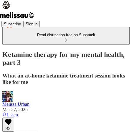
Subscribe
Sign in
Read distraction-free on Substack
Ketamine therapy for my mental health,
part 3
What an at-home ketamine treatment session looks
like for me
Melissa Urban
Mar 27, 2025
Listen
43