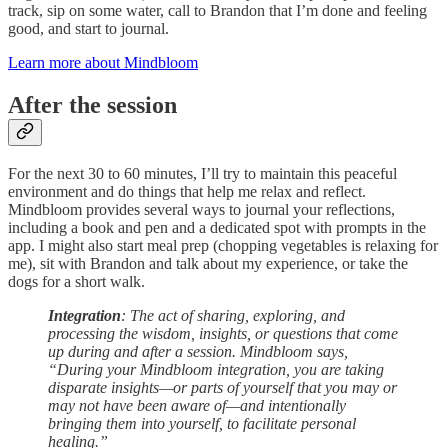
track, sip on some water, call to Brandon that I’m done and feeling
good, and start to journal.
Learn more about Mindbloom
After the session
For the next 30 to 60 minutes, I’ll try to maintain this peaceful
environment and do things that help me relax and reflect.
Mindbloom provides several ways to journal your reflections,
including a book and pen and a dedicated spot with prompts in the
app. I might also start meal prep (chopping vegetables is relaxing for
me), sit with Brandon and talk about my experience, or take the
dogs for a short walk.
Integration
: The act of sharing, exploring, and
processing the wisdom, insights, or questions that come
up during and after a session. Mindbloom says,
“During your Mindbloom integration, you are taking
disparate insights—or parts of yourself that you may or
may not have been aware of—and intentionally
bringing them into yourself, to facilitate personal
healing.”