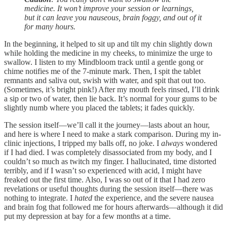
medicine. It won’t improve your session or learnings,
but it can leave you nauseous, brain foggy, and out of it
for many hours.
In the beginning, it helped to sit up and tilt my chin slightly down
while holding the medicine in my cheeks, to minimize the urge to
swallow. I listen to my Mindbloom track until a gentle gong or
chime notifies me of the 7-minute mark. Then, I spit the tablet
remnants and saliva out, swish with water, and spit that out too.
(Sometimes, it’s bright pink!) After my mouth feels rinsed, I’ll drink
a sip or two of water, then lie back. It’s normal for your gums to be
slightly numb where you placed the tablets; it fades quickly.
The session itself—we’ll call it the journey—lasts about an hour,
and here is where I need to make a stark comparison. During my in-
clinic injections, I tripped my balls off, no joke. I
always
wondered
if I had died. I was completely disassociated from my body, and I
couldn’t so much as twitch my finger. I hallucinated, time distorted
terribly, and if I wasn’t so experienced with acid, I might have
freaked out the first time. Also, I was so out of it that I had zero
revelations or useful thoughts during the session itself—there was
nothing to integrate. I
hated
the experience, and the severe nausea
and brain fog that followed me for hours afterwards—although it did
put my depression at bay for a few months at a time.