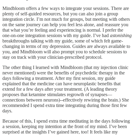
Mindbloom offers a few ways to integrate your sessions. There are
plenty of self-guided resources, but you can also join a group
integration circle. I’m not much for groups, but meeting with others
on the same journey can help you feel less alone, and reassure you
that what you’re feeling and experiencing is normal. I prefer the
one-on-one integration sessions with my guide. I’ve had
astonishing
breakthroughs talking with my guide, some of which felt game-
changing in terms of my depression. Guides are always available to
you, and Mindbloom will also prompt you to schedule sessions to
stay on track with your clinician-prescribed protocol.
The other thing I learned with Mindbloom (that my injection clinic
never mentioned) were the benefits of psychedelic therapy in the
days following a treatment. After my first session, my guide
explained that the medicine can have neuroplastic benefits that
extend for a few days after your treatment. (A leading theory
proposes that ketamine stimulates regrowth of synapses—
connections between neurons)--effectively rewiring the brain.) She
recommended I spend extra time integrating during those first few
days.
Because of this, I spend extra time meditating in the days following
a session, keeping my intention at the front of my mind. I’ve been
surprised at the insights I’ve gained here, too! It feels like my