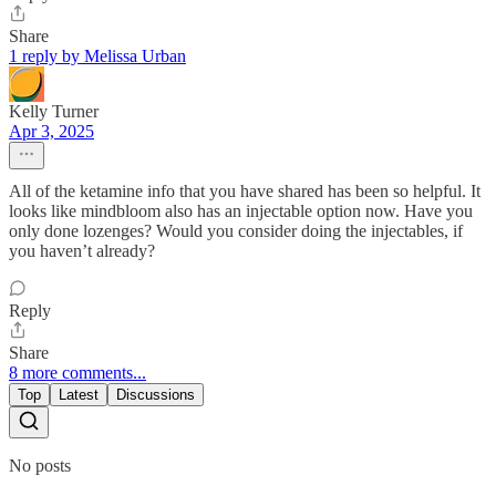
Share
1 reply by Melissa Urban
Kelly Turner
Apr 3, 2025
All of the ketamine info that you have shared has been so helpful. It
looks like mindbloom also has an injectable option now. Have you
only done lozenges? Would you consider doing the injectables, if
you haven’t already?
Reply
Share
8 more comments...
Top
Latest
Discussions
No posts