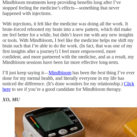
Mindbloom treatments keep providing benefits long after I’ve
stopped feeling the medicine’s effects—something that never
happened with injections.
With injections, it felt like the medicine was doing all the work. It
brute-forced rebooted my brain into a new pattern, which did make
me feel better for a while, but didn’t leave me with any new insights
or tools. With Mindbloom, I feel like the medicine helps me shift my
brain such that
I’m
able to do the work. (In fact, that was one of my
first insights after a journey!) I feel more empowered, more
confident, and more partnered with the medicine, and as a result, my
Mindbloom sessions have been far more effective long-term.
I’ll just keep saying it—
Mindbloom
has been the
best
thing I’ve ever
done for my mental health, and literally everyone in my life has
noticed the difference. (It’s done wonders for my relationship.)
Click
here
to see if you’re a good candidate for Mindbloom therapy.
XO, MU