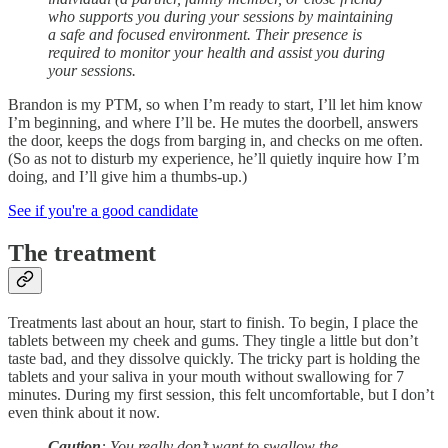
who supports you during your sessions by maintaining
a safe and focused environment. Their presence is
required to monitor your health and assist you during
your sessions.
Brandon is my PTM, so when I’m ready to start, I’ll let him know
I’m beginning, and where I’ll be. He mutes the doorbell, answers
the door, keeps the dogs from barging in, and checks on me often.
(So as not to disturb my experience, he’ll quietly inquire how I’m
doing, and I’ll give him a thumbs-up.)
See if you're a good candidate
The treatment
Treatments last about an hour, start to finish. To begin, I place the
tablets between my cheek and gums. They tingle a little but don’t
taste bad, and they dissolve quickly. The tricky part is holding the
tablets and your saliva in your mouth without swallowing for 7
minutes. During my first session, this felt uncomfortable, but I don’t
even think about it now.
Caution
: You really don’t want to swallow the