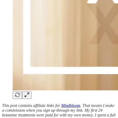
This post contains affiliate links for
Mindbloom
. That means I make
a commission when you sign up through my link. My first 24
ketamine treatments were paid for with my own money. I spent a full