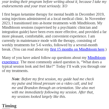
year testing their program before writing about it, because I take my
endorsements and your trust seriously. XO
I first began ketamine therapy for mental health in December 2019,
using injections administered at a local medical clinic. In November
2023, I transitioned into at-home treatments with Mindbloom. My
Mindbloom sessions (supervised by a psychiatric clinician and
integration guide) have been even more effective, and provided a far
more pleasant, comfortable, and convenient experience. I am
currently in maintenance mode with the therapy, consisting of
weekly treatments for 5-6 weeks, followed by a several-month
break. (You can read about my
first 15 months on Mindbloom here
.)
Many of you have asked follow-up questions about my
Mindbloom
experience
. The most commonly asked question is, “What does a
typical session look and feel like?” Today I’ll walk you through one
of my treatments.
Note
: Before my first session, my guide had me check
my pulse and blood pressure on a video call, and led
me and Brandon through an orientation. She also met
with me immediately following my session. After that,
my sessions looked largely like this.
Timing