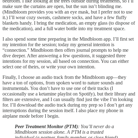
bedroom. I like looking at the trees outside during treatments, so I’ll
make sure the curtains are open, but the sun isn’t blinding me.
(Mindbloom provides you with an eye mask, but I prefer not to use
it.) I’ll wear cozy sweats, cashmere socks, and have a few fluffy
blankets handy. I bring the medication, an empty glass (to dispose of
the medication), and a full water bottle into my treatment space.
I also spend some time preparing in the Mindbloom app. I’ll first set
my intention for the session; today my general intention is
“connection.” Mindbloom then offers journal prompts to help me
dive deeper. After answering a few questions, it suggested three
intentions for my session, all based on connection. You can either
select one of theirs, or write your own intention.
Finally, I choose an audio track from the Mindbloom app—they
have a ton of options, from spoken word to nature sounds and
instrumentals. You don’t have to use one of their tracks (I
occasionally use a ketamine playlist on Spotify), but their library and
filters are extensive, and I can usually find just the vibe I’m looking
for. I’ll download the audio track during my prep so I don’t get any
interruptions during the session itself. I also place my phone in
airplane mode before I begin.
Peer Treatment Monitor (PTM)
: You’ll never do a
Mindbloom session alone. A PTM is a trusted
individual (a partner, family member, or close friend)