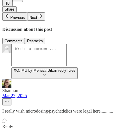
10
Share
Previous
Next
Discussion about this post
Comments
Restacks
XO, MU by Melissa Urban reply rules
Shannon
Mar 27, 2025
I really wish microdosing/psychedelics were legal here...........
Reply