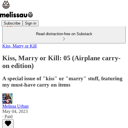
Subscribe
Sign in
Read distraction-free on Substack
Kiss, Marry or Kill
Kiss, Marry or Kill: 05 (Airplane carry-
on edition)
A special issue of "kiss" or "marry" stuff, featuring
my must-have carry on items
Melissa Urban
May 04, 2023
∙ Paid