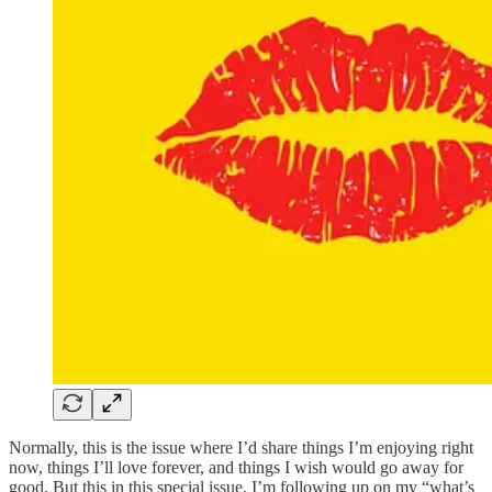
Normally, this is the issue where I’d share things I’m enjoying right
now, things I’ll love forever, and things I wish would go away for
good. But this in this special issue, I’m following up on my “what’s