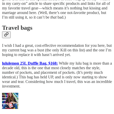
in my carry-on” article to share specific products and links for all of
my favorite travel gear—which means it’s nothing but kissing and
marriage around here. (Well, there’s one not-favorite product, but
I’m still using it, so it can’t be
that
bad.)
Travel bags
I wish I had a great, cost-effective recommendation for you here, but
my current bag was a bust (the only Kill on this list) and the one I’m
hoping to replace it with hasn’t arrived yet.
lululemon 25L Duffle Bag, $168:
While my lulu bag is more than a
decade old, this is the one that most closely matches the style,
number of pockets, and placement of pockets. (It’s pretty much
identical.) This bag has held UP, and is only now starting to show
wear and tear. Considering how much I travel, this was an incredible
investment.