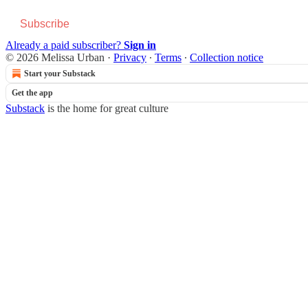
Subscribe
Already a paid subscriber?
Sign in
© 2026 Melissa Urban
·
Privacy
∙
Terms
∙
Collection notice
Start your Substack
Get the app
Substack
is the home for great culture