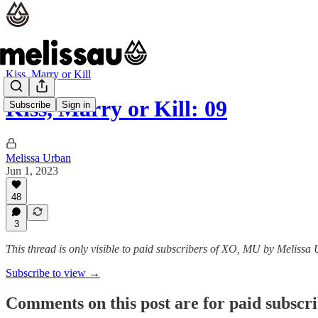
Kiss, Marry or Kill
Kiss, Marry or Kill: 09
Subscribe
Sign in
Melissa Urban
Jun 1, 2023
48
3
This thread is only visible to paid subscribers of XO, MU by Melissa
Subscribe to view →
Comments on this post are for paid subscr