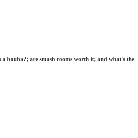
's a bouba?; are smash rooms worth it; and what's the