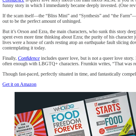
funny story in which I immediately became deeply invested. (One revi
If the scam itself—the “Bliss Mini” and “Synthesis” and “the Farm”
out to be the perfect amount of unhinged.
But it’s Orson and Ezra, the main characters, who sunk this story dee
spent even more time thinking about Ezra; the purity of his character 
lives were a house of cards resting atop an earthquake fault slicing do
contemplating it today.
Finally,
Confidence
includes queer love, but is not a queer love story.
often enough with LBGTQ+ characters. Frumkin writes, “That was really 
Though fast-paced, perfectly situated in time, and fantastically compe
Get it on Amazon