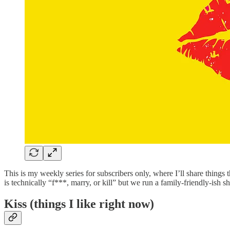
This is my weekly series for subscribers only, where I’ll share things 
is technically “f***, marry, or kill” but we run a family-friendly-ish 
Kiss (things I like right now)