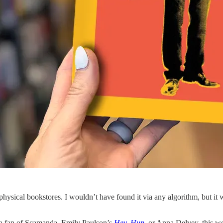
ysical bookstores. I wouldn’t have found it via any algorithm, but it 
 a fan of Scamanda, Emily Paulson’s
Hey, Hun
, or Anna Delvey, this wo