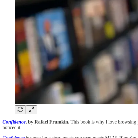
Confidence
, by Rafael Frumkin.
This book is why I love browsing ph
noticed it.
Confidence
is queer love story meets con man meets MLM. If you’re