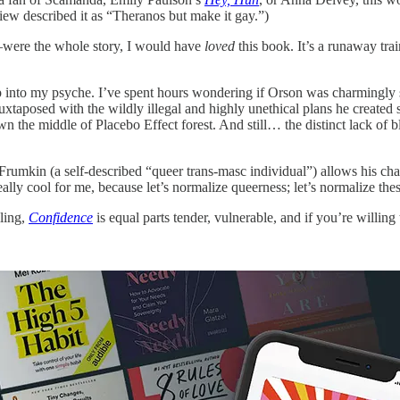
ew described it as “Theranos but make it gay.”)
—were the whole story, I would have
loved
this book. It’s a runaway trai
p into my psyche. I’ve spent hours wondering if Orson was charmingly sh
juxtaposed with the wildly illegal and highly unethical plans he created
wn the middle of Placebo Effect forest. And still… the distinct lack of b
 Frumkin (a self-described “queer trans-masc individual”) allows his cha
cool for me, because let’s normalize queerness; let’s normalize these ga
lling,
Confidence
is equal parts tender, vulnerable, and if you’re willin