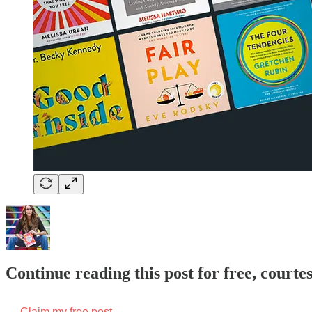
Continue reading this post for free, courte
Claim my free post