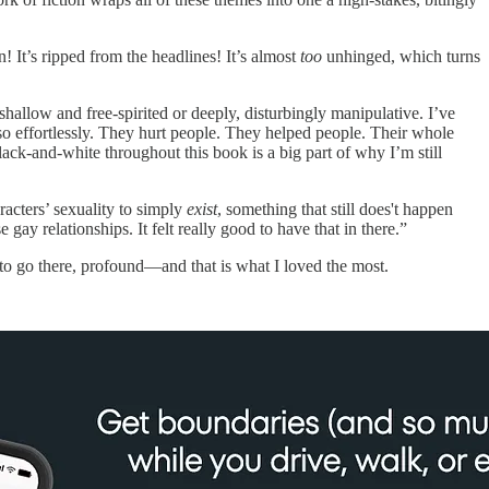
n! It’s ripped from the headlines! It’s almost
too
unhinged, which turns
allow and free-spirited or deeply, disturbingly manipulative. I’ve
 so effortlessly. They hurt people. They helped people. Their whole
lack-and-white throughout this book is a big part of why I’m still
racters’ sexuality to simply
exist
, something that still does't happen
y relationships. It felt really good to have that in there.”
g to go there, profound—and that is what I loved the most.