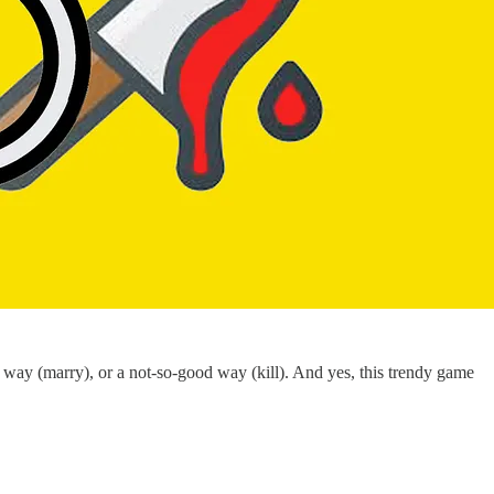
le way (marry), or a not-so-good way (kill). And yes, this trendy game