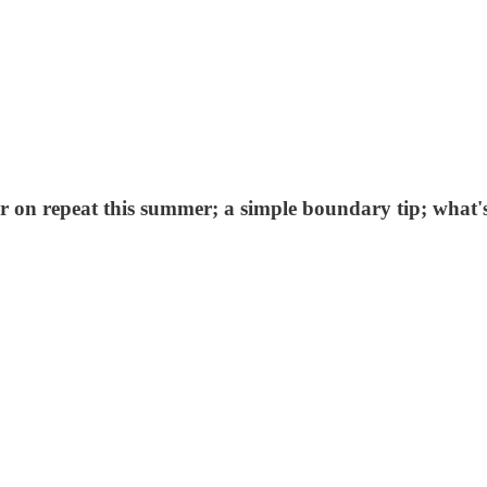
er on repeat this summer; a simple boundary tip; what