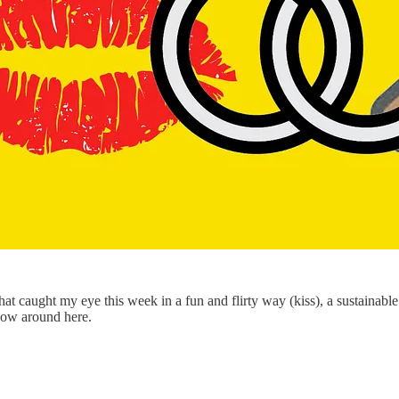
that caught my eye this week in a fun and flirty way (kiss), a sustainab
show around here.