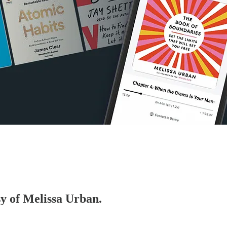
sy of Melissa Urban.