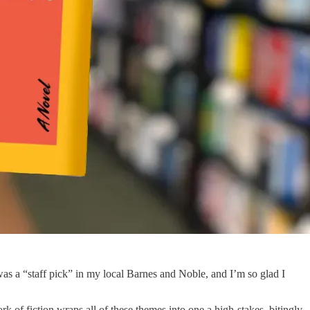
was a “staff pick” in my local Barnes and Noble, and I’m so glad I
rk of fiction wraps all of these themes into one a high-stakes, bitingly