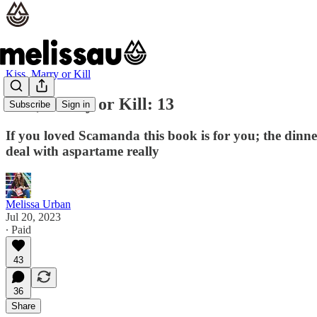
Kiss, Marry or Kill
Kiss, Marry or Kill: 13
Subscribe
Sign in
If you loved Scamanda this book is for you; the dinn
deal with aspartame really
Melissa Urban
Jul 20, 2023
∙ Paid
43
36
Share