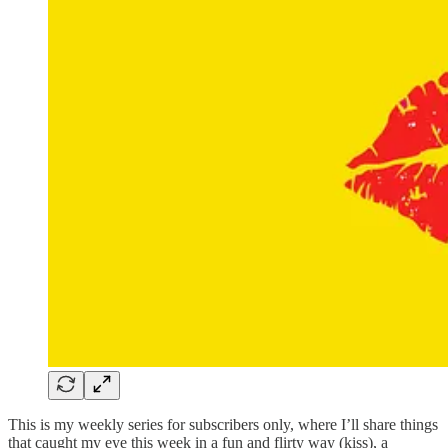
This is my weekly series for subscribers only, where I’ll share things
that caught my eye this week in a fun and flirty way (kiss), a