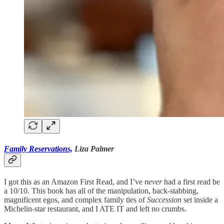
Family Reservations,
Liza Palmer
I got this as an Amazon First Read, and I’ve
never
had a first read be
a 10/10. This book has all of the manipulation, back-stabbing,
magnificent egos, and complex family ties of
Succession
set inside a
Michelin-star restaurant, and I ATE IT and left no crumbs.