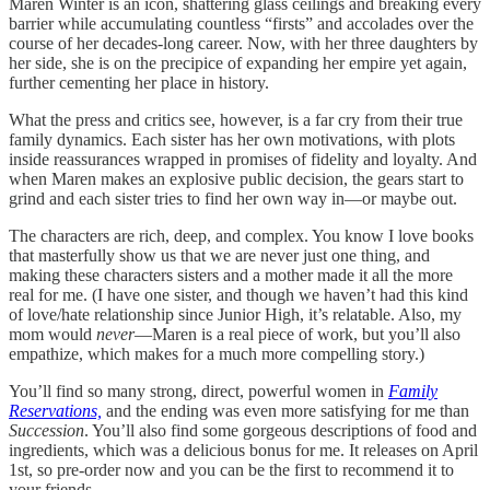
Maren Winter is an icon, shattering glass ceilings and breaking every
barrier while accumulating countless “firsts” and accolades over the
course of her decades-long career. Now, with her three daughters by
her side, she is on the precipice of expanding her empire yet again,
further cementing her place in history.
What the press and critics see, however, is a far cry from their true
family dynamics. Each sister has her own motivations, with plots
inside reassurances wrapped in promises of fidelity and loyalty. And
when Maren makes an explosive public decision, the gears start to
grind and each sister tries to find her own way in—or maybe out.
The characters are rich, deep, and complex. You know I love books
that masterfully show us that we are never just one thing, and
making these characters sisters and a mother made it all the more
real for me. (I have one sister, and though we haven’t had this kind
of love/hate relationship since Junior High, it’s relatable. Also, my
mom would
never
—Maren is a real piece of work, but you’ll also
empathize, which makes for a much more compelling story.)
You’ll find so many strong, direct, powerful women in
Family
Reservations,
and the ending was even more satisfying for me than
Succession
. You’ll also find some gorgeous descriptions of food and
ingredients, which was a delicious bonus for me. It releases on April
1st, so pre-order now and you can be the first to recommend it to
your friends.