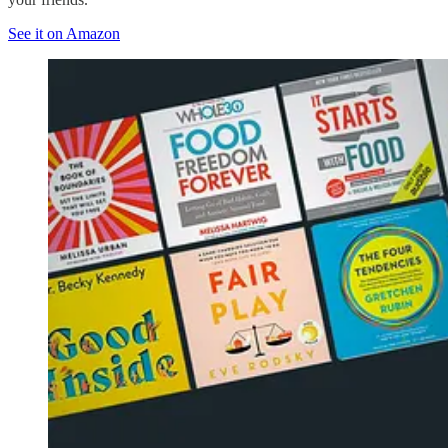
See it on Amazon