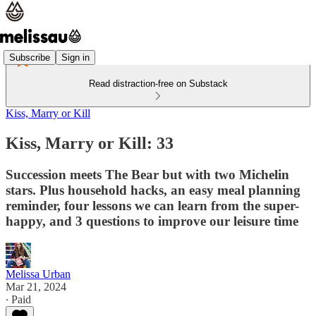
Subscribe
Sign in
Read distraction-free on Substack
Kiss, Marry or Kill
Kiss, Marry or Kill: 33
Succession meets The Bear but with two Michelin
stars. Plus household hacks, an easy meal planning
reminder, four lessons we can learn from the super-
happy, and 3 questions to improve our leisure time
Melissa Urban
Mar 21, 2024
∙ Paid