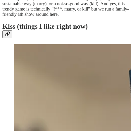
sustainable way (marry), or a not-so-good way (kill). And yes, this
trendy game is technically “f***, marry, or kill” but we run a family-
friendly-ish show around here.
Kiss (things I like right now)