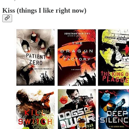
Kiss (things I like right now)