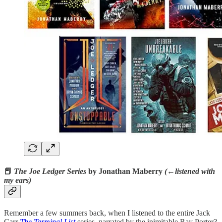
📕
The Joe Ledger Series
by Jonathan Maberry
(←listened with
my ears)
Remember a few summers back, when I listened to the entire Jack
Carr
The Terminal List
series, narrated by the inimitable Ray Porter?