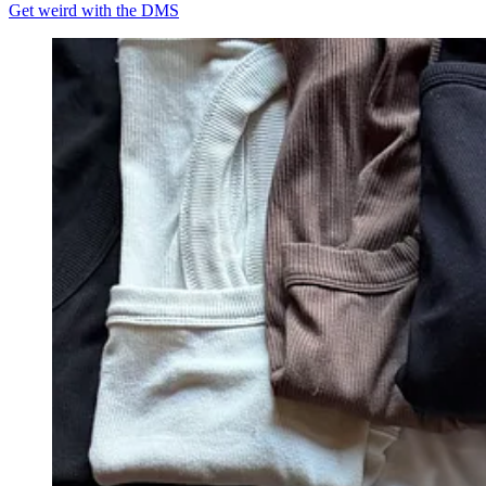
Get weird with the DMS