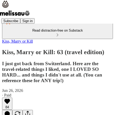
Subscribe
Sign in
Read distraction-free on Substack
Kiss, Marry or Kill
Kiss, Marry or Kill: 63 (travel edition)
I just got back from Switzerland. Here are the
travel-related things I liked, one I LOVED SO
HARD... and things I didn't use at all. (You can
reference these for ANY trip!)
Jun 26, 2026
∙ Paid
84