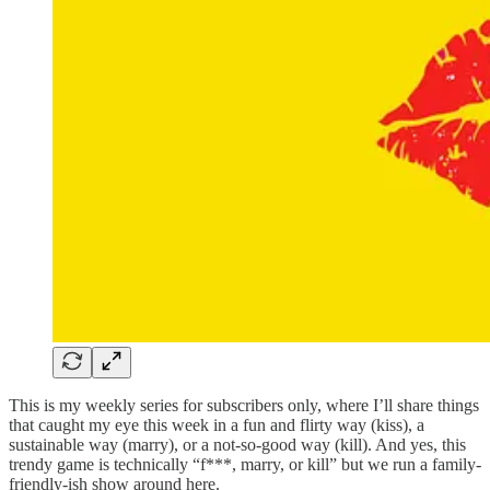
This is my weekly series for subscribers only, where I’ll share things
that caught my eye this week in a fun and flirty way (kiss), a
sustainable way (marry), or a not-so-good way (kill). And yes, this
trendy game is technically “f***, marry, or kill” but we run a family-
friendly-ish show around here.