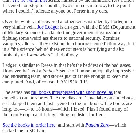
I listened non-stop for months, two summers in a row, to the point
where I couldn’t tolerate anyone but Porter in my ears.
Over the winter, I discovered another series narrated by Porter, in a
very similar vein.
Joe Ledger
is an agent with the DMS (Department
of Military Sciences), a clandestine government organization
fighting some weird-ass threats to national security. Zombies,
vampires, aliens… they exist not in a horror/science fiction way, but
in a “the science behind these encounters is horrifying and also
probably real
somewhere
” kind of way.
Ledger is similar to Reese in that he’s the baddest of the bad-asses.
However, he’s got a
fantastic
sense of humor, an equally impressive
and endearing team, and stories just out there enough to keep me
enraptured. And, of course, RAY PORTER.
The series has
full books interspersed with short novellas
that
embellish on the stories. The novellas aren’t available on audiobook,
so I skipped them and just listened to the full books. The books are
long, too—14 to 18 hours—which I loved. Plus I found many of
them on Hoopla and Libby, letting me listen for free.
See the books in order here
, and start with
Patient Zero
—which
sucked me in SO hard.