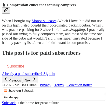
🧳 Compression cubes that actually compress
When I bought my
Monos suitcases
(which I love, but did not use
on this trip), I also bought their coordinated packing cubes. When I
was practice-packing for Switzerland, I was
struggling
. I practically
passed out trying to fully compress them, and most of the time one
side of the cube just wouldn’t zip. I was super frustrated because I
had my packing list
down
and didn’t want to compromise.
This post is for paid subscribers
Subscribe
Already a paid subscriber?
Sign in
Previous
Next
© 2026 Melissa Urban
·
Privacy
∙
Terms
∙
Collection notice
Start your Substack
Get the app
Substack
is the home for great culture