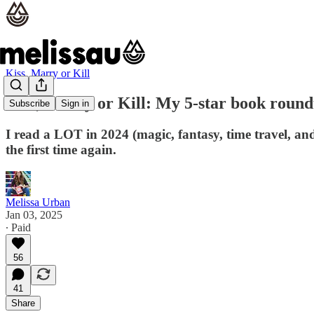
Kiss, Marry or Kill
Kiss, Marry or Kill: My 5-star book round
Subscribe
Sign in
I read a LOT in 2024 (magic, fantasy, time travel, and
the first time again.
Melissa Urban
Jan 03, 2025
∙ Paid
56
41
Share