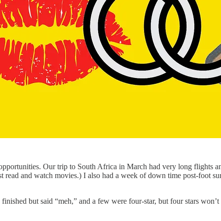
 opportunities. Our trip to South Africa in March had very long flights 
 just read and watch movies.) I also had a week of down time post-foot s
 finished but said “meh,” and a few were four-star, but four stars won’