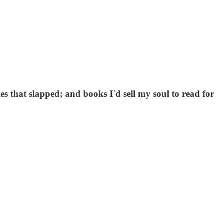
es that slapped; and books I'd sell my soul to read for