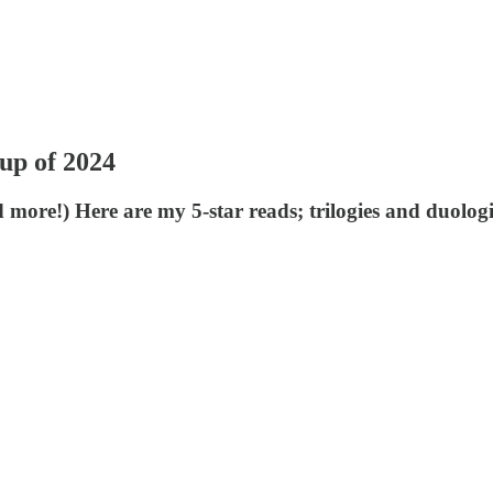
up of 2024
 more!) Here are my 5-star reads; trilogies and duologi