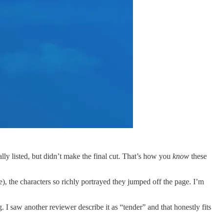
nally listed, but didn’t make the final cut. That’s how you
know
these
), the characters so richly portrayed they jumped off the page. I’m
g. I saw another reviewer describe it as “tender” and that honestly fits