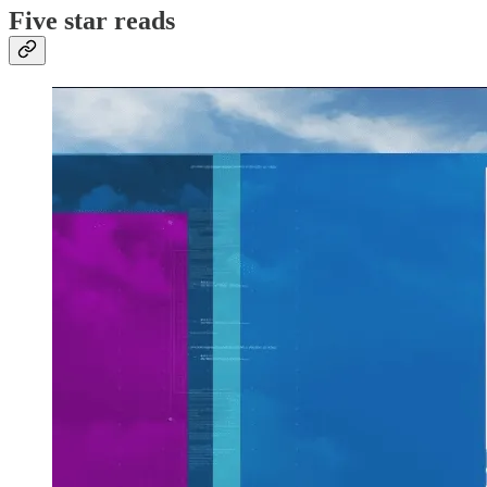
Five star reads