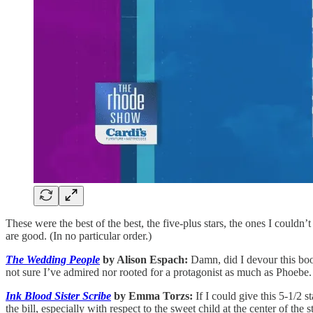
These were the best of the best, the five-plus stars, the ones I couldn’
are good. (In no particular order.)
The Wedding People
by Alison Espach:
Damn, did I devour this book
not sure I’ve admired nor rooted for a protagonist as much as Phoebe.
Ink Blood Sister Scribe
by Emma Torzs:
If I could give this 5-1/2 
the bill, especially with respect to the sweet child at the center of the s