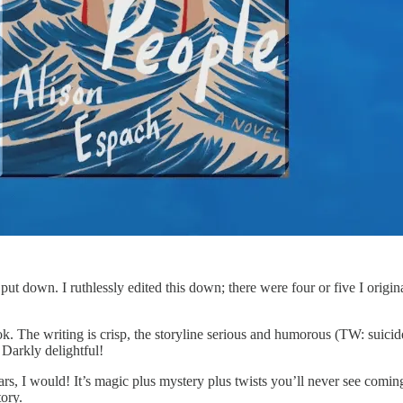
t put down. I ruthlessly edited this down; there were four or five I origi
. The writing is crisp, the storyline serious and humorous (TW: suicide
 Darkly delightful!
stars, I would! It’s magic plus mystery plus twists you’ll never see comin
tory.