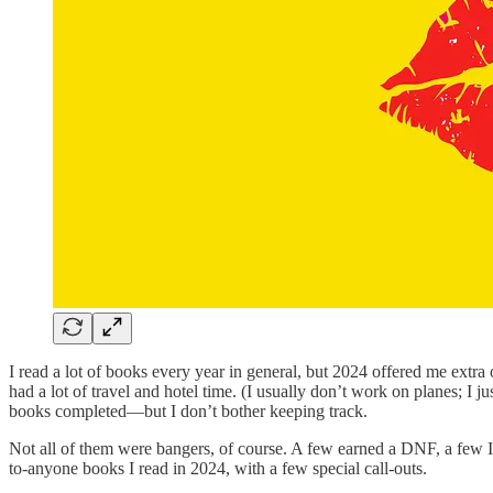
I read a lot of books every year in general, but 2024 offered me extra
had a lot of travel and hotel time. (I usually don’t work on planes; I
books completed—but I don’t bother keeping track.
Not all of them were bangers, of course. A few earned a DNF, a few I
to-anyone books I read in 2024, with a few special call-outs.