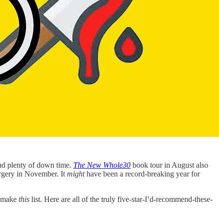
and plenty of down time.
The New Whole30
book tour in August also
urgery in November. It
might
have been a record-breaking year for
t make
this
list. Here are all of the truly five-star-I’d-recommend-these-