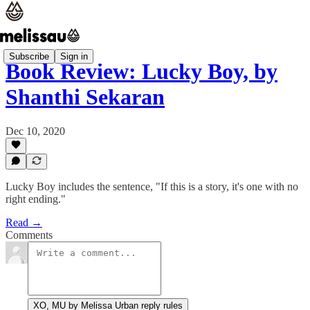
Subscribe
Sign in
Book Review: Lucky Boy, by
Shanthi Sekaran
Dec 10, 2020
Lucky Boy includes the sentence, "If this is a story, it's one with no
right ending."
Read →
Comments
XO, MU by Melissa Urban reply rules