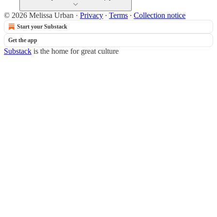
© 2026 Melissa Urban
·
Privacy
∙
Terms
∙
Collection notice
Start your Substack
Get the app
Substack
is the home for great culture