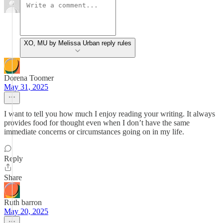
XO, MU by Melissa Urban reply rules
Dorena Toomer
May 31, 2025
I want to tell you how much I enjoy reading your writing. It always
provides food for thought even when I don’t have the same
immediate concerns or circumstances going on in my life.
Reply
Share
Ruth barron
May 20, 2025