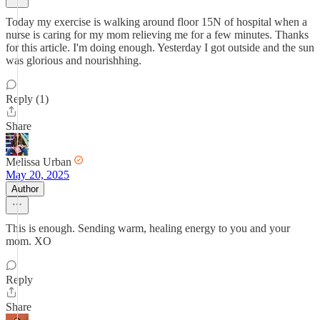
Today my exercise is walking around floor 15N of hospital when a
nurse is caring for my mom relieving me for a few minutes. Thanks
for this article. I'm doing enough. Yesterday I got outside and the sun
was glorious and nourishhing.
Reply (1)
Share
Melissa Urban
May 20, 2025
Author
This is enough. Sending warm, healing energy to you and your
mom. XO
Reply
Share