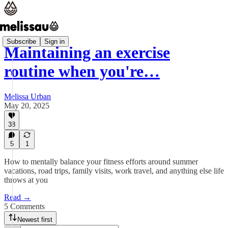
Subscribe
Sign in
Maintaining an exercise
routine when you're…
Melissa Urban
May 20, 2025
38
5
1
How to mentally balance your fitness efforts around summer
vacations, road trips, family visits, work travel, and anything else life
throws at you
Read →
5 Comments
Newest first