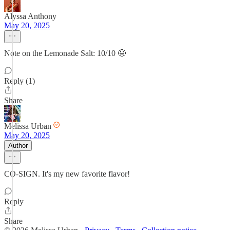
Alyssa Anthony
May 20, 2025
Note on the Lemonade Salt: 10/10 🤤
Reply (1)
Share
Melissa Urban
May 20, 2025
Author
CO-SIGN. It's my new favorite flavor!
Reply
Share