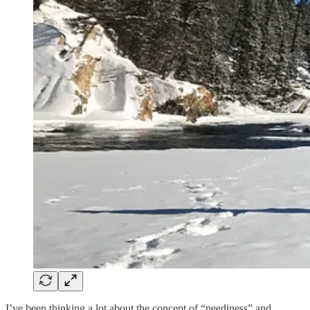
I’ve been thinking a lot about the concept of “neediness” and