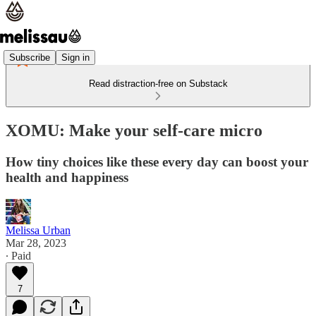
Subscribe
Sign in
Read distraction-free on Substack
XOMU: Make your self-care micro
How tiny choices like these every day can boost your
health and happiness
Melissa Urban
Mar 28, 2023
∙ Paid
7