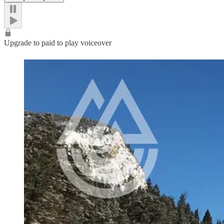
Upgrade to paid to play voiceover