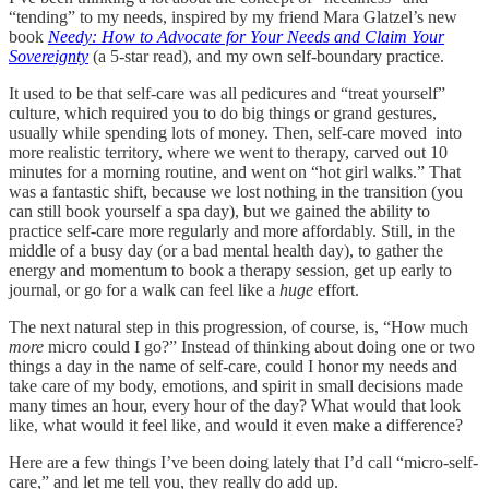
“tending” to my needs, inspired by my friend Mara Glatzel’s new
book
Needy: How to Advocate for Your Needs and Claim Your
Sovereignty
(a 5-star read), and my own self-boundary practice.
It used to be that self-care was all pedicures and “treat yourself”
culture, which required you to do big things or grand gestures,
usually while spending lots of money. Then, self-care moved into
more realistic territory, where we went to therapy, carved out 10
minutes for a morning routine, and went on “hot girl walks.” That
was a fantastic shift, because we lost nothing in the transition (you
can still book yourself a spa day), but we gained the ability to
practice self-care more regularly and more affordably. Still, in the
middle of a busy day (or a bad mental health day), to gather the
energy and momentum to book a therapy session, get up early to
journal, or go for a walk can feel like a
huge
effort.
The next natural step in this progression, of course, is, “How much
more
micro could I go?” Instead of thinking about doing one or two
things a day in the name of self-care, could I honor my needs and
take care of my body, emotions, and spirit in small decisions made
many times an hour, every hour of the day? What would that look
like, what would it feel like, and would it even make a difference?
Here are a few things I’ve been doing lately that I’d call “micro-self-
care,” and let me tell you, they really do add up.