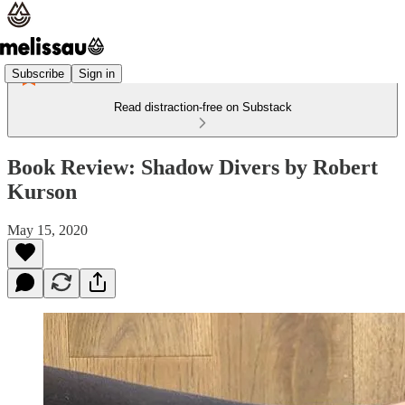
Subscribe
Sign in
Read distraction-free on Substack
Book Review: Shadow Divers by Robert
Kurson
May 15, 2020