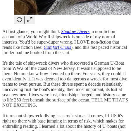
At first glance, you might think
Shadow Divers
, a non-fiction
account of a World War II shipwreck is outside of my normal
interests. You'd be super-duper wrong. I LOVE non-fiction that
reads like fiction (see:
Comfort Crisis
), and this fast-paced historical
thriller had me hooked from the start.⁣⁣
It's the tale of shipwreck divers who discovered a German U-Boat
from WW2 off the coast of New Jersey. It wasn't supposed to be
there. No one knew how it ended up there. For years, they couldn't
even identify it. It was deemed too dangerous a wreck for most dive
teams to even pursue. But these divers spent a decade relentlessly
uncovering first the boat's identity, then most important, its lost-at-
sea crewmen. Lives were lost, friendships forged, and history came
to life 250 feet beneath the surface of the ocean. TELL ME THAT'S
NOT EXCITING.⁣⁣
It turns out shipwreck diving is as rock star as it comes, PLUS it's
right up there with base jumping in terms of risk, which makes for
enthralling reading. I learned a lot about the history of U-boats (not,