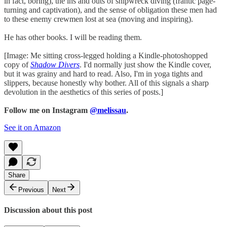
in fact, boring), the ins and outs of shipwreck diving (frantic page-
turning and captivation), and the sense of obligation these men had
to these enemy crewmen lost at sea (moving and inspiring).⁣⁣
He has other books. I will be reading them.⁣⁣
[Image: Me sitting cross-legged holding a Kindle-photoshopped
copy of
Shadow Divers
. I'd normally just show the Kindle cover,
but it was grainy and hard to read. Also, I'm in yoga tights and
slippers, because honestly why bother. All of this signals a sharp
devolution in the aesthetics of this series of posts.]⁣⁣
Follow me on Instagram
@melissau
.
See it on Amazon
Share
Previous
Next
Discussion about this post