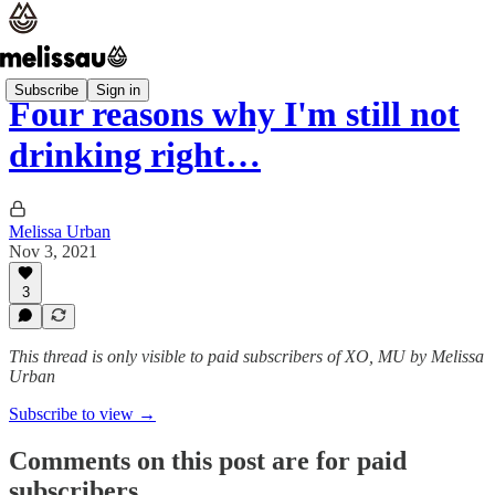
Subscribe
Sign in
Four reasons why I'm still not
drinking right…
Melissa Urban
Nov 3, 2021
3
This thread is only visible to paid subscribers of XO, MU by Melissa
Urban
Subscribe to view →
Comments on this post are for paid
subscribers