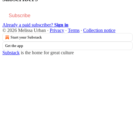
Subscribe
Already a paid subscriber?
Sign in
© 2026 Melissa Urban
·
Privacy
∙
Terms
∙
Collection notice
Start your Substack
Get the app
Substack
is the home for great culture