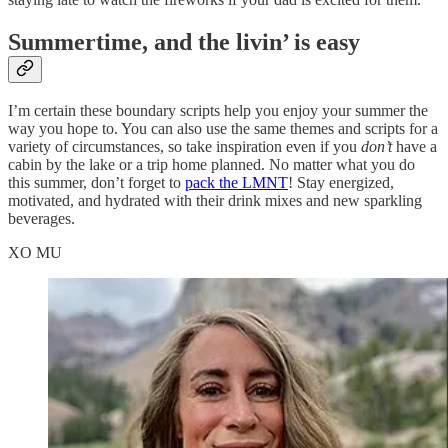
Summertime, and the livin’ is easy
I’m certain these boundary scripts help you enjoy your summer the
way you hope to. You can also use the same themes and scripts for a
variety of circumstances, so take inspiration even if you
don’t
have a
cabin by the lake or a trip home planned. No matter what you do
this summer, don’t forget to
pack the LMNT
! Stay energized,
motivated, and hydrated with their drink mixes and new sparkling
beverages.
XO MU