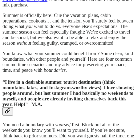
mix purchase.
Summer is officially here! Cue the vacation plans, cabin
preparations, cookouts… and the tension you’ll surely feel between
doing what
you
want to do vs. everyone else’s expectations. The
summer season can feel especially fraught: We’re excited to travel
and be social, but we also want to be able to relax and enjoy the
season
without
feeling guilty, cramped, or overcommitted.
You know what your summer could benefit from? Some clear, kind
boundaries, with other people and yourself. Here are four common
summertime scenarios and my advice for preserving your space,
time, and peace with
boundaries
.
“I live in a desirable summer tourist destination (think
mountains, lakes, and Instagram-worthy views). I love showing
people around, but last summer I had basically no weekends to
myself, and people are already inviting themselves back this
year. Help!” –M.A.
You need a boundary with
yourself
first. Block out all of the
weekends you know you’ll want to yourself. If you’re not sure,
think back to prior summers. Did you want guests half the time, one