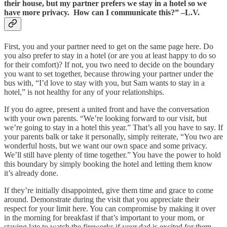
their house, but my partner prefers we stay in a hotel so we
have more privacy. How can I communicate this?” –L.V.
First, you and your partner need to get on the same page here. Do
you also prefer to stay in a hotel (or are you at least happy to do so
for their comfort)? If not, you two need to decide on the boundary
you want to set together, because throwing your partner under the
bus with, “I’d love to stay with you, but Sam wants to stay in a
hotel,” is not healthy for any of your relationships.
If you do agree, present a united front and have the conversation
with your own parents. “We’re looking forward to our visit, but
we’re going to stay in a hotel this year.” That’s all you have to say. If
your parents balk or take it personally, simply reiterate, “You two are
wonderful hosts, but we want our own space and some privacy.
We’ll still have plenty of time together.” You have the power to hold
this boundary by simply booking the hotel and letting them know
it’s already done.
If they’re initially disappointed, give them time and grace to come
around. Demonstrate during the visit that you appreciate their
respect for your limit here. You can compromise by making it over
in the morning for breakfast if that’s important to your mom, or
staying late to watch the fireworks if your dad is excited for them.