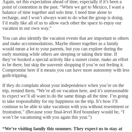
Again, set this expectation ahead of time, especially if it’s been a
point of contention in the past. “When we get to Mexico, I want a
balance of time together and solo time. I need time alone to
recharge, and I won’t always want to do what the group is doing.
I’d really like all of us to allow each other the space to enjoy our
vacation in our own way.”
You can also identify the vacation events that are important to others
and make accommodations. Maybe dinner together as a family
would mean a lot to your parents, but you can explore during the
early morning while others are sleeping or taking their time. If
they’ve booked a special activity like a sunset cruise, make an effort
to be there, but skip the souvenir shopping if you’re not feeling it.
Compromise here if it means you can have more autonomy with less
guilt-tripping.
If they do complain about your independence when you’re on the
trip, remind them, “We’re all on vacation here, and it’s unreasonable
to expect we’ll all want to do the same things all the time. I’m going
to take responsibility for my happiness on the trip. It’s how I’ll
continue to be able to take vacations with you without resentment or
frustration.” (Because your final-level Red boundary would be, “I
won’t be vacationing with you again this year.”)
“We’re visiting family this summer. They expect us to stay at