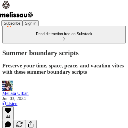
Subscribe
Sign in
Read distraction-free on Substack
Summer boundary scripts
Preserve your time, space, peace, and vacation vibes
with these summer boundary scripts
Melissa Urban
Jun 03, 2024
Listen
44