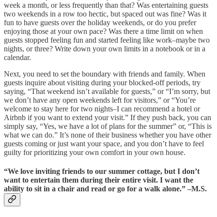
week a month, or less frequently than that? Was entertaining guests
two weekends in a row too hectic, but spaced out was fine? Was it
fun to have guests over the holiday weekends, or do you prefer
enjoying those at your own pace? Was there a time limit on when
guests stopped feeling fun and started feeling like work–maybe two
nights, or three? Write down your own limits in a notebook or in a
calendar.
Next, you need to set the boundary with friends and family. When
guests inquire about visiting during your blocked-off periods, try
saying, “That weekend isn’t available for guests,” or “I’m sorry, but
we don’t have any open weekends left for visitors,” or “You’re
welcome to stay here for two nights–I can recommend a hotel or
Airbnb if you want to extend your visit.” If they push back, you can
simply say, “Yes, we have a lot of plans for the summer” or, “This is
what we can do.” It’s none of their business whether you have other
guests coming or just want your space, and you don’t have to feel
guilty for prioritizing your own comfort in your own house.
“We love inviting friends to our summer cottage, but I don’t
want to entertain them during their entire visit. I want the
ability to sit in a chair and read or go for a walk alone.” –M.S.