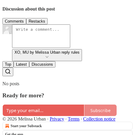
Discussion about this post
Comments
Restacks
XO, MU by Melissa Urban reply rules
Top
Latest
Discussions
No posts
Ready for more?
Subscribe
© 2026 Melissa Urban
·
Privacy
∙
Terms
∙
Collection notice
Start your Substack
Get the app