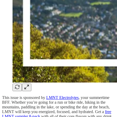
This issue is sponsored by
LMNT Electrolytes
, your summertime
BFF. Whether you’re going for a run or bike ride, hiking in the
mountains, paddling in the lake, or spending the day at the beach,
LMNT will keep you energized, focused, and hydrated. Get a
free
LMNT sampler 8-pack
with all of their core flavors with any drink