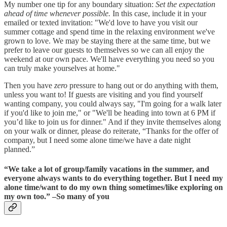
My number one tip for any boundary situation:
Set the expectation
ahead of time whenever possible.
In this case, include it in your
emailed or texted invitation: "We'd love to have you visit our
summer cottage and spend time in the relaxing environment we've
grown to love. We may be staying there at the same time, but we
prefer to leave our guests to themselves so we can all enjoy the
weekend at our own pace. We'll have everything you need so you
can truly make yourselves at home."
Then you have
zero
pressure to hang out or do anything with them,
unless you want to! If guests are visiting and you find yourself
wanting company, you could always say, "I'm going for a walk later
if you'd like to join me," or "We'll be heading into town at 6 PM if
you’d like to join us for dinner." And if they invite themselves along
on your walk or dinner, please do reiterate, “Thanks for the offer of
company, but I need some alone time/we have a date night
planned.”
“We take a lot of group/family vacations in the summer, and
everyone always wants to do everything together. But I need my
alone time/want to do my own thing sometimes/like exploring on
my own too.” –So many of you