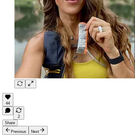
44
2
Share
Previous
Next