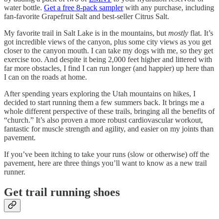
water bottle.
Get a free 8-pack sampler
with any purchase, including
fan-favorite Grapefruit Salt and best-seller Citrus Salt.
My favorite trail in Salt Lake is in the mountains, but
mostly
flat. It’s
got incredible views of the canyon, plus some city views as you get
closer to the canyon mouth. I can take my dogs with me, so they get
exercise too. And despite it being 2,000 feet higher and littered with
far more obstacles, I find I can run longer (and happier) up here than
I can on the roads at home.
After spending years exploring the Utah mountains on hikes, I
decided to start running them a few summers back. It brings me a
whole different perspective of these trails, bringing all the benefits of
“church.” It’s also proven a more robust cardiovascular workout,
fantastic for muscle strength and agility, and easier on my joints than
pavement.
If you’ve been itching to take your runs (slow or otherwise) off the
pavement, here are three things you’ll want to know as a new trail
runner.
Get trail running shoes