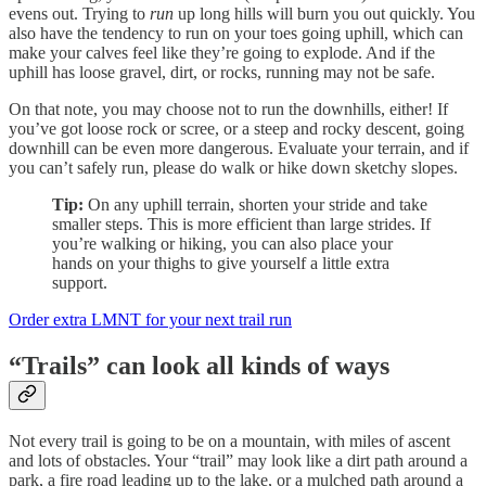
evens out. Trying to
run
up long hills will burn you out quickly. You
also have the tendency to run on your toes going uphill, which can
make your calves feel like they’re going to explode. And if the
uphill has loose gravel, dirt, or rocks, running may not be safe.
On that note, you may choose not to run the downhills, either! If
you’ve got loose rock or scree, or a steep and rocky descent, going
downhill can be even more dangerous. Evaluate your terrain, and if
you can’t safely run, please do walk or hike down sketchy slopes.
Tip:
On any uphill terrain, shorten your stride and take
smaller steps. This is more efficient than large strides. If
you’re walking or hiking, you can also place your
hands on your thighs to give yourself a little extra
support.
Order extra LMNT for your next trail run
“Trails” can look all kinds of ways
Not every trail is going to be on a mountain, with miles of ascent
and lots of obstacles. Your “trail” may look like a dirt path around a
park, a fire road leading up to the lake, or a mulched path around a