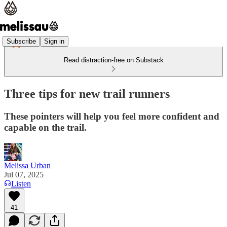
Subscribe
Sign in
Read distraction-free on Substack
Three tips for new trail runners
These pointers will help you feel more confident and
capable on the trail.
Melissa Urban
Jul 07, 2025
Listen
41