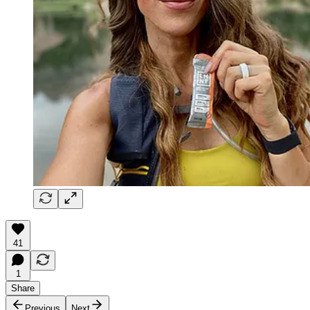
41
1
Share
Previous
Next