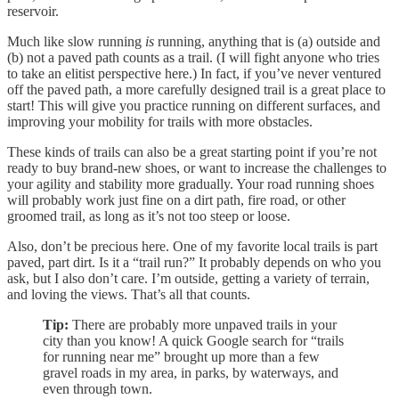
reservoir.
Much like slow running
is
running, anything that is (a) outside and
(b) not a paved path counts as a trail. (I will fight anyone who tries
to take an elitist perspective here.) In fact, if you’ve never ventured
off the paved path, a more carefully designed trail is a great place to
start! This will give you practice running on different surfaces, and
improving your mobility for trails with more obstacles.
These kinds of trails can also be a great starting point if you’re not
ready to buy brand-new shoes, or want to increase the challenges to
your agility and stability more gradually. Your road running shoes
will probably work just fine on a dirt path, fire road, or other
groomed trail, as long as it’s not too steep or loose.
Also, don’t be precious here. One of my favorite local trails is part
paved, part dirt. Is it a “trail run?” It probably depends on who you
ask, but I also don’t care. I’m outside, getting a variety of terrain,
and loving the views. That’s all that counts.
Tip:
There are probably more unpaved trails in your
city than you know! A quick Google search for “trails
for running near me” brought up more than a few
gravel roads in my area, in parks, by waterways, and
even through town.