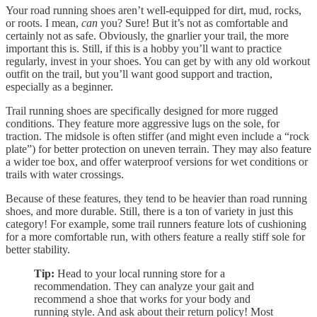
Your road running shoes aren’t well-equipped for dirt, mud, rocks,
or roots. I mean,
can
you? Sure! But it’s not as comfortable and
certainly not as safe. Obviously, the gnarlier your trail, the more
important this is. Still, if this is a hobby you’ll want to practice
regularly, invest in your shoes. You can get by with any old workout
outfit on the trail, but you’ll want good support and traction,
especially as a beginner.
Trail running shoes are specifically designed for more rugged
conditions. They feature more aggressive lugs on the sole, for
traction. The midsole is often stiffer (and might even include a “rock
plate”) for better protection on uneven terrain. They may also feature
a wider toe box, and offer waterproof versions for wet conditions or
trails with water crossings.
Because of these features, they tend to be heavier than road running
shoes, and more durable. Still, there is a ton of variety in just this
category! For example, some trail runners feature lots of cushioning
for a more comfortable run, with others feature a really stiff sole for
better stability.
Tip:
Head to your local running store for a
recommendation. They can analyze your gait and
recommend a shoe that works for your body and
running style. And ask about their return policy! Most