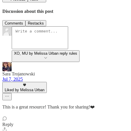
Discussion about this post
Comments
Restacks
XO, MU by Melissa Urban reply rules
Sara Trojanowski
Jul 7, 2025
Liked by Melissa Urban
This is a great resource! Thank you for sharing!❤️
Reply