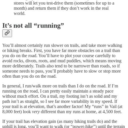
stores will let you test-drive them (sometimes for up to a
month) and return them if they don’t work in the real
world.
It’s not all “running”
You’ll almost certainly run slower on trails, and take more walking
or hiking breaks. First, you have far more obstacles on a trail than
you do on the road. You’ll have to plot your course carefully to
avoid rocks, divots, roots, and mud puddles, which means moving
more deliberately. Trails also tend to be narrower than roads, so if
someone needs to pass, you’ll probably have to slow or stop more
often than you do on the road.
In general, I run/walk more on trails than I do on the road. If I’m
running on the road, I can pretty easily maintain a steady pace
without much effort. On a trail, my footing isn’t as solid and my
path isn’t as straight, so I see far more variability in my speed. If
your trail is at elevation, that’s another factor! My “runs” in Vail (at
8,000 feet) look
very
different than my runs at home, at 4,500 feet.
If your trail has elevation gain (as many hiking trails do) and the
uphill is long, you’ll want to walk (or “power-hike”) until the terrain