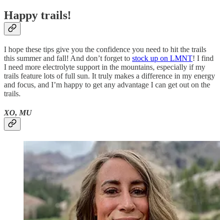
Happy trails!
I hope these tips give you the confidence you need to hit the trails
this summer and fall! And don’t forget to
stock up on LMNT
! I find
I need more electrolyte support in the mountains, especially if my
trails feature lots of full sun. It truly makes a difference in my energy
and focus, and I’m happy to get any advantage I can get out on the
trails.
XO, MU