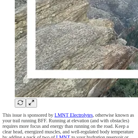
This issue is sponsored by
LMNT Electrolytes
, otherwise known as
your trail running BFF. Running at elevation (and with obstacles)
requires more focus and energy than running on the road. Keep a
clear head, energized muscles, and well-regulated body temperature
by adding a pack of two of
LMNT
to your hydration reservoir or