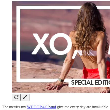
The metrics my
WHOOP 4.0 band
give me every day are invaluable