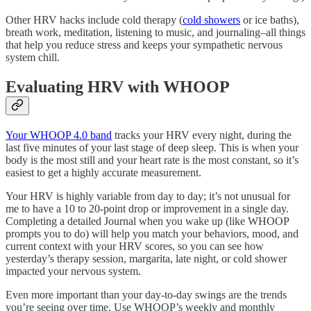
Other HRV hacks include cold therapy (
cold showers
or ice baths),
breath work, meditation, listening to music, and journaling–all things
that help you reduce stress and keeps your sympathetic nervous
system chill.
Evaluating HRV with WHOOP
Your WHOOP 4.0 band
tracks your HRV every night, during the
last five minutes of your last stage of deep sleep. This is when your
body is the most still and your heart rate is the most constant, so it’s
easiest to get a highly accurate measurement.
Your HRV is highly variable from day to day; it’s not unusual for
me to have a 10 to 20-point drop or improvement in a single day.
Completing a detailed Journal when you wake up (like WHOOP
prompts you to do) will help you match your behaviors, mood, and
current context with your HRV scores, so you can see how
yesterday’s therapy session, margarita, late night, or cold shower
impacted your nervous system.
Even more important than your day-to-day swings are the trends
you’re seeing over time. Use WHOOP’s weekly and monthly