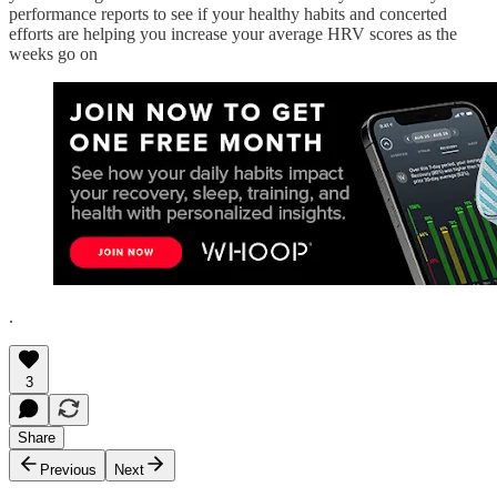
performance reports to see if your healthy habits and concerted
efforts are helping you increase your average HRV scores as the
weeks go on
.
3
Share
Previous
Next