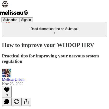
Subscribe
Sign in
Read distraction-free on Substack
How to improve your WHOOP HRV
Practical tips for improving your nervous system
regulation
Melissa Urban
Nov 23, 2022
3