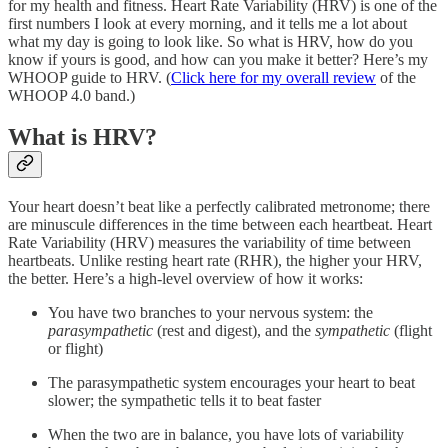
for my health and fitness. Heart Rate Variability (HRV) is one of the
first numbers I look at every morning, and it tells me a lot about
what my day is going to look like. So what is HRV, how do you
know if yours is good, and how can you make it better? Here’s my
WHOOP guide to HRV. (
Click here for my overall review
of the
WHOOP 4.0 band.)
What is HRV?
Your heart doesn’t beat like a perfectly calibrated metronome; there
are minuscule differences in the time between each heartbeat. Heart
Rate Variability (HRV) measures the variability of time between
heartbeats. Unlike resting heart rate (RHR), the higher your HRV,
the better. Here’s a high-level overview of how it works:
You have two branches to your nervous system: the
parasympathetic
(rest and digest), and the
sympathetic
(flight
or flight)
The parasympathetic system encourages your heart to beat
slower; the sympathetic tells it to beat faster
When the two are in balance, you have lots of variability