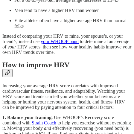
For a 60-65-year-old, average range decreases to 25-45
Men tend to have a higher HRV than women
Elite athletes often have a higher average HRV than normal
folks
Instead of comparing your HRV to mine, your spouse’s, or your
friend’s, instead use
your WHOOP band
to determine at an average
of
your
HRV scores, then see how your healthy habits improve your
own HRV trends over time.
How to improve HRV
Increasing your average HRV score correlates with improved
cardiovascular fitness, resilience, and adaptability. Watching your
HRV score and trends can tell you whether your behaviors are
helping or hurting your nervous system, health, and fitness. HRV
can be improved by paying attention to four critical factors:
1. Balance your training.
Use WHOOP’s Recovery score
combined with
Strain Coach
to help you exercise without overdoing
it. Moving your body
and
effectively recovering (you need both) is
the key to higher HRV. If you find your Strain is consistently in