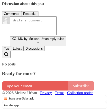
Discussion about this post
Comments
Restacks
XO, MU by Melissa Urban reply rules
Top
Latest
Discussions
No posts
Ready for more?
Subscribe
© 2026 Melissa Urban
·
Privacy
∙
Terms
∙
Collection notice
Start your Substack
Get the app