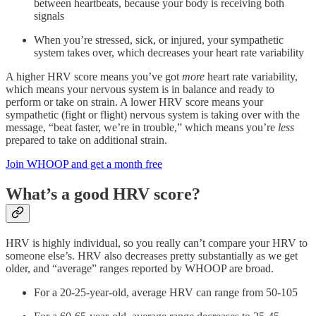
between heartbeats, because your body is receiving both
signals
When you’re stressed, sick, or injured, your sympathetic
system takes over, which decreases your heart rate variability
A higher HRV score means you’ve got
more
heart rate variability,
which means your nervous system is in balance and ready to
perform or take on strain. A lower HRV score means your
sympathetic (fight or flight) nervous system is taking over with the
message, “beat faster, we’re in trouble,” which means you’re
less
prepared to take on additional strain.
Join WHOOP and get a month free
What’s a good HRV score?
HRV is highly individual, so you really can’t compare your HRV to
someone else’s. HRV also decreases pretty substantially as we get
older, and “average” ranges reported by WHOOP are broad.
For a 20-25-year-old, average HRV can range from 50-105