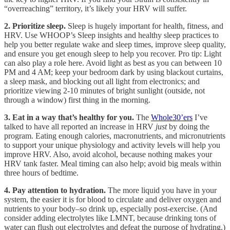
“overreaching” territory, it’s likely your HRV will suffer.
2. Prioritize sleep.
Sleep is hugely important for health, fitness, and
HRV. Use WHOOP’s Sleep insights and healthy sleep practices to
help you better regulate wake and sleep times, improve sleep quality,
and ensure you get enough sleep to help you recover. Pro tip: Light
can also play a role here. Avoid light as best as you can between 10
PM and 4 AM; keep your bedroom dark by using blackout curtains,
a sleep mask, and blocking out all light from electronics; and
prioritize viewing 2-10 minutes of bright sunlight (outside, not
through a window) first thing in the morning.
3. Eat in a way that’s healthy for you.
The
Whole30’ers
I’ve
talked to have all reported an increase in HRV
just
by doing the
program. Eating enough calories, macronutrients, and micronutrients
to support your unique physiology and activity levels will help you
improve HRV. Also, avoid alcohol, because nothing makes your
HRV tank faster. Meal timing can also help; avoid big meals within
three hours of bedtime.
4. Pay attention to hydration.
The more liquid you have in your
system, the easier it is for blood to circulate and deliver oxygen and
nutrients to your body–so drink up, especially post-exercise. (And
consider adding electrolytes like LMNT, because drinking tons of
water can flush out electrolytes and defeat the purpose of hydrating.)