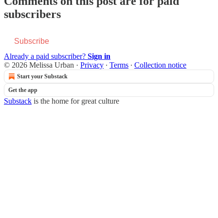
Comments on this post are for paid
subscribers
Subscribe
Already a paid subscriber?
Sign in
© 2026 Melissa Urban
·
Privacy
∙
Terms
∙
Collection notice
Start your Substack
Get the app
Substack
is the home for great culture