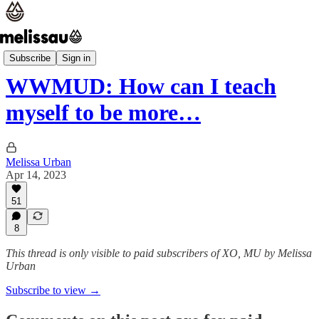
WWMUD
Subscribe
Sign in
WWMUD: How can I teach
myself to be more…
Melissa Urban
Apr 14, 2023
51
8
This thread is only visible to paid subscribers of XO, MU by Melissa
Urban
Subscribe to view →