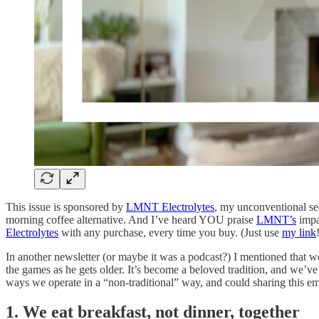
This issue is sponsored by
LMNT Electrolytes
, my unconventional sec
morning coffee alternative. And I’ve heard YOU praise
LMNT’s
impa
Electrolytes
with any purchase, every time you buy. (Just use
my link
In another newsletter (or maybe it was a podcast?) I mentioned that w
the games as he gets older. It’s become a beloved tradition, and we’
ways we operate in a “non-traditional” way, and could sharing this 
1. We eat breakfast, not dinner, together