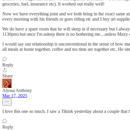
groceries, fuel, insurance etc). It worked out really well!
Now we have everything joint and we both bring in the exact same a
every morning with his friends or goes riding etc and I buy art suppli
We do have a spare room that he will sleep in if necessary but I alwa
1130pm) but once I'm asleep there is no bothering me....unless Maxy cr
I would say our relationship is unconventional in the sense of how m
all meals at home together, coffee and tea time are together etc. He sits
Reply
Share
Alyssa Anthony
Mar 17, 2025
I love this one so much. I saw a Tiktok yesterday about a couple tha
Reply