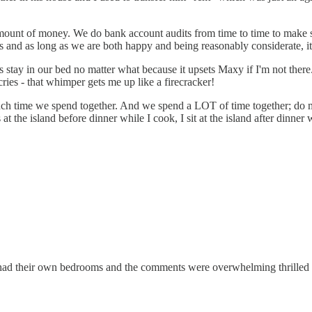
mount of money. We do bank account audits from time to time to make 
es and as long as we are both happy and being reasonably considerate, i
ys stay in our bed no matter what because it upsets Maxy if I'm not ther
ies - that whimper gets me up like a firecracker!
uch time we spend together. And we spend a LOT of time together; do m
 at the island before dinner while I cook, I sit at the island after dinne
t had their own bedrooms and the comments were overwhelming thrilled 