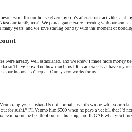
oesn’t work for our house given my son’s after-school activities and my 
kfast our family meal. We play a game every morning with our son, stan
 for many years, and we love starting our day with this moment of bondin
count
nances were already well established, and we knew I made more money be
nd doesn’t have to explain how much his fifth camera cost. I have my m
se our income isn’t equal. Our system works for us.
“Venmo-ing your husband is not normal—what’s wrong with your relation
t for sushi.” I’ll Venmo him $500 when he pays a vet bill that I’d no
no bearing on the health of our relationship, and IDGAF what you think 