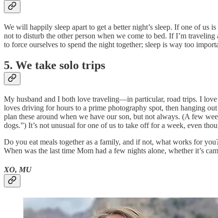
We will happily sleep apart to get a better night’s sleep. If one of us is
not to disturb the other person when we come to bed. If I’m traveling a
to force ourselves to spend the night together; sleep is way too import
5. We take solo trips
My husband and I both love traveling—in particular, road trips. I love
loves driving for hours to a prime photography spot, then hanging out
plan these around when we have our son, but not always. (A few week
dogs.”) It’s not unusual for one of us to take off for a week, even th
Do you eat meals together as a family, and if not, what works for yo
When was the last time Mom had a few nights alone, whether it’s campin
XO, MU