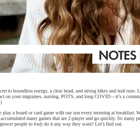
ret to boundless energy, a clear head, and strong hikes and trail runs.
ct on your migraines, nursing, POTS, and long COVID—it’s a communi
!)
e play a board or card game with our son every morning at breakfast. W
ve accumulated many games that are 2-player and go quickly. So many p
empower people to
truly
do it any way they want? Let’s find out.