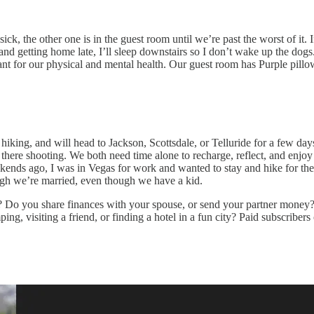
 sick, the other one is in the guest room until we’re past the worst of it.
nd getting home late, I’ll sleep downstairs so I don’t wake up the dogs.
ant for our physical and mental health. Our guest room has Purple pillow
 hiking, and will head to Jackson, Scottsdale, or Telluride for a few d
 there shooting. We both need time alone to recharge, reflect, and enj
ends ago, I was in Vegas for work and wanted to stay and hike for the 
ough we’re married, even though we have a kid.
u? Do you share finances with your spouse, or send your partner money?
g, visiting a friend, or finding a hotel in a fun city? Paid subscribers