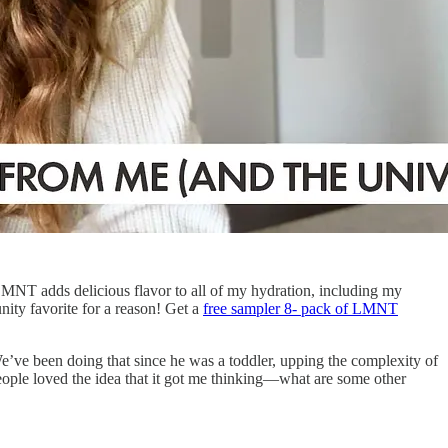
 LMNT adds delicious flavor to all of my hydration, including my
ty favorite for a reason! Get a
free sampler 8- pack of LMNT
e’ve been doing that since he was a toddler, upping the complexity of
eople loved the idea that it got me thinking—what are some other