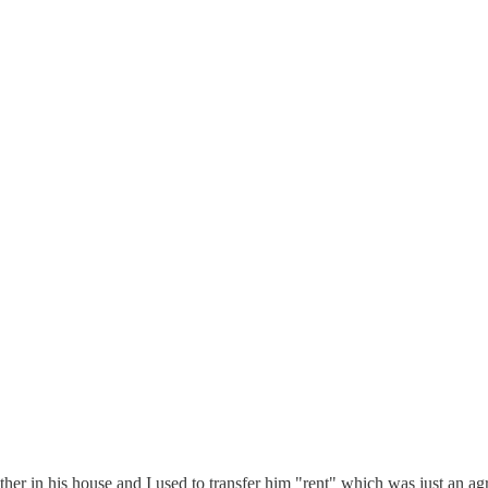
her in his house and I used to transfer him "rent" which was just an ag