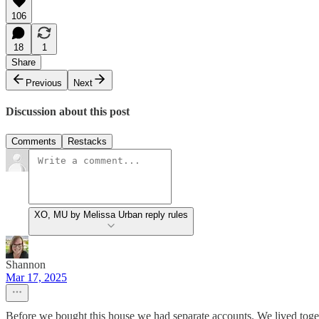
106
18
1
Share
Previous
Next
Discussion about this post
Comments
Restacks
XO, MU by Melissa Urban reply rules
Shannon
Mar 17, 2025
Before we bought this house we had separate accounts. We lived toget