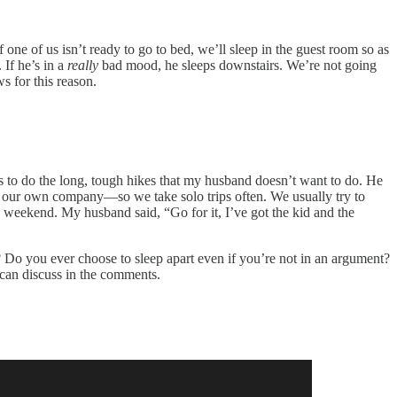
 If one of us isn’t ready to go to bed, we’ll sleep in the guest room so as
 If he’s in a
really
bad mood, he sleeps downstairs. We’re not going
s for this reason.
ays to do the long, tough hikes that my husband doesn’t want to do. He
oy our own company—so we take solo trips often. We usually try to
weekend. My husband said, “Go for it, I’ve got the kid and the
 Do you ever choose to sleep apart even if you’re not in an argument?
 can discuss in the comments.