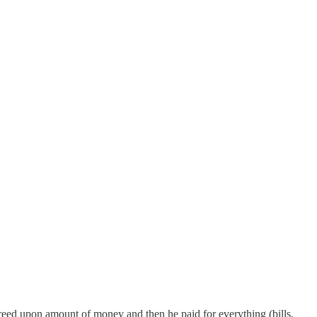
reed upon amount of money and then he paid for everything (bills,