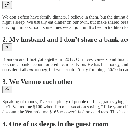
We don’t often have family dinners. I believe in them, but the timing d
night’s sleep. We usually eat dinner on our own, but make shared brea
driving him to school, sometimes we all join in. It’s been a tradition
2. My husband and I don’t share a bank ac
Brandon and I first got together in 2017. Our lives, careers, and fi
to share a bank account or credit card early on. He has his money, a
consider it all
our
money, but we also don’t pay for things 50/50 becau
3. We Venmo each other
Speaking of money, I’ve seen plenty of people on Instagram saying, 
He’ll Venmo me $100 when I’m on a vacation saying, “Take yourself ou
discount; he Venmo’d me $165 to cover his shorts and tees. This has 
4. One of us sleeps in the guest room