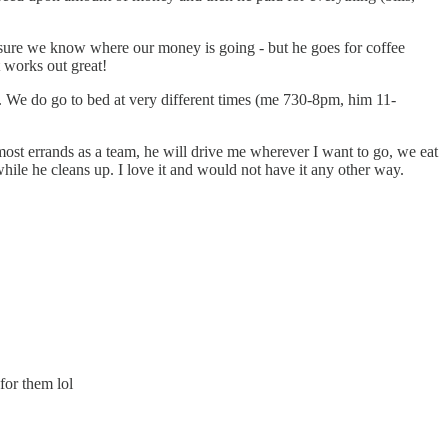
sure we know where our money is going - but he goes for coffee
t works out great!
e. We do go to bed at very different times (me 730-8pm, him 11-
ost errands as a team, he will drive me wherever I want to go, we eat
r while he cleans up. I love it and would not have it any other way.
for them lol