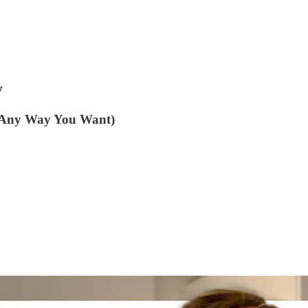
y
 Any Way You Want)