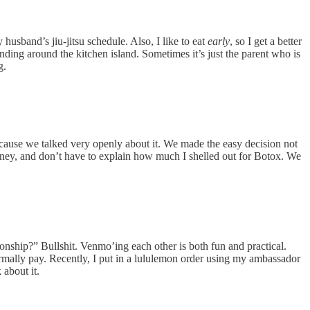
husband’s jiu-jitsu schedule. Also, I like to eat
early
, so I get a better
ding around the kitchen island. Sometimes it’s just the parent who is
g.
cause we talked very openly about it. We made the easy decision not
oney, and don’t have to explain how much I shelled out for Botox. We
ship?” Bullshit. Venmo’ing each other is both fun and practical.
rmally pay. Recently, I put in a lululemon order using my ambassador
about it.