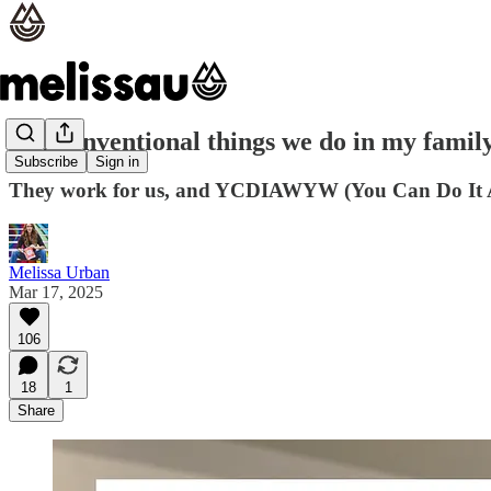
5 unconventional things we do in my famil
Subscribe
Sign in
They work for us, and YCDIAWYW (You Can Do It
Melissa Urban
Mar 17, 2025
106
18
1
Share