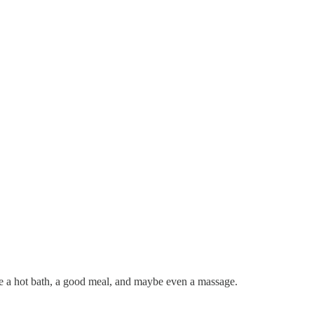
e a hot bath, a good meal, and maybe even a massage.