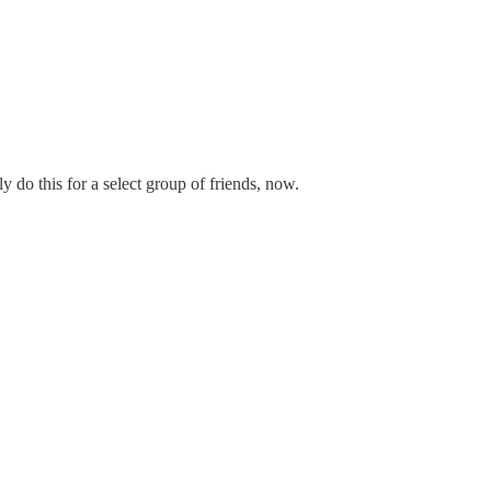
 do this for a select group of friends, now.