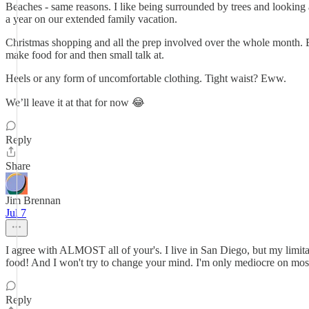
Beaches - same reasons. I like being surrounded by trees and looking a
a year on our extended family vacation.
Christmas shopping and all the prep involved over the whole month. Es
make food for and then small talk at.
Heels or any form of uncomfortable clothing. Tight waist? Eww.
We’ll leave it at that for now 😂
Reply
Share
Jim Brennan
Jul 7
I agree with ALMOST all of your's. I live in San Diego, but my limita
food! And I won't try to change your mind. I'm only mediocre on most
Reply