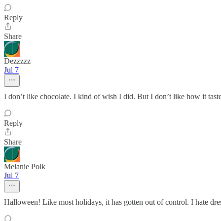
Reply
Share
Dezzzzz
Jul 7
I don’t like chocolate. I kind of wish I did. But I don’t like how it tas
Reply
Share
Melanie Polk
Jul 7
Halloween! Like most holidays, it has gotten out of control. I hate dres