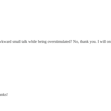
kward small talk while being overstimulated? No, thank you. I will only
anks!