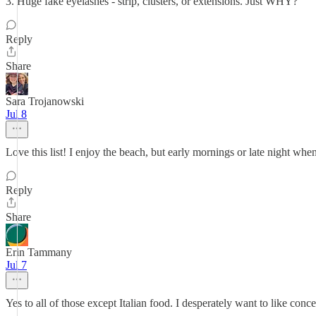
3. Huge fake eyelashes - strip, clusters, or extensions. Just WHY?
Reply
Share
Sara Trojanowski
Jul 8
Love this list! I enjoy the beach, but early mornings or late night whe
Reply
Share
Erin Tammany
Jul 7
Yes to all of those except Italian food. I desperately want to like concer