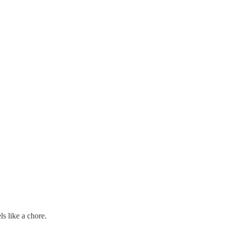
ls like a chore.