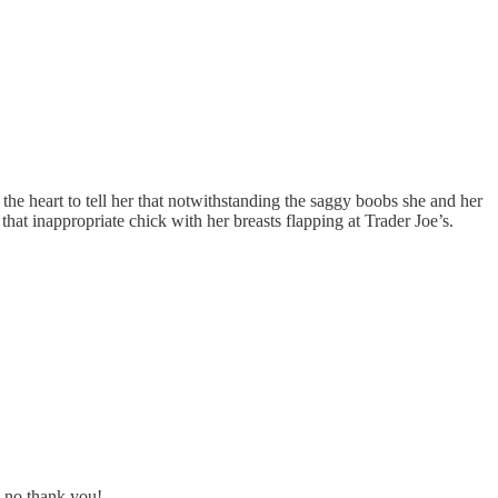
the heart to tell her that notwithstanding the saggy boobs she and her
 that inappropriate chick with her breasts flapping at Trader Joe’s.
- no thank you!