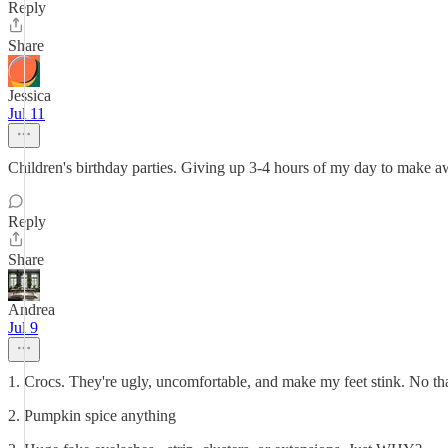
Reply
Share
Jessica
Jul 11
Children's birthday parties. Giving up 3-4 hours of my day to make aw
Reply
Share
Andrea
Jul 9
1. Crocs. They're ugly, uncomfortable, and make my feet stink. No th
2. Pumpkin spice anything