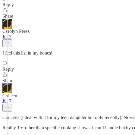
Reply
Share
Carolyn Perez
Jul 7
I feel this list in my bones!
Reply
Share
Colleen
Jul 7
Concerts (I deal with it for my teen daughter but only recently). Noi
Reality TV other than specific cooking shows. I can’t handle bitchy c