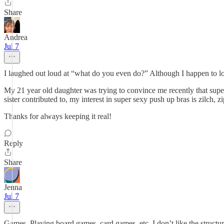
Share
Andrea
Jul 7
I laughed out loud at “what do you even do?” Although I happen to lo
My 21 year old daughter was trying to convince me recently that super 
sister contributed to, my interest in super sexy push up bras is zilch, 
Thanks for always keeping it real!
Reply
Share
Jenna
Jul 7
Games. Playing board games, card games, etc. I don’t like the structur