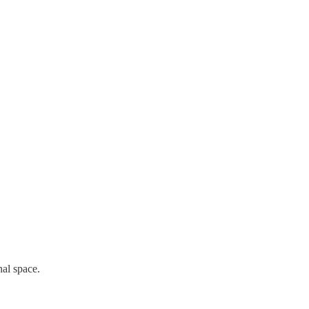
nal space.