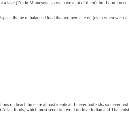
t a lake (I’m in Minnesota, so we have a lot of them), but I don’t need 
pecially the unbalanced load that women take on (even when we ask for t
tions on beach time are almost identical. I never had kids, so never ha
 Asian foods, which most seem to love. I do love Indian and Thai cuis