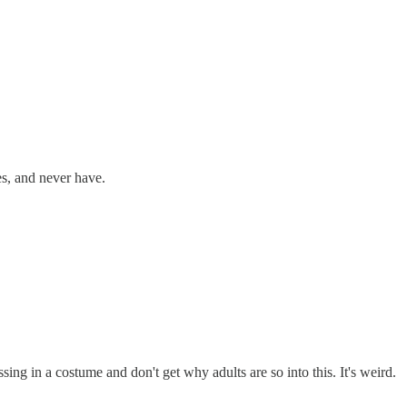
tes, and never have.
sing in a costume and don't get why adults are so into this. It's weird.