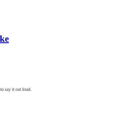
ike
to say it out loud.