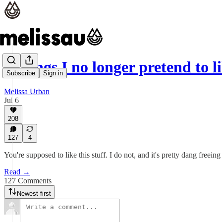
7 things I no longer pretend to l
Subscribe
Sign in
Melissa Urban
Jul 6
208
127
4
You're supposed to like this stuff. I do not, and it's pretty dang freeing 
Read →
127 Comments
Newest first