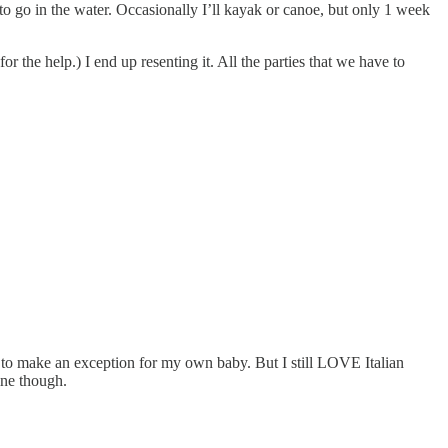
to go in the water. Occasionally I’ll kayak or canoe, but only 1 week
he help.) I end up resenting it. All the parties that we have to
d to make an exception for my own baby. But I still LOVE Italian
ine though.