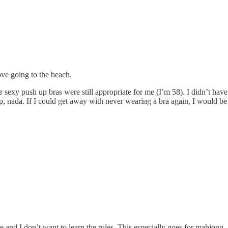
ve going to the beach.
sexy push up bras were still appropriate for me (I’m 58). I didn’t have 
zip, nada. If I could get away with never wearing a bra again, I would be
e and I don’t want to learn the rules. This especially goes for mahjong 