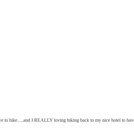
ve to hike….and I REALLY loving hiking back to my nice hotel to hav