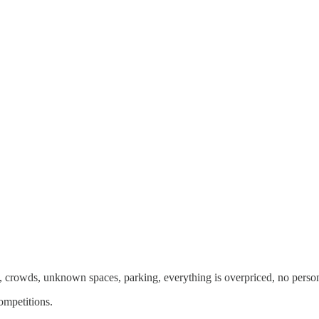
se, crowds, unknown spaces, parking, everything is overpriced, no perso
ompetitions.