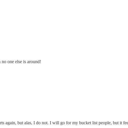
n no one else is around!
ts again, but alas, I do not. I will go for my bucket list people, but it fee