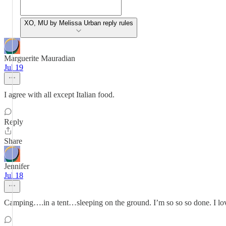
XO, MU by Melissa Urban reply rules
Marguerite Mauradian
Jul 19
I agree with all except Italian food.
Reply
Share
Jennifer
Jul 18
Camping….in a tent…sleeping on the ground. I’m so so so done. I lo