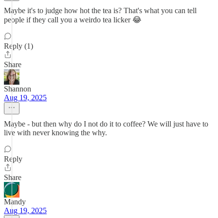
Maybe it's to judge how hot the tea is? That's what you can tell
people if they call you a weirdo tea licker 😂
Reply (1)
Share
Shannon
Aug 19, 2025
Maybe - but then why do I not do it to coffee? We will just have to
live with never knowing the why.
Reply
Share
Mandy
Aug 19, 2025