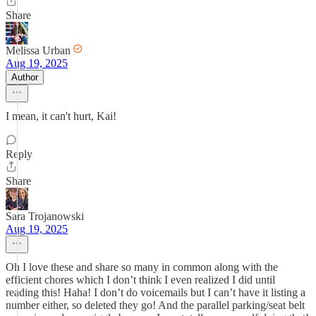
Share
Melissa Urban
Aug 19, 2025
Author
I mean, it can't hurt, Kai!
Reply
Share
Sara Trojanowski
Aug 19, 2025
Oh I love these and share so many in common along with the
efficient chores which I don’t think I even realized I did until
reading this! Haha! I don’t do voicemails but I can’t have it listing a
number either, so deleted they go! And the parallel parking/seat belt