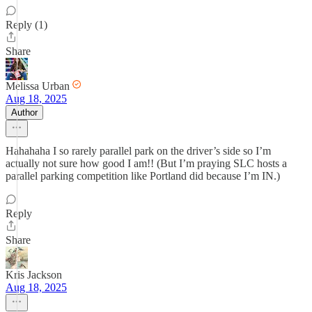
Reply (1)
Share
Melissa Urban
Aug 18, 2025
Author
Hahahaha I so rarely parallel park on the driver’s side so I’m
actually not sure how good I am!! (But I’m praying SLC hosts a
parallel parking competition like Portland did because I’m IN.)
Reply
Share
Kris Jackson
Aug 18, 2025