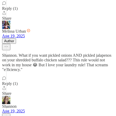
Reply (1)
Share
Melissa Urban
Aug 19, 2025
Author
Shannon. What if you want pickled onions AND pickled jalapenos
on your shredded buffalo chicken salad??? This rule would not
work in my house 😂 But I love your laundry rule! That screams
"efficiency."
Reply (1)
Share
Shannon
Aug 19, 2025