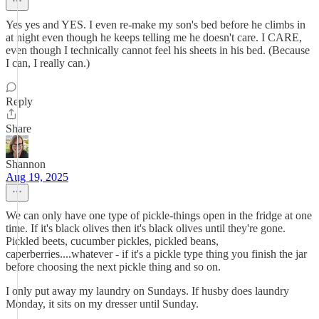
Yes yes and YES. I even re-make my son's bed before he climbs in
at night even though he keeps telling me he doesn't care. I CARE,
even though I technically cannot feel his sheets in his bed. (Because
I can, I really can.)
Reply
Share
Shannon
Aug 19, 2025
We can only have one type of pickle-things open in the fridge at one
time. If it's black olives then it's black olives until they're gone.
Pickled beets, cucumber pickles, pickled beans,
caperberries....whatever - if it's a pickle type thing you finish the jar
before choosing the next pickle thing and so on.
I only put away my laundry on Sundays. If husby does laundry
Monday, it sits on my dresser until Sunday.