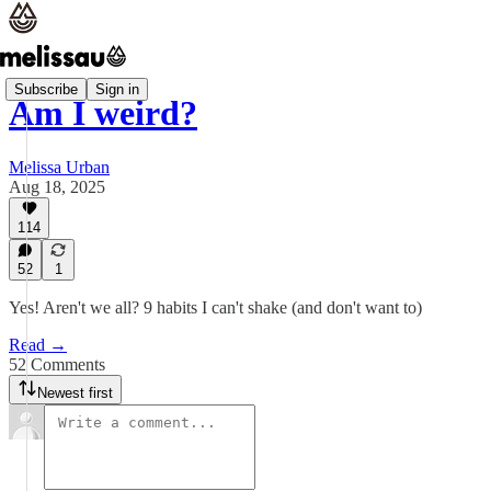
Subscribe
Sign in
Am I weird?
Melissa Urban
Aug 18, 2025
114
52
1
Yes! Aren't we all? 9 habits I can't shake (and don't want to)
Read →
52 Comments
Newest first