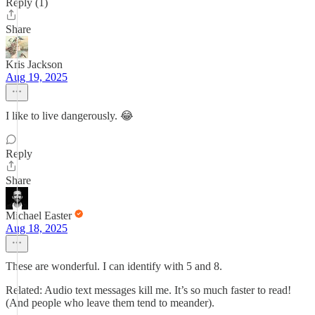
Reply (1)
Share
Kris Jackson
Aug 19, 2025
I like to live dangerously. 😂
Reply
Share
Michael Easter
Aug 18, 2025
These are wonderful. I can identify with 5 and 8.
Related: Audio text messages kill me. It’s so much faster to read!
(And people who leave them tend to meander).