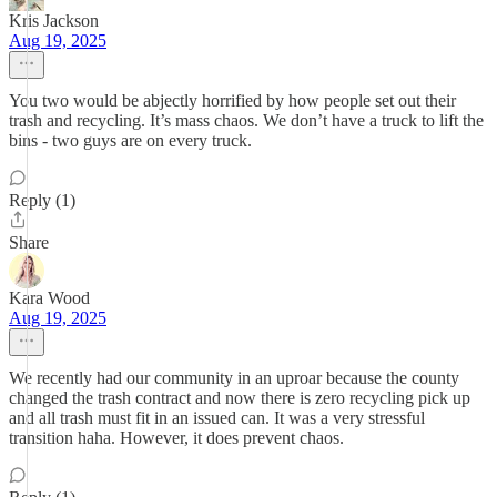
Kris Jackson
Aug 19, 2025
You two would be abjectly horrified by how people set out their
trash and recycling. It’s mass chaos. We don’t have a truck to lift the
bins - two guys are on every truck.
Reply (1)
Share
Kara Wood
Aug 19, 2025
We recently had our community in an uproar because the county
changed the trash contract and now there is zero recycling pick up
and all trash must fit in an issued can. It was a very stressful
transition haha. However, it does prevent chaos.