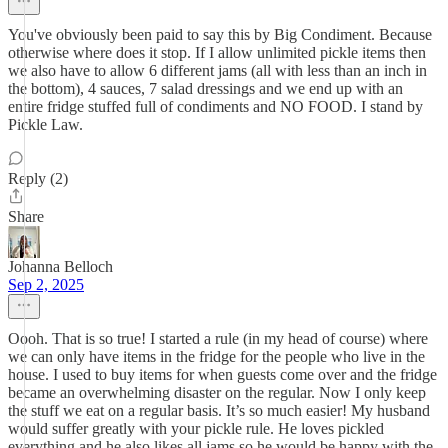
You've obviously been paid to say this by Big Condiment. Because
otherwise where does it stop. If I allow unlimited pickle items then
we also have to allow 6 different jams (all with less than an inch in
the bottom), 4 sauces, 7 salad dressings and we end up with an
entire fridge stuffed full of condiments and NO FOOD. I stand by
Pickle Law.
Reply (2)
Share
Johanna Belloch
Sep 2, 2025
Oooh. That is so true! I started a rule (in my head of course) where
we can only have items in the fridge for the people who live in the
house. I used to buy items for when guests come over and the fridge
became an overwhelming disaster on the regular. Now I only keep
the stuff we eat on a regular basis. It’s so much easier! My husband
would suffer greatly with your pickle rule. He loves pickled
everything and he also likes all jams so he would be happy with the