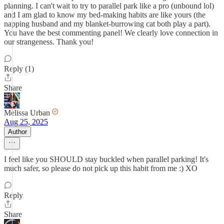
planning. I can't wait to try to parallel park like a pro (unbound lol)
and I am glad to know my bed-making habits are like yours (the
napping husband and my blanket-burrowing cat both play a part).
You have the best commenting panel! We clearly love connection in
our strangeness. Thank you!
Reply (1)
Share
Melissa Urban
Aug 25, 2025
Author
I feel like you SHOULD stay buckled when parallel parking! It's
much safer, so please do not pick up this habit from me :) XO
Reply
Share