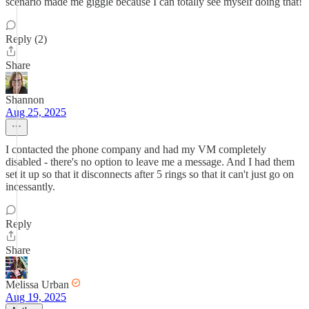
scenario made me giggle because I can totally see myself doing that!
Reply (2)
Share
Shannon
Aug 25, 2025
I contacted the phone company and had my VM completely
disabled - there's no option to leave me a message. And I had them
set it up so that it disconnects after 5 rings so that it can't just go on
incessantly.
Reply
Share
Melissa Urban
Aug 19, 2025