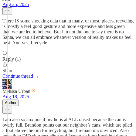
Aug 25, 2025
There IS some shocking data that in many, or most, places, recycling
is mostly a feel-good gesture and more expensive and less green
than we are led to believe. But I'm not the one to say there is no
Santa, we can all embrace whatever version of reality makes us feel
best. And yes, I recycle
Reply (1)
Share
Continue thread →
Melissa Urban
Aug 18, 2025
Author
I am also so anxious if my lid is at ALL raised because the can is
overly full. Brandon points out our neighbor’s cans, which are piled
a foot above the rim for recycling, but I remain unconvinced. Also
once they DID skip recycling and I spent an hour breaking down