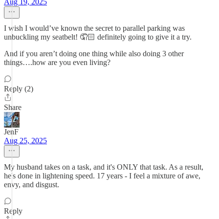
Aug 19, 2025
I wish I would’ve known the secret to parallel parking was
unbuckling my seatbelt! 🤦🏻 definitely going to give it a try.
And if you aren’t doing one thing while also doing 3 other
things….how are you even living?
Reply (2)
Share
JenF
Aug 25, 2025
My husband takes on a task, and it's ONLY that task. As a result,
he's done in lightening speed. 17 years - I feel a mixture of awe,
envy, and disgust.
Reply