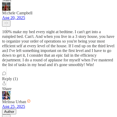
Michele Campbell
Aug 20, 2025
100% make my bed every night at bedtime. I can't get into a
rumpled bed. Can't. And when you live in a 3 story house, you have
to organize your order of operations so you're being your most
efficient self at every level of the house. If I end up on the third level
and I've left something important on the first level and I have to go
down to get it, I consider that an epic fail in the efficiency
department. I do a round of applause for myself when I've mastered
the list of tasks in my head and it's gone smoothly! Win!
Reply (1)
Share
Melissa Urban
Aug 25, 2025
Author