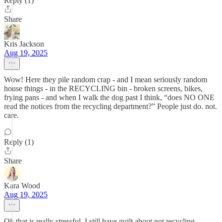
Reply (1)
Share
Kris Jackson
Aug 19, 2025
Wow! Here they pile random crap - and I mean seriously random
house things - in the RECYCLING bin - broken screens, bikes,
frying pans - and when I walk the dog past I think, “does NO ONE
read the notices from the recycling department?” People just do. not.
care.
Reply (1)
Share
Kara Wood
Aug 19, 2025
Ok that is really stressful. I still have guilt about not recycling