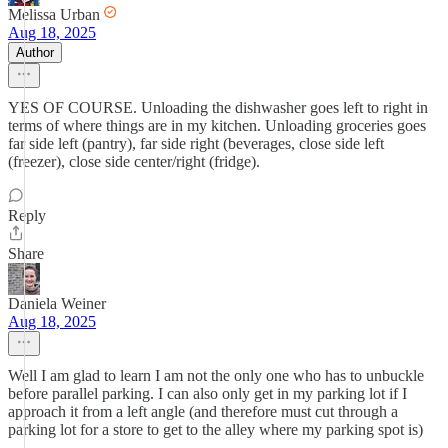
Melissa Urban
Aug 18, 2025
Author
YES OF COURSE. Unloading the dishwasher goes left to right in
terms of where things are in my kitchen. Unloading groceries goes
far side left (pantry), far side right (beverages, close side left
(freezer), close side center/right (fridge).
Reply
Share
Daniela Weiner
Aug 18, 2025
Well I am glad to learn I am not the only one who has to unbuckle
before parallel parking. I can also only get in my parking lot if I
approach it from a left angle (and therefore must cut through a
parking lot for a store to get to the alley where my parking spot is)