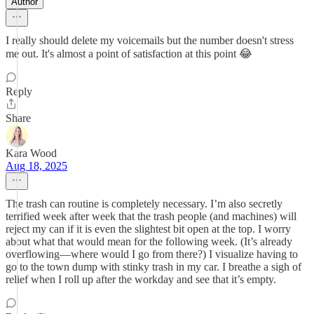
Author
I really should delete my voicemails but the number doesn't stress
me out. It's almost a point of satisfaction at this point 😂
Reply
Share
Kara Wood
Aug 18, 2025
The trash can routine is completely necessary. I’m also secretly
terrified week after week that the trash people (and machines) will
reject my can if it is even the slightest bit open at the top. I worry
about what that would mean for the following week. (It’s already
overflowing—where would I go from there?) I visualize having to
go to the town dump with stinky trash in my car. I breathe a sigh of
relief when I roll up after the workday and see that it’s empty.