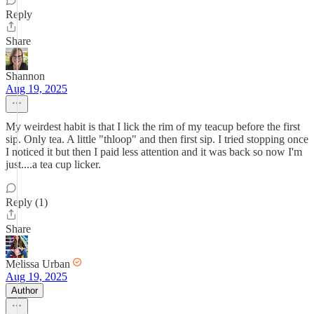
Reply
Share
Shannon
Aug 19, 2025
My weirdest habit is that I lick the rim of my teacup before the first
sip. Only tea. A little "thloop" and then first sip. I tried stopping once
I noticed it but then I paid less attention and it was back so now I'm
just....a tea cup licker.
Reply (1)
Share
Melissa Urban
Aug 19, 2025
Author