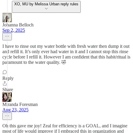
XO, MU by Melissa Urban reply rules
Johanna Belloch
Sep 2, 2025
I have to rinse out my water bottle with fresh water then dump it out
and refill it. It’s only ever had water in it and I cannot stop this rinse
cycle before I refill it. However I am confident that this habit/ritual is
paramount to the water quality. 🤣
Reply
Share
Miranda Foresman
Aug 23, 2025
Oh this gave me joy! Zeal for efficiency is a GOAL, and I imagine
most of life would improve if I embraced this in organization and