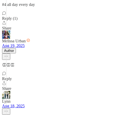
#4 all day every day
Reply (1)
Share
Melissa Urban
Aug 19, 2025
Author
👏👏👏
Reply
Share
Lynn
Aug 18, 2025