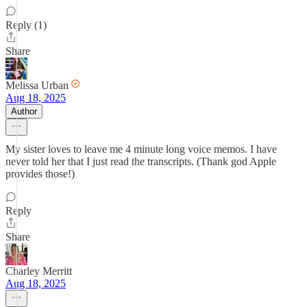
Reply (1)
Share
Melissa Urban
Aug 18, 2025
Author
My sister loves to leave me 4 minute long voice memos. I have
never told her that I just read the transcripts. (Thank god Apple
provides those!)
Reply
Share
Charley Merritt
Aug 18, 2025