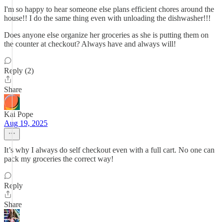
I'm so happy to hear someone else plans efficient chores around the
house!! I do the same thing even with unloading the dishwasher!!!
Does anyone else organize her groceries as she is putting them on
the counter at checkout? Always have and always will!
Reply (2)
Share
Kai Pope
Aug 19, 2025
It’s why I always do self checkout even with a full cart. No one can
pack my groceries the correct way!
Reply
Share