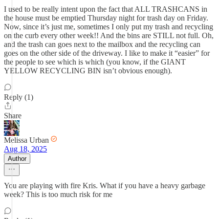
I used to be really intent upon the fact that ALL TRASHCANS in
the house must be emptied Thursday night for trash day on Friday.
Now, since it’s just me, sometimes I only put my trash and recycling
on the curb every other week!! And the bins are STILL not full. Oh,
and the trash can goes next to the mailbox and the recycling can
goes on the other side of the driveway. I like to make it “easier” for
the people to see which is which (you know, if the GIANT
YELLOW RECYCLING BIN isn’t obvious enough).
Reply (1)
Share
Melissa Urban
Aug 18, 2025
Author
You are playing with fire Kris. What if you have a heavy garbage
week? This is too much risk for me