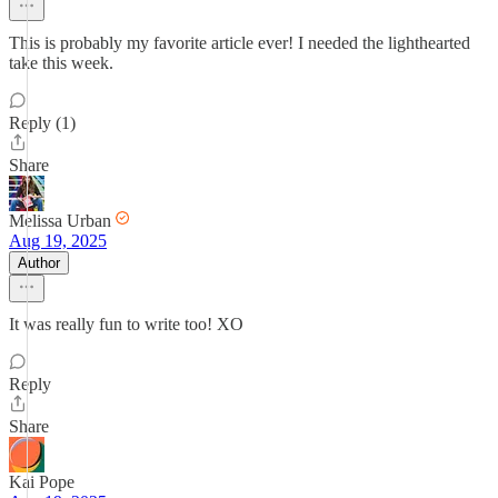
This is probably my favorite article ever! I needed the lighthearted
take this week.
Reply (1)
Share
Melissa Urban
Aug 19, 2025
Author
It was really fun to write too! XO
Reply
Share
Kai Pope