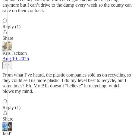
anymore but I can’t drive to the dump every week so the county can
save on their contract.
Reply (1)
Share
Kris Jackson
Aug 19, 2025
From what I’ve heard, the plastic companies sold us on recycling so
they could sell us more plastic. I do my level best to recycle, but I
sometimes? Eh. My BIL doesn’t “believe” in recycling, which
blows my mind.
Reply (1)
Share
JenF