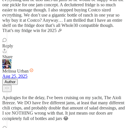
one pickle for one jam concept. A decluttered fridge is so much
easier to manage though. I also stopped buying Costco sized
everything. We don’t use a gigantic bottle of ranch in one year so
why buy it at Costco? Anyway… I am thrilled that I have an entire
shelf on the fridge door that’s all Whole30 compatible though.
That’s my fridge win for 2025 🎉
Reply
Share
Melissa Urban
Aug 25, 2025
Author
Apologies for the delay, I've been cruising on my yacht, The Aioli
Breeze. We DO have five different jams, at least that many different
chili crisps, and probably double that amount of salad dressings, and
I see NOTHING wrong with that. It just means our doors are
completely full of bottles and jars 😂