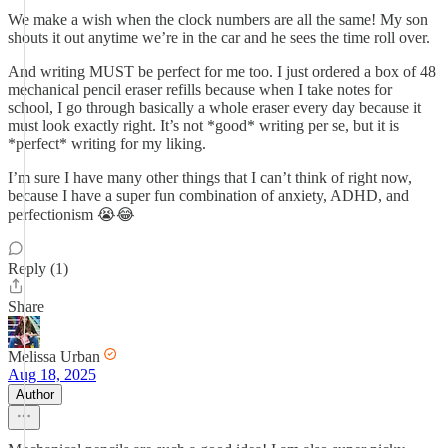
We make a wish when the clock numbers are all the same! My son
shouts it out anytime we’re in the car and he sees the time roll over.
And writing MUST be perfect for me too. I just ordered a box of 48
mechanical pencil eraser refills because when I take notes for
school, I go through basically a whole eraser every day because it
must look exactly right. It’s not *good* writing per se, but it is
*perfect* writing for my liking.
I’m sure I have many other things that I can’t think of right now,
because I have a super fun combination of anxiety, ADHD, and
perfectionism 😭😂
Reply (1)
Share
Melissa Urban
Aug 18, 2025
Author