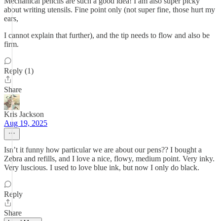
Mechanical pencils are such a good idea! I am also super picky
about writing utensils. Fine point only (not super fine, those hurt my
ears,
I cannot explain that further), and the tip needs to flow and also be
firm.
Reply (1)
Share
Kris Jackson
Aug 19, 2025
Isn’t it funny how particular we are about our pens?? I bought a
Zebra and refills, and I love a nice, flowy, medium point. Very inky.
Very luscious. I used to love blue ink, but now I only do black.
Reply
Share