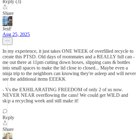
Reply (3)
Share
JenF
Aug 25, 2025
In my experience, it just takes ONE WEEK of overfilled recycle to
create this PTSD. Old days of roommates and a REALLY full can -
me out there at 11pm cutting down boxes, slipping cans & bottles
into small spaces to make the lid close to closed... Maybe even a
ninja trip to the neighbors can knowing they're asleep and will never
see the additional items EEEKK
- Vs the EXHILARATING FREEDOM of only 2 of us now.
NEVER NEAR overflowing the cans! We could get WILD and
skip a recycling week and still make it!
Reply
Share