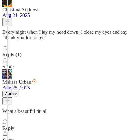
Christina Andrews
Aug 21, 2025
Every night when I lay my head down, I close my eyes and say
“thank you for today”
Reply (1)
Share
Melissa Urban
Aug 25, 2025
Author
What a beautiful ritual!
Reply
Share