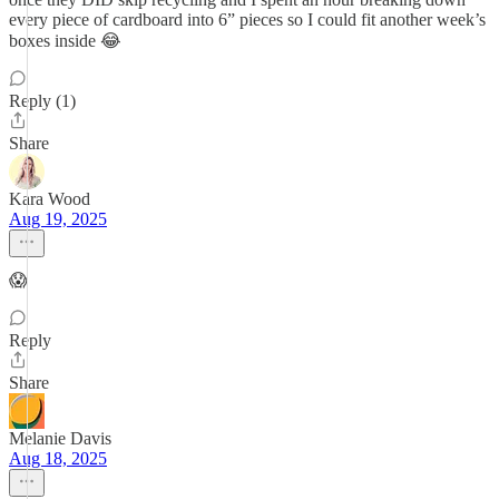
every piece of cardboard into 6” pieces so I could fit another week’s
boxes inside 😂
Reply (1)
Share
Kara Wood
Aug 19, 2025
😱
Reply
Share
Melanie Davis
Aug 18, 2025