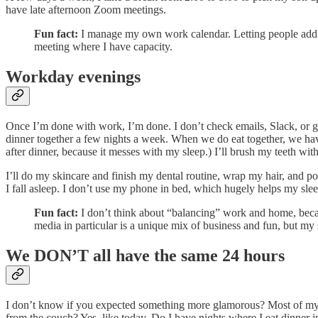
have late afternoon Zoom meetings.
Fun fact:
I manage my own work calendar. Letting people add so
meeting where I have capacity.
Workday evenings
Once I’m done with work, I’m done. I don’t check emails, Slack, or get
dinner together a few nights a week. When we do eat together, we hav
after dinner, because it messes with my sleep.) I’ll brush my teeth with 
I’ll do my skincare and finish my dental routine, wrap my hair, and p
I fall asleep. I don’t use my phone in bed, which hugely helps my slee
Fun fact:
I don’t think about “balancing” work and home, becau
media in particular is a unique mix of business and fun, but my
We DON’T all have the same 24 hours
I don’t know if you expected something more glamorous? Most of my da
from the couch? Yes, like today. Do I have nights where I eat dinner 