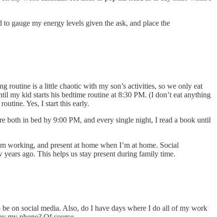
 to gauge my energy levels given the ask, and place the
outine is a little chaotic with my son’s activities, so we only eat
l my kid starts his bedtime routine at 8:30 PM. (I don’t eat anything
utine. Yes, I start this early.
e both in bed by 9:00 PM, and every single night, I read a book until
I’m working, and present at home when I’m at home. Social
 years ago. This helps us stay present during family time.
 be on social media. Also, do I have days where I do all of my work
d by my phone? Of course.