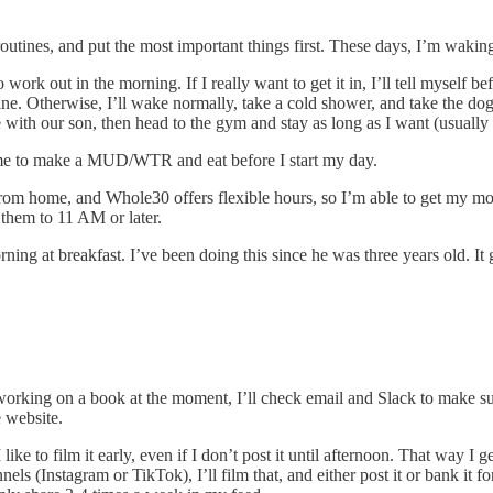
 routines, and put the most important things first. These days, I’m wak
ork out in the morning. If I really want to get it in, I’ll tell myself be
ine. Otherwise, I’ll wake normally, take a cold shower, and take the dog
me with our son, then head to the gym and stay as long as I want (usually
ome to make a MUD/WTR and eat before I start my day.
 from home, and Whole30 offers flexible hours, so I’m able to get my mo
 them to 11 AM or later.
ng at breakfast. I’ve been doing this since he was three years old. It g
orking on a book at the moment, I’ll check email and Slack to make sure
e website.
ike to film it early, even if I don’t post it until afternoon. That way I 
ls (Instagram or TikTok), I’ll film that, and either post it or bank it for 