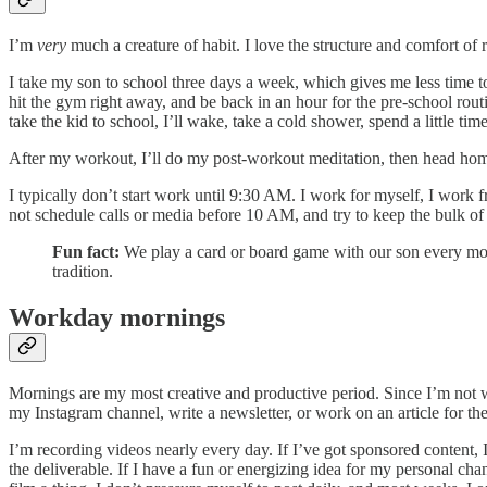
I’m
very
much a creature of habit. I love the structure and comfort of
I take my son to school three days a week, which gives me less time to w
hit the gym right away, and be back in an hour for the pre-school rout
take the kid to school, I’ll wake, take a cold shower, spend a little ti
After my workout, I’ll do my post-workout meditation, then head h
I typically don’t start work until 9:30 AM. I work for myself, I work
not schedule calls or media before 10 AM, and try to keep the bulk of
Fun fact:
We play a card or board game with our son every morni
tradition.
Workday mornings
Mornings are my most creative and productive period. Since I’m not w
my Instagram channel, write a newsletter, or work on an article for th
I’m recording videos nearly every day. If I’ve got sponsored content, I l
the deliverable. If I have a fun or energizing idea for my personal channe