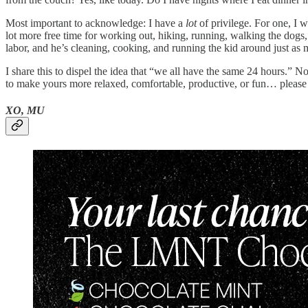
Most important to acknowledge: I have a
lot
of privilege. For one, I 
lot more free time for working out, hiking, running, walking the dogs,
labor, and he’s cleaning, cooking, and running the kid around just as 
I share this to dispel the idea that “we all have the same 24 hours.” 
to make yours more relaxed, comfortable, productive, or fun… please
XO, MU