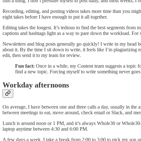
film a thing. I don’t pressure myself to post daily, and most weeks, I 
Recording, editing, and posting videos takes more time than you might 
eight takes before I have enough to put it all together.
Editing takes the longest. It’s tedious to find the best segments from m
captions and hashtags light as a way to pare down the workload. For st
Newsletters and blog posts generally go quickly! I write in my head b
about it. By the time I sit down to write, it feels like I’m plagiarizing 
edit, then send it to my team for review.
Fun fact:
Once in a while, my Content team suggests a topic for
find a new topic. Forcing myself to write something never goes w
Workday afternoons
On average, I have between one and three calls a day, usually in the a
between meetings to eat, move around, check email or Slack, and men
Lunch is around noon or 1 PM, and it’s always Whole30 or Whole30-ish
laptop anytime between 4:30 and 6:00 PM.
A few days a week, I take a break from 2:00 to 3:00 to pick my son up