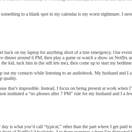
mething to a blank spot in my calendar is my worst nightmare. I need
 back on my laptop for anything short of a true emergency. Our evening r
e dinner around 6 PM, then play a game or watch a show on Netflix unti
the kid, tuck him in (he still lets me), then come up to start my bedtime ro
op out my contacts while listening to an audiobook. My husband and I ar
p quality.
se that’s impossible. Instead, I focus on being present at work when 
 son instituted a “no phones after 7 PM” rule for my husband and I a few
y is what you’d call “typical,” other than the part where I get paid to
in front of Netflix? Absolutely. Are there evenings where I’m distracte