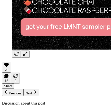
70
15
2
Share
Previous
Next
Discussion about this post