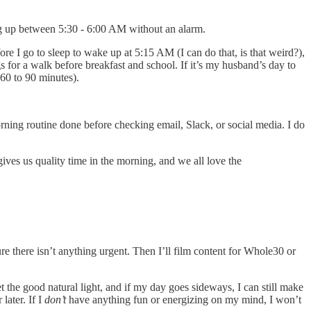
ing up between 5:30 - 6:00 AM without an alarm.
fore I go to sleep to wake up at 5:15 AM (I can do that, is that weird?),
s for a walk before breakfast and school. If it’s my husband’s day to
 60 to 90 minutes).
rning routine done before checking email, Slack, or social media. I do
ives us quality time in the morning, and we all love the
 there isn’t anything urgent. Then I’ll film content for Whole30 or
get the good natural light, and if my day goes sideways, I can still make
later. If I
don’t
have anything fun or energizing on my mind, I won’t