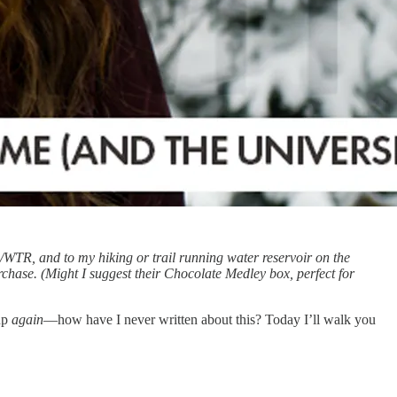
WTR, and to my hiking or trail running water reservoir on the
chase. (Might I suggest their Chocolate Medley box, perfect for
 up
again
—how have I never written about this? Today I’ll walk you