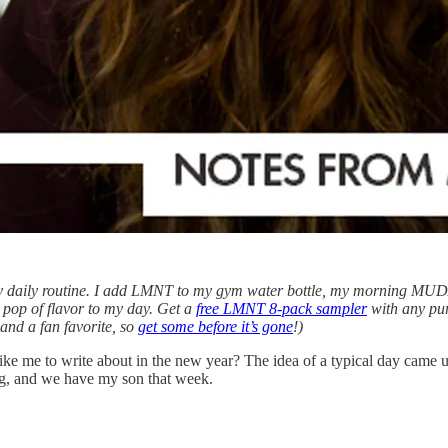
my daily routine. I add LMNT to my gym water bottle, my morning MUD/
pop of flavor to my day. Get a
free LMNT 8-pack sampler
with any pur
 and a fan favorite, so
get some before it’s gone
!)
ike me to write about in the new year? The idea of a typical day came
ing, and we have my son that week.