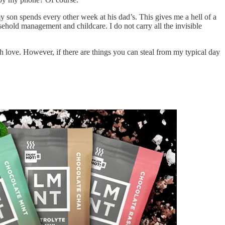
y son spends every other week at his dad’s. This gives me a hell of a
sehold management and childcare. I do not carry all the invisible
th love. However, if there are things you can steal from my typical day