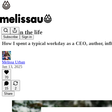
A day in the life
Subscribe
Sign in
How I spent a typical workday as a CEO, author, infl
Melissa Urban
Jan 13, 2025
70
15
2
Share