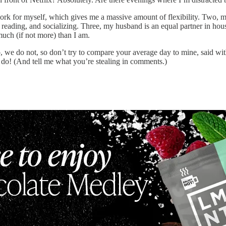
work for myself, which gives me a massive amount of flexibility. Two, m
 reading, and socializing. Three, my husband is an equal partner in hou
much (if not more) than I am.
No, we do not, so don’t try to compare your average day to mine, said wi
 do! (And tell me what you’re stealing in comments.)