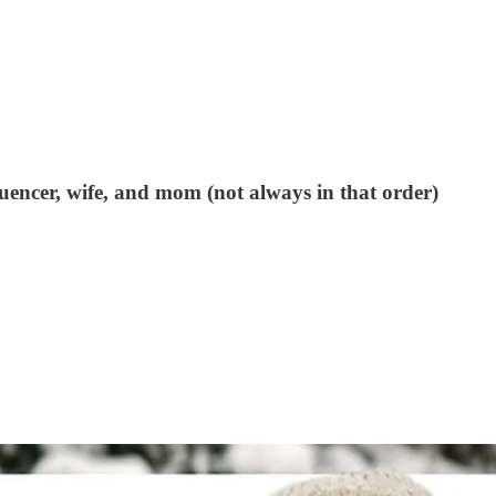
uencer, wife, and mom (not always in that order)