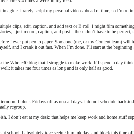
only share 3-4 times a week in my feed.
imagine. I rarely script my personal videos ahead of time, so I’m refin
ultiple clips, edit, caption, and add text or B-roll. I might film someth
ories, I just record, caption, and post—these don’t have to be perfect, 
efore I ever put pen to paper. Someone (me, or my Content team) will ha
myself, and I crank it out fast. When I’m done, I’ll start at the beginning 
 the Whole30 blog that I struggle to make work. If I spend a day thinki
ell; it takes me four times as long and is only half as good.
fternoon. I block Fridays off as no-call days. I do not schedule back-to
tally regroup.
. I don’t eat at my desk; that helps me keep work and home stuff separ
 at school. I absolutely
love
seeing him midday, and block this time off