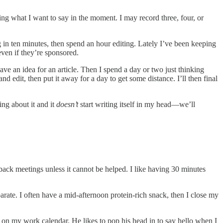
ing what I want to say in the moment. I may record three, four, or
ing in ten minutes, then spend an hour editing. Lately I’ve been keeping
even if they’re sponsored.
ve an idea for an article. Then I spend a day or two just thinking
and edit, then put it away for a day to get some distance. I’ll then final
ng about it and it
doesn’t
start writing itself in my head—we’ll
-back meetings unless it cannot be helped. I like having 30 minutes
ate. I often have a mid-afternoon protein-rich snack, then I close my
 on my work calendar. He likes to pop his head in to say hello when I