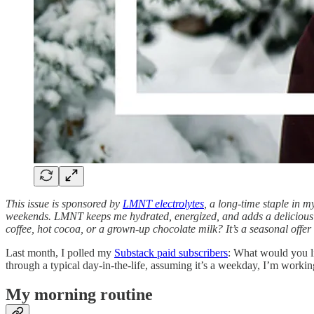
This issue is sponsored by
LMNT electrolytes
, a long-time staple in 
weekends. LMNT keeps me hydrated, energized, and adds a delicious 
coffee, hot cocoa, or a grown-up chocolate milk? It’s a seasonal offer
Last month, I polled my
Substack paid subscribers
: What would you l
through a typical day-in-the-life, assuming it’s a weekday, I’m work
My morning routine