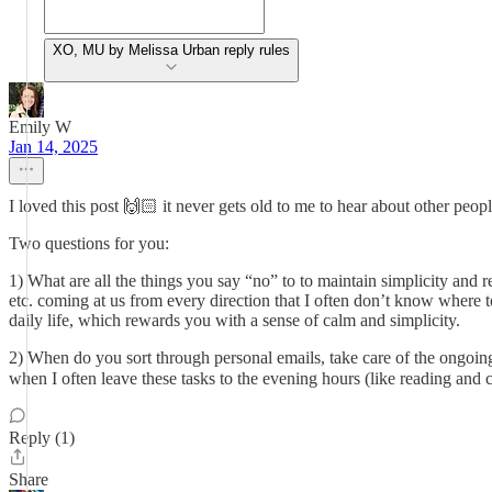
XO, MU by Melissa Urban reply rules
Emily W
Jan 14, 2025
I loved this post 🙌🏻 it never gets old to me to hear about other people
Two questions for you:
1) What are all the things you say “no” to to maintain simplicity and 
etc. coming at us from every direction that I often don’t know where to
daily life, which rewards you with a sense of calm and simplicity.
2) When do you sort through personal emails, take care of the ongoing 
when I often leave these tasks to the evening hours (like reading and
Reply (1)
Share