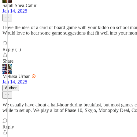
Sarah Shea-Cahir
Jan 14, 2025
I love the idea of a card or board game with your kiddo on school mo
Would love to hear some game suggestions that fit well into your morn
Reply (1)
Share
Melissa Urban
Jan 14, 2025
Author
We usually have about a half-hour during breakfast, but most games 
while to set up. We play a lot of Phase 10, Skyjo, Monopoly Deal, Co
Reply