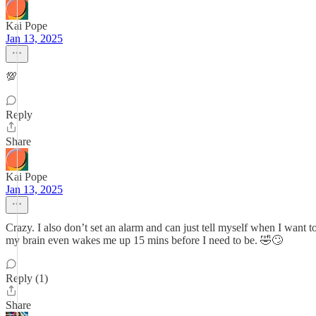
Kai Pope
Jan 13, 2025
💯
Reply
Share
Kai Pope
Jan 13, 2025
Crazy. I also don’t set an alarm and can just tell myself when I wan
my brain even wakes me up 15 mins before I need to be. 🤣🙄
Reply (1)
Share