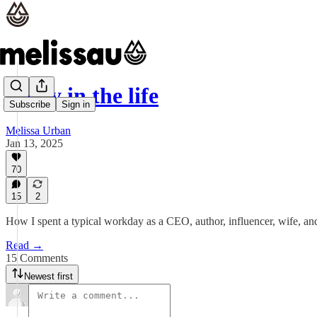
A day in the life
Subscribe
Sign in
Melissa Urban
Jan 13, 2025
70
15
2
How I spent a typical workday as a CEO, author, influencer, wife, an
Read →
15 Comments
Newest first