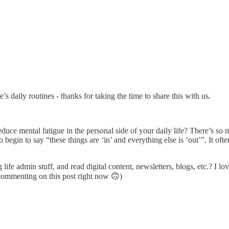
’s daily routines - thanks for taking the time to share this with us.
reduce mental fatigue in the personal side of your daily life? There’s so
 begin to say “these things are ‘in’ and everything else is ‘out’”. It oft
life admin stuff, and read digital content, newsletters, blogs, etc.? I 
 commenting on this post right now 🙃)