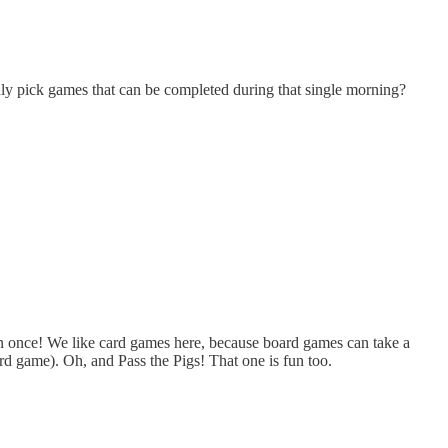
nly pick games that can be completed during that single morning?
n once! We like card games here, because board games can take a
d game). Oh, and Pass the Pigs! That one is fun too.