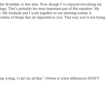
 little flexibility or free time. Now though I’ve enjoyed reworking my
ngs. That’s probably the most important part of this equation. My
p. My husband and I work together so our morning routine is
routine of things that are important to you. That way you’re not trying
doing wrong, I can't do all that." (Worse is when influencers DON'T