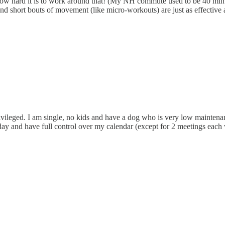
w hard it is to work around that! (My NH commute used to be 40 minutes
find short bouts of movement (like micro-workouts) are just as effectiv
privileged. I am single, no kids and have a dog who is very low maint
ay and have full control over my calendar (except for 2 meetings each w