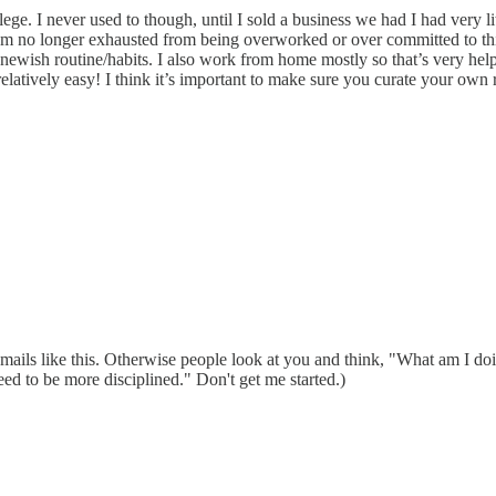
vilege. I never used to though, until I sold a business we had I had very
 am no longer exhausted from being overworked or over committed to thi
newish routine/habits. I also work from home mostly so that’s very hel
elatively easy! I think it’s important to make sure you curate your own 
in emails like this. Otherwise people look at you and think, "What am I 
ed to be more disciplined." Don't get me started.)