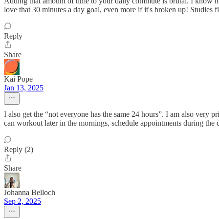
Adding that amount of time to your daily commute is brutal. I know ho
love that 30 minutes a day goal, even more if it's broken up! Studies 
Reply
Share
Kai Pope
Jan 13, 2025
I also get the “not everyone has the same 24 hours”. I am also very 
can workout later in the mornings, schedule appointments during the d
Reply (2)
Share
Johanna Belloch
Sep 2, 2025