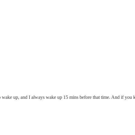
t to wake up, and I always wake up 15 mins before that time. And if yo