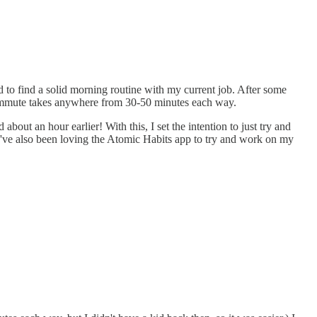
d to find a solid morning routine with my current job. After some
 commute takes anywhere from 30-50 minutes each way.
bout an hour earlier! With this, I set the intention to just try and
it. I've also been loving the Atomic Habits app to try and work on my