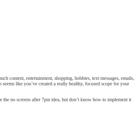
 much content, entertainment, shopping, hobbies, text messages, emails,
en seems like you’ve created a really healthy, focused scope for your
love the no screens after 7pm idea, but don’t know how to implement it