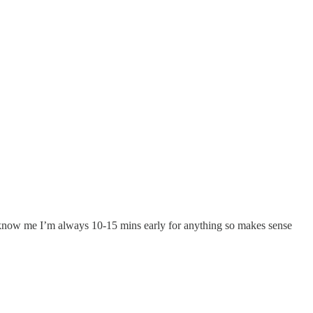
u know me I’m always 10-15 mins early for anything so makes sense