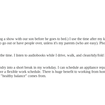
 a show with our son before he goes to bed.) I use the time after my k
 to go out or have people over, unless it's my parents (who are easy). Ph
he time. I listen to audiobooks while I drive, walk, and clean/tidy/fold l
undry into a short break in my workday. I can schedule an appliance repa
ave a flexible work schedule. There is huge benefit to working from ho
y "healthy balance" comes from.