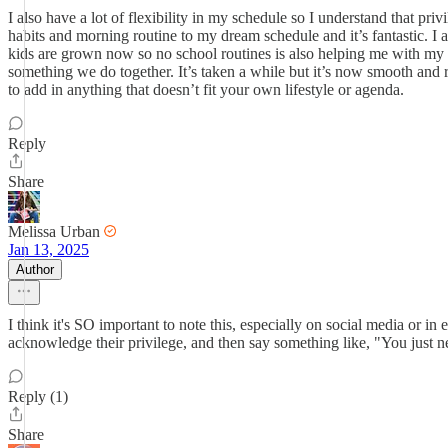
I also have a lot of flexibility in my schedule so I understand that pri
habits and morning routine to my dream schedule and it’s fantastic. I
kids are grown now so no school routines is also helping me with my 
something we do together. It’s taken a while but it’s now smooth and r
to add in anything that doesn’t fit your own lifestyle or agenda.
Reply
Share
Melissa Urban
Jan 13, 2025
Author
I think it's SO important to note this, especially on social media or 
acknowledge their privilege, and then say something like, "You just ne
Reply (1)
Share