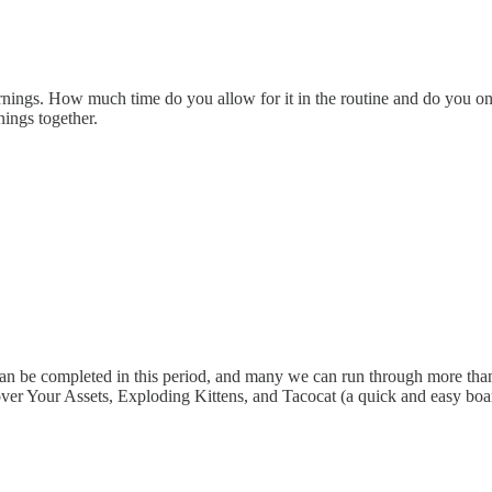
rnings. How much time do you allow for it in the routine and do you o
ings together.
can be completed in this period, and many we can run through more tha
ver Your Assets, Exploding Kittens, and Tacocat (a quick and easy boar