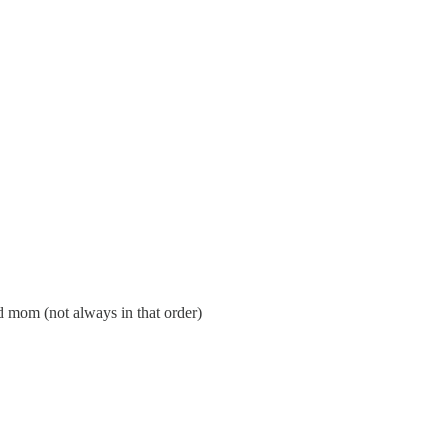
d mom (not always in that order)