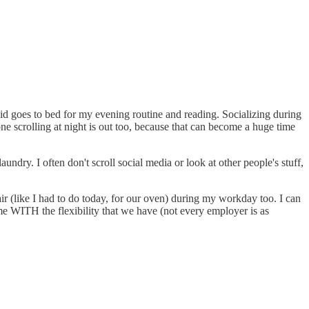
id goes to bed for my evening routine and reading. Socializing during
one scrolling at night is out too, because that can become a huge time
aundry. I often don't scroll social media or look at other people's stuff,
ir (like I had to do today, for our oven) during my workday too. I can
me WITH the flexibility that we have (not every employer is as