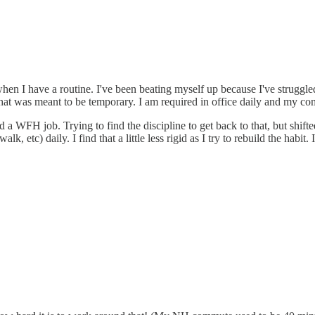
hen I have a routine. I've been beating myself up because I've struggle
) that was meant to be temporary. I am required in office daily and my
 WFH job. Trying to find the discipline to get back to that, but shifted a
k, etc) daily. I find that a little less rigid as I try to rebuild the hab