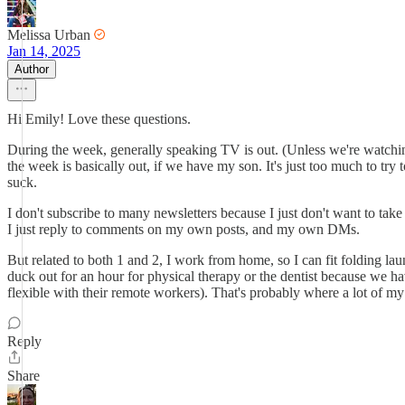
Melissa Urban
Jan 14, 2025
Author
Hi Emily! Love these questions.
During the week, generally speaking TV is out. (Unless we're watching
the week is basically out, if we have my son. It's just too much to try
suck.
I don't subscribe to many newsletters because I just don't want to take t
I just reply to comments on my own posts, and my own DMs.
But related to both 1 and 2, I work from home, so I can fit folding la
duck out for an hour for physical therapy or the dentist because we h
flexible with their remote workers). That's probably where a lot of m
Reply
Share