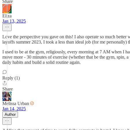
Share
Eliza
Jan 13, 2025
Love the perspective you gave on this! I also operate so much better w
layoffs summer 2023, I took a less than ideal job (for me personally
I used to be at the gym, religiously, every morning at 7 AM when I had a
move more - 30 minutes of exercise (whether that be the gym, spin, a wal
daily habits and build a solid routine again.
Reply (1)
Share
Melissa Urban
Jan 14, 2025
Author