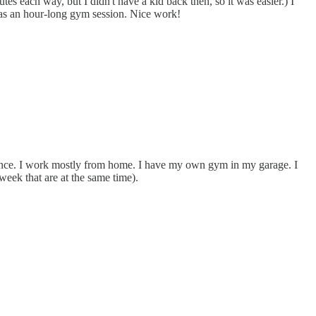
 each way, but I didn't have a kid back then, so it was easier.) I
e as an hour-long gym session. Nice work!
enance. I work mostly from home. I have my own gym in my garage. I
eek that are at the same time).