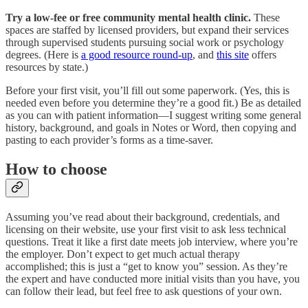
Try a low-fee or free community mental health clinic.
These
spaces are staffed by licensed providers, but expand their services
through supervised students pursuing social work or psychology
degrees. (Here is
a good resource round-up
, and
this site
offers
resources by state.)
Before your first visit, you’ll fill out some paperwork. (Yes, this is
needed even before you determine they’re a good fit.) Be as detailed
as you can with patient information—I suggest writing some general
history, background, and goals in Notes or Word, then copying and
pasting to each provider’s forms as a time-saver.
How to choose
Assuming you’ve read about their background, credentials, and
licensing on their website, use your first visit to ask less technical
questions. Treat it like a first date meets job interview, where you’re
the employer. Don’t expect to get much actual therapy
accomplished; this is just a “get to know you” session. As they’re
the expert and have conducted more initial visits than you have, you
can follow their lead, but feel free to ask questions of your own.