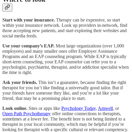
Start with your insurance.
Therapy can be expensive, so start
within your insurance network. Look up providers in-network, find
those accepting new patients, and start exploring their websites and
social media feeds.
Use your company’s EAP.
Most large organizations (over 1,000
employees) and many smaller ones offer Employer Assistance
Programs and an EAP counseling program. While EAP is typically
short-term counseling, your EAP counselor can refer you to a
psychologist, psychiatrist, therapist, and/or addiction specialist when
the time is right.
Ask your friends.
This isn’t a guarantee, because finding the right
therapist for you isn’t like finding a universally good tailor. But if
your friends have someone they like, and you’re a lot like your
friend, that may be a promising place to start.
Look online.
Sites or apps like
Psychology Today
,
Amwell
, or
Open Path Psychotherapy
offer online connections to therapists,
sometimes at a lower fee. The benefit here is not being limited to a
therapist in your local community, which may be helpful if you’re
looking for therapist with a specific cultural or relevant competency.