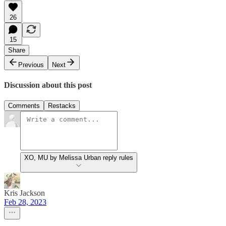
26
15
Share
Previous
Next
Discussion about this post
Comments
Restacks
XO, MU by Melissa Urban reply rules
Kris Jackson
Feb 28, 2023