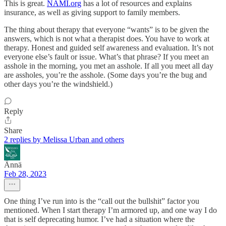
This is great.
NAMI.org
has a lot of resources and explains
insurance, as well as giving support to family members.
The thing about therapy that everyone “wants” is to be given the
answers, which is not what a therapist does. You have to work at
therapy. Honest and guided self awareness and evaluation. It’s not
everyone else’s fault or issue. What’s that phrase? If you meet an
asshole in the morning, you met an asshole. If all you meet all day
are assholes, you’re the asshole. (Some days you’re the bug and
other days you’re the windshield.)
Reply
Share
2 replies by Melissa Urban and others
Ännä
Feb 28, 2023
One thing I’ve run into is the “call out the bullshit” factor you
mentioned. When I start therapy I’m armored up, and one way I do
that is self deprecating humor. I’ve had a situation where the