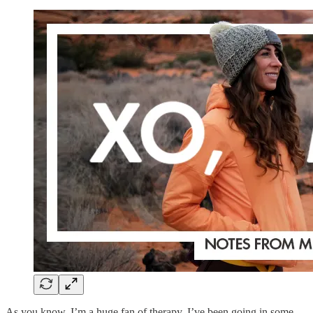
As you know, I’m a huge fan of therapy. I’ve been going in some