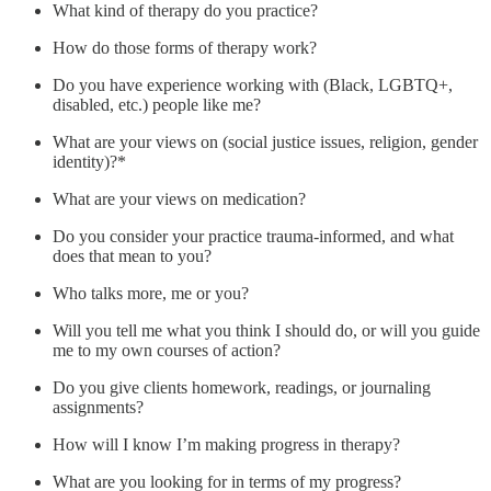
What kind of therapy do you practice?
How do those forms of therapy work?
Do you have experience working with (Black, LGBTQ+,
disabled, etc.) people like me?
What are your views on (social justice issues, religion, gender
identity)?*
What are your views on medication?
Do you consider your practice trauma-informed, and what
does that mean to you?
Who talks more, me or you?
Will you tell me what you think I should do, or will you guide
me to my own courses of action?
Do you give clients homework, readings, or journaling
assignments?
How will I know I’m making progress in therapy?
What are you looking for in terms of my progress?