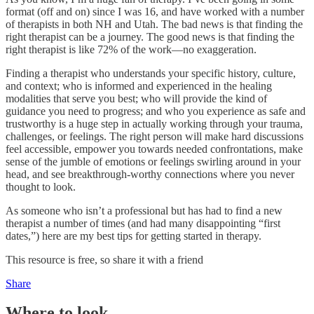
format (off and on) since I was 16, and have worked with a number
of therapists in both NH and Utah. The bad news is that finding the
right therapist can be a journey. The good news is that finding the
right therapist is like 72% of the work—no exaggeration.
Finding a therapist who understands your specific history, culture,
and context; who is informed and experienced in the healing
modalities that serve you best; who will provide the kind of
guidance you need to progress; and who you experience as safe and
trustworthy is a huge step in actually working through your trauma,
challenges, or feelings. The right person will make hard discussions
feel accessible, empower you towards needed confrontations, make
sense of the jumble of emotions or feelings swirling around in your
head, and see breakthrough-worthy connections where you never
thought to look.
As someone who isn’t a professional but has had to find a new
therapist a number of times (and had many disappointing “first
dates,”) here are my best tips for getting started in therapy.
This resource is free, so share it with a friend
Share
Where to look