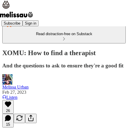
Subscribe
Sign in
Read distraction-free on Substack
XOMU: How to find a therapist
And the questions to ask to ensure they're a good fit
Melissa Urban
Feb 27, 2023
Listen
26
15