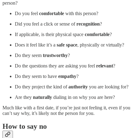
person?
Do you feel
comfortable
with this person?
Did you feel a click or sense of
recognition
?
If applicable, is their physical space
comfortable
?
Does it feel like it’s a
safe space
, physically or virtually?
Do they seem
trustworthy
?
Do the questions they are asking you feel
relevant
?
Do they seem to have
empathy
?
Do they project the kind of
authority
you are looking for?
Are they
naturally
dialing in on why you are here?
Much like with a first date, if you’re just not feeling it, even if you
can’t say why, it’s likely not the person for you.
How to say no