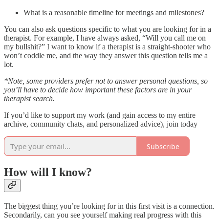
What is a reasonable timeline for meetings and milestones?
You can also ask questions specific to what you are looking for in a
therapist. For example, I have always asked, “Will you call me on
my bullshit?” I want to know if a therapist is a straight-shooter who
won’t coddle me, and the way they answer this question tells me a
lot.
*Note, some providers prefer not to answer personal questions, so
you’ll have to decide how important these factors are in your
therapist search.
If you’d like to support my work (and gain access to my entire
archive, community chats, and personalized advice), join today
Subscribe
How will I know?
The biggest thing you’re looking for in this first visit is a connection.
Secondarily, can you see yourself making real progress with this