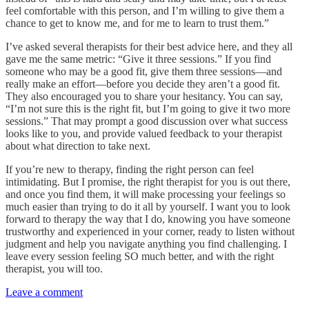
feel comfortable with this person, and I’m willing to give them a
chance to get to know me, and for me to learn to trust them.”
I’ve asked several therapists for their best advice here, and they all
gave me the same metric: “Give it three sessions.” If you find
someone who may be a good fit, give them three sessions—and
really make an effort—before you decide they aren’t a good fit.
They also encouraged you to share your hesitancy. You can say,
“I’m not sure this is the right fit, but I’m going to give it two more
sessions.” That may prompt a good discussion over what success
looks like to you, and provide valued feedback to your therapist
about what direction to take next.
If you’re new to therapy, finding the right person can feel
intimidating. But I promise, the right therapist for you is out there,
and once you find them, it will make processing your feelings so
much easier than trying to do it all by yourself. I want you to look
forward to therapy the way that I do, knowing you have someone
trustworthy and experienced in your corner, ready to listen without
judgment and help you navigate anything you find challenging. I
leave every session feeling SO much better, and with the right
therapist, you will too.
Leave a comment