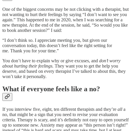
One of the biggest concerns may be not clicking with a therapist, but
not wanting to hurt their feelings by saying “I don’t want to see you
again.” This happened to me in 2020, when I was searching for a
new therapist. At the end of the session, he said, “So would you like
to book another session?” I said:
“I don’t think so. I appreciate meeting you, but given our
conversation today, this doesn’t feel like the right setting for
me. Thank you for your time.”
You don’t have to explain why or give excuses, and
don’t worry
about hurting their feelings.
They want you to get the help you
deserve, and based on every therapist I’ve talked to about this, they
won’t take it personally.
What if everyone feels like a no?
If you interview five, eight, ten different therapists and they’re
all
a
no, that might be a sign that you need to revise your evaluation
criteria. Therapy is scary, and it’s definitely not easy to open yourself
up to someone new. Anxiety may appear as “this person isn’t right!”
instead of “this is hard and scary and may take time, but I at least