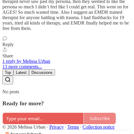
therapist never saw past my persona, then they seemed to like the
persona so much I didn’t feel like I could get real. This went on for
AGES! So much wasted time. Also I suggest an EMDR trained
therapist for anyone battling with trauma. I had flashbacks for 19
years, tried all kinds of therapy, and EMDR finally helped me to be
free from them.
Reply
Share
1 reply by Melissa Urban
13 more comments...
Top
Latest
Discussions
No posts
Ready for more?
Subscribe
© 2026 Melissa Urban
·
Privacy
∙
Terms
∙
Collection notice
Start your Substack