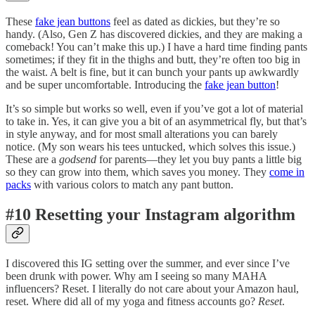
These
fake jean buttons
feel as dated as dickies, but they’re so
handy. (Also, Gen Z has discovered dickies, and they are making a
comeback! You can’t make this up.) I have a hard time finding pants
sometimes; if they fit in the thighs and butt, they’re often too big in
the waist. A belt is fine, but it can bunch your pants up awkwardly
and be super uncomfortable. Introducing the
fake jean button
!
It’s so simple but works so well, even if you’ve got a lot of material
to take in. Yes, it can give you a bit of an asymmetrical fly, but that’s
in style anyway, and for most small alterations you can barely
notice. (My son wears his tees untucked, which solves this issue.)
These are a
godsend
for parents—they let you buy pants a little big
so they can grow into them, which saves you money. They
come in
packs
with various colors to match any pant button.
#10 Resetting your Instagram algorithm
I discovered this IG setting over the summer, and ever since I’ve
been drunk with power. Why am I seeing so many MAHA
influencers? Reset. I literally do not care about your Amazon haul,
reset. Where did all of my yoga and fitness accounts go?
Reset
.