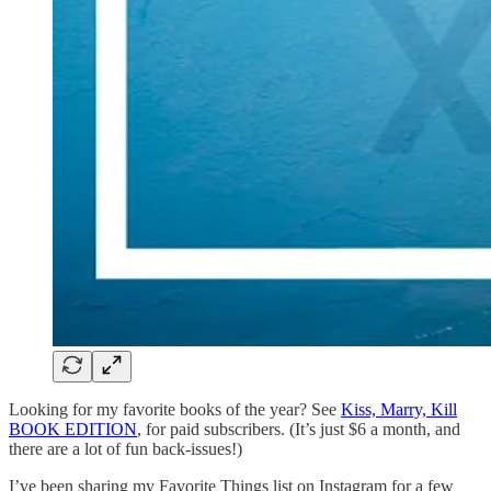
Looking for my favorite books of the year? See
Kiss, Marry, Kill
BOOK EDITION
, for paid subscribers. (It’s just $6 a month, and
there are a lot of fun back-issues!)
I’ve been sharing my Favorite Things list on Instagram for a few