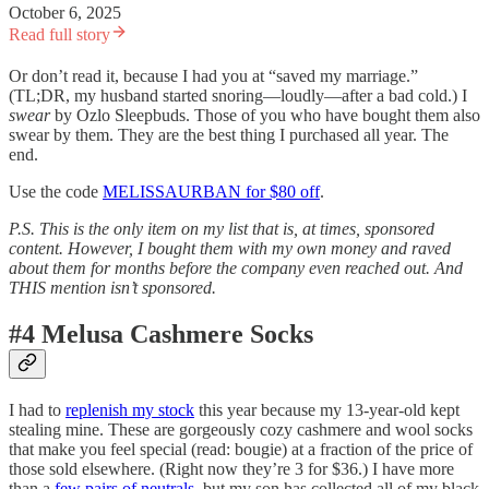
October 6, 2025
Read full story
Or don’t read it, because I had you at “saved my marriage.”
(TL;DR, my husband started snoring—loudly—after a bad cold.) I
swear
by Ozlo Sleepbuds. Those of you who have bought them also
swear by them. They are the best thing I purchased all year. The
end.
Use the code
MELISSAURBAN for $80 off
.
P.S. This is the only item on my list that is, at times, sponsored
content. However, I bought them with my own money and raved
about them for months before the company even reached out.
And
THIS mention isn’t sponsored.
#4 Melusa Cashmere Socks
I had to
replenish my stock
this year because my 13-year-old kept
stealing mine. These are gorgeously cozy cashmere and wool socks
that make you feel special (read: bougie) at a fraction of the price of
those sold elsewhere. (Right now they’re 3 for $36.) I have more
than a
few pairs of neutrals,
but my son has collected all of my black