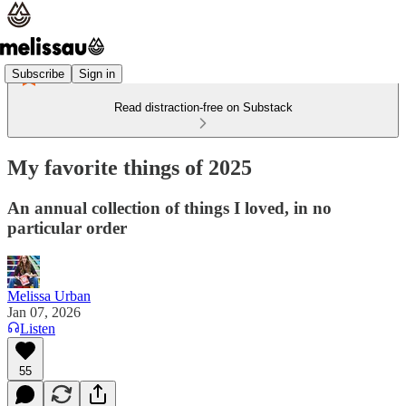
Subscribe
Sign in
Read distraction-free on Substack
My favorite things of 2025
An annual collection of things I loved, in no
particular order
Melissa Urban
Jan 07, 2026
Listen
55