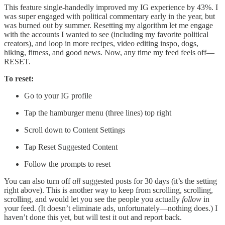
This feature single-handedly improved my IG experience by 43%. I
was super engaged with political commentary early in the year, but
was burned out by summer. Resetting my algorithm let me engage
with the accounts I wanted to see (including my favorite political
creators), and loop in more recipes, video editing inspo, dogs,
hiking, fitness, and good news. Now, any time my feed feels off—
RESET.
To reset:
Go to your IG profile
Tap the hamburger menu (three lines) top right
Scroll down to Content Settings
Tap Reset Suggested Content
Follow the prompts to reset
You can also turn off
all
suggested posts for 30 days (it’s the setting
right above). This is another way to keep from scrolling, scrolling,
scrolling, and would let you see the people you actually
follow
in
your feed. (It doesn’t eliminate ads, unfortunately—nothing does.) I
haven’t done this yet, but will test it out and report back.