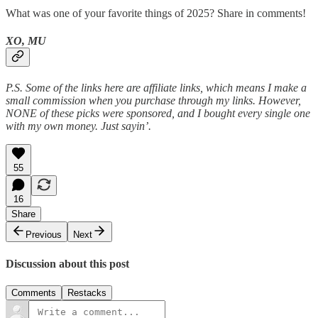
What was one of your favorite things of 2025? Share in comments!
XO, MU
P.S. Some of the links here are affiliate links, which means I make a
small commission when you purchase through my links. However,
NONE of these picks were sponsored, and I bought every single one
with my own money. Just sayin’.
55
16
Share
Previous
Next
Discussion about this post
Comments
Restacks