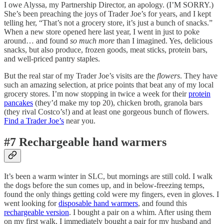
I owe Alyssa, my Partnership Director, an apology. (I’M SORRY.)
She’s been preaching the joys of Trader Joe’s for years, and I kept
telling her, “That’s not a grocery store, it’s just a bunch of snacks.”
When a new store opened here last year, I went in just to poke
around… and found
so much more
than I imagined. Yes, delicious
snacks, but also produce, frozen goods, meat sticks, protein bars,
and well-priced pantry staples.
But the real star of my Trader Joe’s visits are the
flowers
. They have
such an amazing selection, at price points that beat any of my local
grocery stores. I’m now stopping in twice a week for their
protein
pancakes
(they’d make my top 20), chicken broth, granola bars
(they rival Costco’s!) and at least one gorgeous bunch of flowers.
Find a Trader Joe’s
near you.
#7 Rechargeable hand warmers
It’s been a warm winter in SLC, but mornings are still cold. I walk
the dogs before the sun comes up, and in below-freezing temps,
found the only things getting cold were my fingers, even in gloves. I
went looking for
disposable hand warmers
, and found this
rechargeable version
. I bought a pair on a whim. After using them
on my first walk, I immediately bought a pair for my husband and