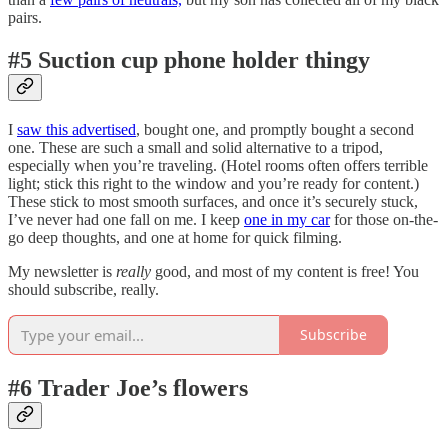
pairs.
#5 Suction cup phone holder thingy
I
saw this advertised
, bought one, and promptly bought a second
one. These are such a small and solid alternative to a tripod,
especially when you’re traveling. (Hotel rooms often offers terrible
light; stick this right to the window and you’re ready for content.)
These stick to most smooth surfaces, and once it’s securely stuck,
I’ve never had one fall on me. I keep
one in my car
for those on-the-
go deep thoughts, and one at home for quick filming.
My newsletter is
really
good, and most of my content is free! You
should subscribe, really.
Subscribe
#6 Trader Joe’s flowers