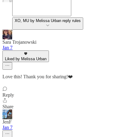
XO, MU by Melissa Urban reply rules
Sara Trojanowski
Jan 7
Liked by Melissa Urban
Love this! Thank you for sharing!❤️
Reply
Share
JenF
Jan 7