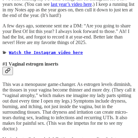
years now. (You can see
last year’s video here
.) I keep a running list
in my Notes app as the year goes on, then cull it down to just ten at
the end of the year. (It’s hard!)
A few days ago, someone sent me a DM: “Are you going to share
your Best Of list this year? I always look forward to those.” Ah! I
had the list, and forgot to record it at year-end. Better late than
never! Here are my favorite things of 2025.
💫 
Watch the Instagram video here
#1 Vaginal estrogen inserts
This was a menopause game-changer. As estrogen levels diminish,
the tissues in your vagina become thinner and more dry. (They call it
“vaginal atrophy,” which makes me imagine my lady parts spitting
out dust every time I open my legs.) Symptoms include dryness,
burning, and itching, not just inside the vagina, but in the
surrounding tissues. That dryness and irritation can create micro-
tears during sex, leading to infections and recurring UTIs. It also
makes for painful sex. (This was the impetus for me to see my
doctor.)