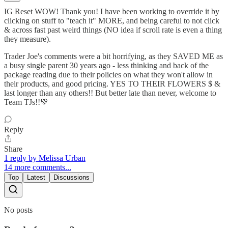
IG Reset WOW! Thank you! I have been working to override it by
clicking on stuff to "teach it" MORE, and being careful to not click
& across fast past weird things (NO idea if scroll rate is even a thing
they measure).
Trader Joe's comments were a bit horrifying, as they SAVED ME as
a busy single parent 30 years ago - less thinking and back of the
package reading due to their policies on what they won't allow in
their products, and good pricing. YES TO THEIR FLOWERS $ &
last longer than any others!! But better late than never, welcome to
Team TJs!!💚
Reply
Share
1 reply by Melissa Urban
14 more comments...
Top
Latest
Discussions
No posts