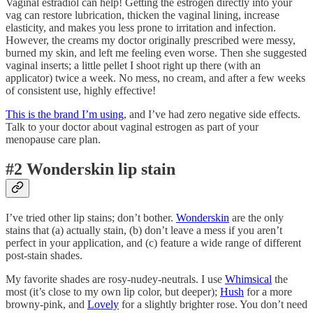
Vaginal estradiol can help! Getting the estrogen directly into your
vag can restore lubrication, thicken the vaginal lining, increase
elasticity, and makes you less prone to irritation and infection.
However, the creams my doctor originally prescribed were messy,
burned my skin, and left me feeling even worse. Then she suggested
vaginal inserts; a little pellet I shoot right up there (with an
applicator) twice a week. No mess, no cream, and after a few weeks
of consistent use, highly effective!
This is the brand I’m using
, and I’ve had zero negative side effects.
Talk to your doctor about vaginal estrogen as part of your
menopause care plan.
#2 Wonderskin lip stain
I’ve tried other lip stains; don’t bother.
Wonderskin
are the only
stains that (a) actually stain, (b) don’t leave a mess if you aren’t
perfect in your application, and (c) feature a wide range of different
post-stain shades.
My favorite shades are rosy-nudey-neutrals. I use
Whimsical
the
most (it’s close to my own lip color, but deeper);
Hush
for a more
browny-pink, and
Lovely
for a slightly brighter rose. You don’t need