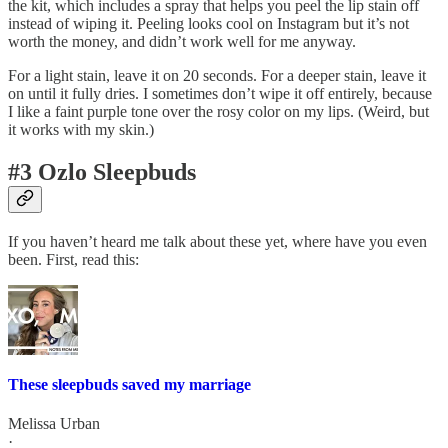
the kit, which includes a spray that helps you peel the lip stain off
instead of wiping it. Peeling looks cool on Instagram but it’s not
worth the money, and didn’t work well for me anyway.
For a light stain, leave it on 20 seconds. For a deeper stain, leave it
on until it fully dries. I sometimes don’t wipe it off entirely, because
I like a faint purple tone over the rosy color on my lips. (Weird, but
it works with my skin.)
#3 Ozlo Sleepbuds
If you haven’t heard me talk about these yet, where have you even
been. First, read this:
These sleepbuds saved my marriage
Melissa Urban
·