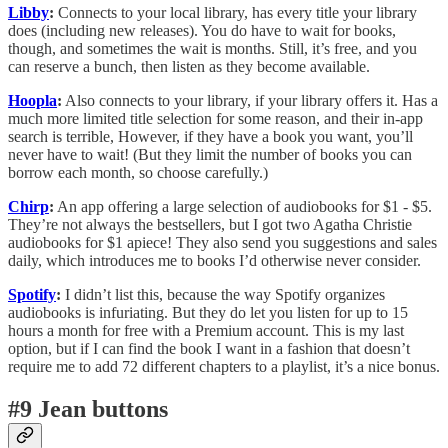
Libby
:
Connects to your local library, has every title your library
does (including new releases). You do have to wait for books,
though, and sometimes the wait is months. Still, it’s free, and you
can reserve a bunch, then listen as they become available.
Hoopla
:
Also connects to your library, if your library offers it. Has a
much more limited title selection for some reason, and their in-app
search is terrible, However, if they have a book you want, you’ll
never have to wait! (But they limit the number of books you can
borrow each month, so choose carefully.)
Chirp
:
An app offering a large selection of audiobooks for $1 - $5.
They’re not always the bestsellers, but I got two Agatha Christie
audiobooks for $1 apiece! They also send you suggestions and sales
daily, which introduces me to books I’d otherwise never consider.
Spotify
:
I didn’t list this, because the way Spotify organizes
audiobooks is infuriating. But they do let you listen for up to 15
hours a month for free with a Premium account. This is my last
option, but if I can find the book I want in a fashion that doesn’t
require me to add 72 different chapters to a playlist, it’s a nice bonus.
#9 Jean buttons