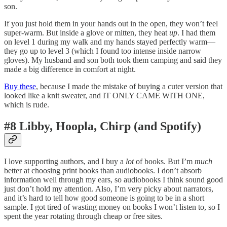
son.
If you just hold them in your hands out in the open, they won’t feel
super-warm. But inside a glove or mitten, they heat
up
. I had them
on level 1 during my walk and my hands stayed perfectly warm—
they go up to level 3 (which I found too intense inside narrow
gloves). My husband and son both took them camping and said they
made a big difference in comfort at night.
Buy these
, because I made the mistake of buying a cuter version that
looked like a knit sweater, and IT ONLY CAME WITH ONE,
which is rude.
#8 Libby, Hoopla, Chirp (and Spotify)
I love supporting authors, and I buy a
lot
of books. But I’m
much
better at choosing print books than audiobooks. I don’t absorb
information well through my ears, so audiobooks I think sound good
just don’t hold my attention. Also, I’m very picky about narrators,
and it’s hard to tell how good someone is going to be in a short
sample. I got tired of wasting money on books I won’t listen to, so I
spent the year rotating through cheap or free sites.