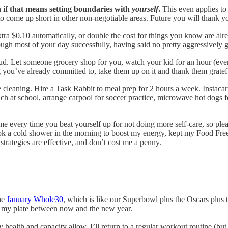
n if that means setting boundaries with
yourself
.
This even applies to
to come up short in other non-negotiable areas. Future you will thank you
tra $0.10 automatically, or double the cost for things you know are al
ugh most of your day successfully, having said no pretty aggressively 
ud. Let someone grocery shop for you, watch your kid for an hour (even 
ng you’ve already committed to, take them up on it and thank them gratef
cleaning. Hire a Task Rabbit to meal prep for 2 hours a week. Instac
ch at school, arrange carpool for soccer practice, microwave hot dogs f
e every time you beat yourself up for not doing more self-care, so please
took a cold shower in the morning to boost my energy, kept my Food Free
trategies are effective, and don’t cost me a penny.
he
January Whole30
, which is like our Superbowl plus the Oscars plus 
 on my plate between now and the new year.
ealth and capacity allow. I’ll return to a regular workout routine (but