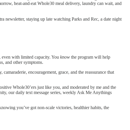
omorrow, heat-and-eat Whole30 meal delivery, laundry can wait, and
ra newsletter, staying up late watching Parks and Rec, a date night
 even with limited capacity. You
know
the program will help
ess, and other symptoms.
y, camaraderie, encouragement, grace, and the reassurance that
ositive Whole30’ers just like you, and moderated by me and the
nity, our daily text message series, weekly Ask Me Anythings
 knowing you’ve got non-scale victories, healthier habits, the