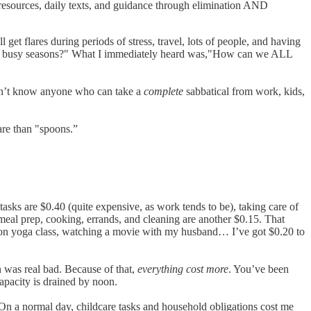
resources, daily texts, and guidance through elimination AND
get flares during periods of stress, travel, lots of people, and having
uring busy seasons?" What I immediately heard was,"How can we ALL
 don’t know anyone who can take a
complete
sabbatical from work, kids,
are than "spoons.”
tasks are $0.40 (quite expensive, as work tends to be), taking care of
 meal prep, cooking, errands, and cleaning are another $0.15. That
noon yoga class, watching a movie with my husband… I’ve got $0.20 to
 was real bad. Because of that,
everything cost more
. You’ve been
capacity is drained by noon.
 a normal day, childcare tasks and household obligations cost me