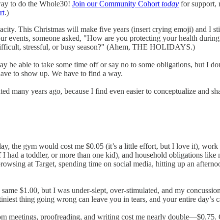
way to do the Whole30!
Join our Community Cohort
today
for support, 
rt
.)
. This Christmas will make five years (insert crying emoji) and I still 
ok tour events, someone asked, "How are you protecting your health d
a difficult, stressful, or busy season?" (Ahem, THE HOLIDAYS.)
e may be able to take some time off or say no to some obligations, but I
 have to show up. We have to find a way.
eated many years ago, because I find even easier to conceptualize and sh
the gym would cost me $0.05 (it’s a little effort, but I love it), work 
 I had a toddler, or more than one kid), and household obligations like
browsing at Target, spending time on social media, hitting up an after
ame $1.00, but I was under-slept, over-stimulated, and my concussion
iniest thing going wrong can leave you in tears, and your entire day’s 
 meetings, proofreading, and writing cost me nearly double—$0.75. On