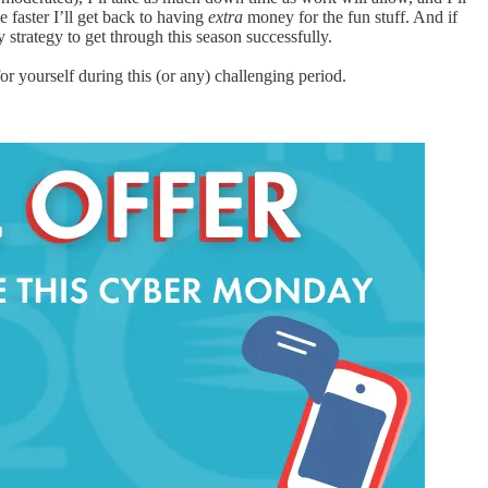
 faster I’ll get back to having
extra
money for the fun stuff. And if
strategy to get through this season successfully.
 yourself during this (or any) challenging period.