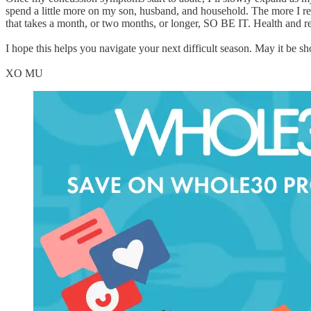
spend a little more on my son, husband, and household. The more I res
that takes a month, or two months, or longer, SO BE IT. Health and rec
I hope this helps you navigate your next difficult season. May it be
XO MU