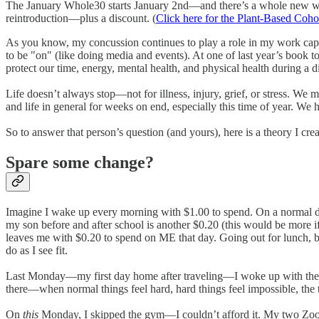
The January Whole30 starts January 2nd—and there’s a whole new 
reintroduction—plus a discount. (
Click here for the Plant-Based Coho
As you know, my concussion continues to play a role in my work capacity
to be "on" (like doing media and events). At one of last year’s bo
protect our time, energy, mental health, and physical health during 
Life doesn’t always stop—not for illness, injury, grief, or stress. W
and life in general for weeks on end, especially this time of year. We
So to answer that person’s question (and yours), here is a theory I cr
Spare some change?
Imagine I wake up every morning with $1.00 to spend. On a normal day, 
my son before and after school is another $0.20 (this would be more if
leaves me with $0.20 to spend on ME that day. Going out for lunch, 
do as I see fit.
Last Monday—my first day home after traveling—I woke up with the s
there—when normal things feel hard, hard things feel impossible, the t
On
this
Monday, I skipped the gym—I couldn’t afford it. My two Zoom