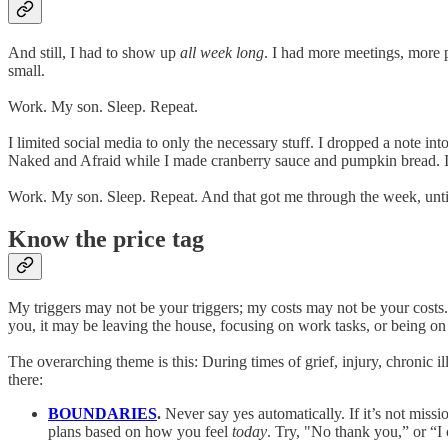
And still, I had to show up
all week long
. I had more meetings, more p
small.
Work. My son. Sleep. Repeat.
I limited social media to only the necessary stuff. I dropped a note i
Naked and Afraid while I made cranberry sauce and pumpkin bread. I a
Work. My son. Sleep. Repeat. And that got me through the week, until 
Know the price tag
My triggers may not be your triggers; my costs may not be your costs. 
you, it may be leaving the house, focusing on work tasks, or being on y
The overarching theme is this: During times of grief, injury, chron
there:
BOUNDARIES
.
Never say yes automatically. If it’s not miss
plans based on how you feel
today
. Try, "No thank you,” or “I 