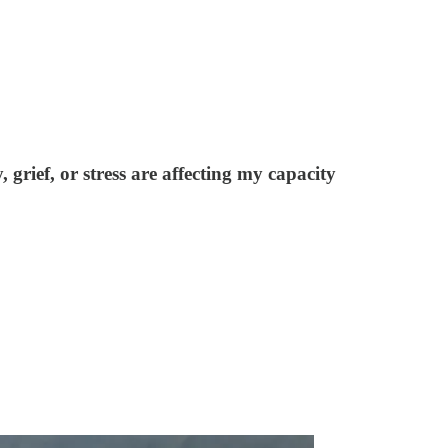
grief, or stress are affecting my capacity