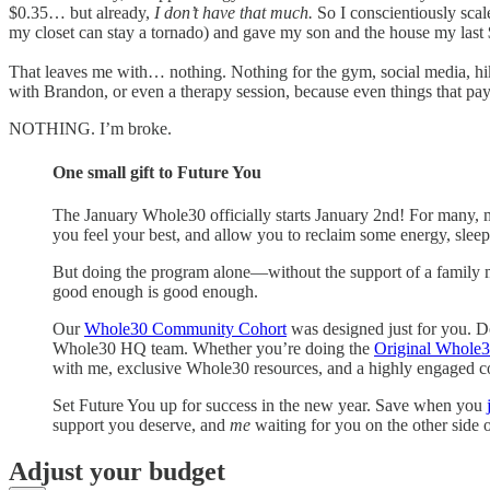
$0.35… but already,
I don’t have that much.
So I conscientiously scal
my closet can stay a tornado) and gave my son and the house my last 
That leaves me with… nothing. Nothing for the gym, social media, hikin
with Brandon, or even a therapy session, because even things that pay
NOTHING. I’m broke.
One small gift to Future You
The January Whole30 officially starts January 2nd! For many, 
you feel your best, and allow you to reclaim some energy, sleep
But doing the program alone—without the support of a family
good enough is good enough.
Our
Whole30 Community Cohort
was designed just for you. D
Whole30 HQ team. Whether you’re doing the
Original Whole
with me, exclusive Whole30 resources, and a highly engaged
Set Future You up for success in the new year. Save when you
support you deserve, and
me
waiting for you on the other side o
Adjust your budget