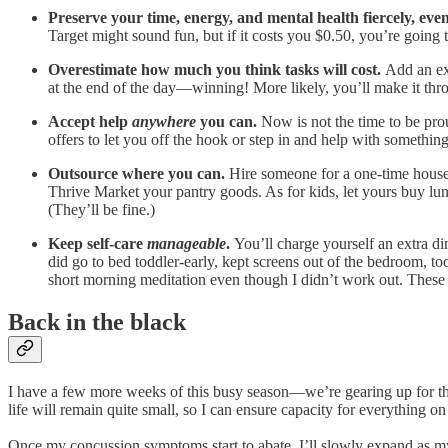
Preserve your time, energy, and mental health fiercely, eve
Target might sound fun, but if it costs you $0.50, you’re going 
Overestimate how much you think tasks will cost.
Add an ex
at the end of the day—winning! More likely, you’ll make it thro
Accept help
anywhere
you can.
Now is not the time to be pro
offers to let you off the hook or step in and help with somethi
Outsource where you can.
Hire someone for a one-time house 
Thrive Market your pantry goods. As for kids, let yours buy lun
(They’ll be fine.)
Keep self-care
manageable
.
You’ll charge yourself an extra dim
did go to bed toddler-early, kept screens out of the bedroom, 
short morning meditation even though I didn’t work out. These s
Back in the black
I have a few more weeks of this busy season—we’re gearing up for t
life will remain quite small, so I can ensure capacity for everything
Once my concussion symptoms start to abate, I’ll slowly expand as my h