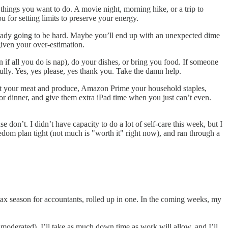
 things you want to do. A movie night, morning hike, or a trip to
 for setting limits to preserve your energy.
ready going to be hard. Maybe you’ll end up with an unexpected dime
given your over-estimation.
if all you do is nap), do your dishes, or bring you food. If someone
ully. Yes, yes please, yes thank you. Take the damn help.
art your meat and produce, Amazon Prime your household staples,
or dinner, and give them extra iPad time when you just can’t even.
 don’t. I didn’t have capacity to do a lot of self-care this week, but I
dom plan tight (not much is "worth it" right now), and ran through a
tax season for accountants, rolled up in one. In the coming weeks, my
 moderated), I’ll take as much down time as work will allow, and I’ll