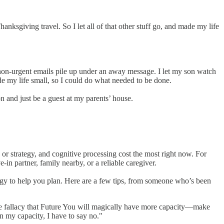
nksgiving travel. So I let all of that other stuff go, and made my life
et non-urgent emails pile up under an away message. I let my son watch
e my life small, so I could do what needed to be done.
 and just be a guest at my parents’ house.
 or strategy, and cognitive processing cost the most right now. For
-in partner, family nearby, or a reliable caregiver.
gy to help you plan. Here are a few tips, from someone who’s been
o the fallacy that Future You will magically have more capacity—make
en my capacity, I have to say no."