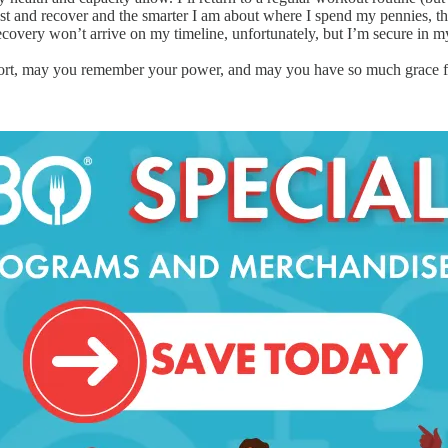
t and recover and the smarter I am about where I spend my pennies, the
overy won’t arrive on my timeline, unfortunately, but I’m secure in my 
 short, may you remember your power, and may you have so much grace for