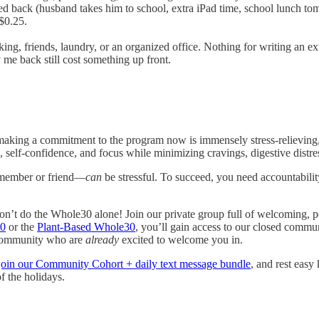
ed back (husband takes him to school, extra iPad time, school lunch t
$0.25.
g, friends, laundry, or an organized office. Nothing for writing an ext
 me back still cost something up front.
making a commitment to the program now is immensely stress-relieving,
, self-confidence, and focus while minimizing cravings, digestive distr
 member or friend—
can
be stressful. To succeed, you need accountabilit
on’t do the Whole30 alone! Join our private group full of welcoming, p
30
or the
Plant-Based Whole30
, you’ll gain access to our closed commu
 community who are
already
excited to welcome you in.
join our Community Cohort + daily text message bundle
, and rest easy
f the holidays.