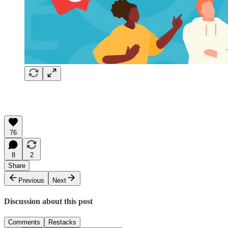
76
8
2
Share
Previous
Next
Discussion about this post
Comments
Restacks