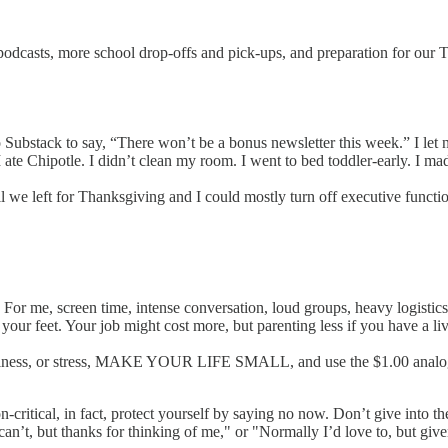
odcasts, more school drop-offs and pick-ups, and preparation for our Tha
nto Substack to say, “There won’t be a bonus newsletter this week.” I l
te Chipotle. I didn’t clean my room. I went to bed toddler-early. I mad
we left for Thanksgiving and I could mostly turn off executive function
For me, screen time, intense conversation, loud groups, heavy logistics
our feet. Your job might cost more, but parenting less if you have a live
ic illness, or stress, MAKE YOUR LIFE SMALL, and use the $1.00 analo
ion-critical, in fact, protect yourself by saying no now. Don’t give int
can’t, but thanks for thinking of me," or "Normally I’d love to, but giv