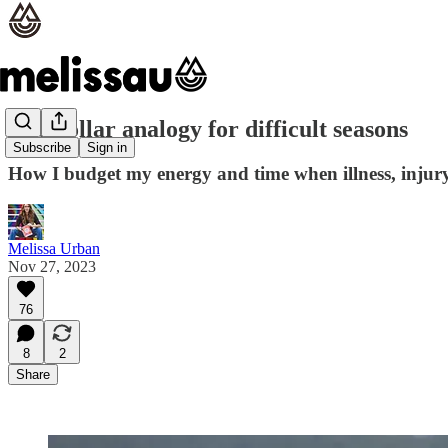
The dollar analogy for difficult seasons
Subscribe
Sign in
How I budget my energy and time when illness, injury, 
Melissa Urban
Nov 27, 2023
76
8
2
Share