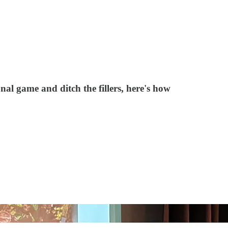
al game and ditch the fillers, here's how