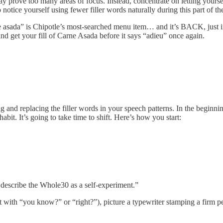
 may prove too many areas of focus. Instead, concentrate on letting yourse
tice yourself using fewer filler words naturally during this part of the
 asada” is Chipotle’s most-searched menu item… and it’s BACK, just i
get your fill of Carne Asada before it says “adieu” once again.
ing and replacing the filler words in your speech patterns. In the beginn
abit. It’s going to take time to shift. Here’s how you start:
describe the Whole30 as a self-experiment.”
nt with “you know?” or “right?”), picture a typewriter stamping a firm p