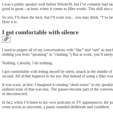
I was a public speaker well before Whole30, but I’ve certainly had m
good to great—at least, when it comes to filler words. This skill als
So yes, I’ll share the trick, but I’ll warn you... you may think, “I’ve 
Here it is:
I got comfortable with silence
I used to pepper all of my conversations with “like” and “um” as much 
shifting you from “speaking” to “chatting.”) But at work, you’ll rarel
Nothing. Literally, I do nothing.
I got comfortable with letting myself be
silent
, smack in the middle of
second.
All of that happens to me too.
But instead of using a filler wo
It was scary, at first. I imagined it creating “dead zones” in my spea
realized none of that was true. The pauses became part of the conversa
or disconnected.
In fact, when I’d listen to my own podcasts or TV appearances, the 
come across as uncertain, a pause sounded deliberate and confident.