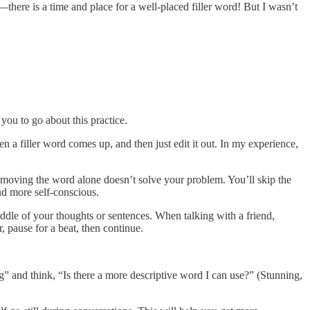
l—there is a time and place for a well-placed filler word! But I wasn’t
you to go about this practice.
n a filler word comes up, and then just edit it out. In my experience,
removing the word alone doesn’t solve your problem. You’ll skip the
d more self-conscious.
iddle of your thoughts or sentences. When talking with a friend,
 pause for a beat, then continue.
g” and think, “Is there a more descriptive word I can use?” (Stunning,