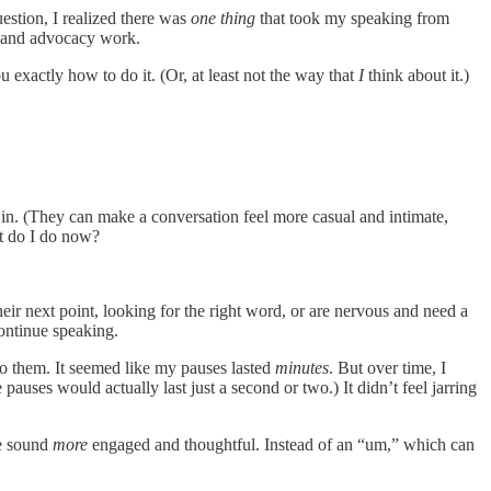
estion, I realized there was
one thing
that took my speaking from
s, and advocacy work.
u exactly how to do it. (Or, at least not the way that
I
think about it.)
m in. (They can make a conversation feel more casual and intimate,
at do I do now?
eir next point, looking for the right word, or are nervous and need a
continue speaking.
 to them. It seemed like my pauses lasted
minutes
. But over time, I
uses would actually last just a second or two.) It didn’t feel jarring
me sound
more
engaged and thoughtful. Instead of an “um,” which can