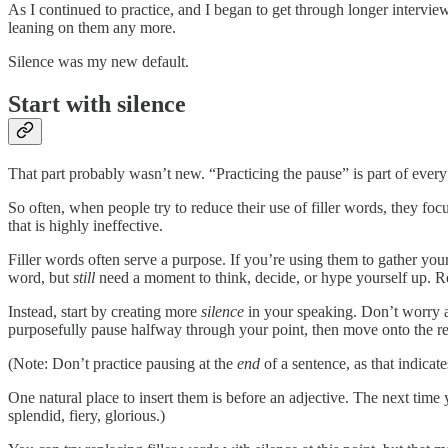
As I continued to practice, and I began to get through longer interviews
leaning on them any more.
Silence was my new default.
Start with silence
That part probably wasn’t new. “Practicing the pause” is part of every
So often, when people try to reduce their use of filler words, they fo
that is highly ineffective.
Filler words often serve a purpose. If you’re using them to gather yo
word, but
still
need a moment to think, decide, or hype yourself up. R
Instead, start by creating more
silence
in your speaking. Don’t worry ab
purposefully pause halfway through your point, then move onto the res
(Note: Don’t practice pausing at the
end
of a sentence, as that indicat
One natural place to insert them is before an adjective. The next tim
splendid, fiery, glorious.)