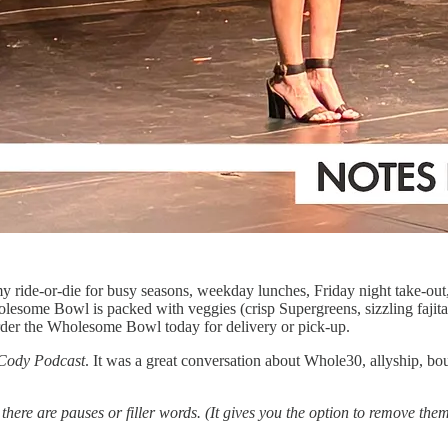
y ride-or-die for busy seasons, weekday lunches, Friday night take-out
olesome Bowl is packed with veggies (crisp Supergreens, sizzling fajita
order the Wholesome Bowl today for delivery or pick-up.
Cody Podcast
. It was a great conversation about Whole30, allyship, bo
e there are pauses or filler words. (It gives you the option to remove 