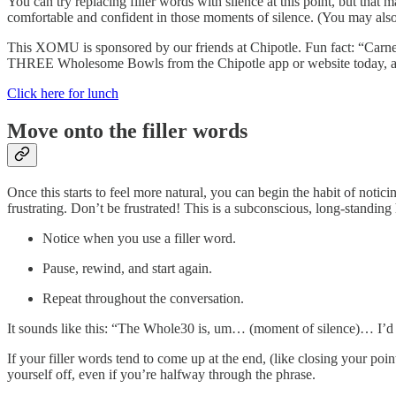
You can try replacing filler words with silence at this point, but that
comfortable and confident in those moments of silence. (You may also no
This XOMU is sponsored by our friends at Chipotle. Fun fact: “Carne
THREE Wholesome Bowls from the Chipotle app or website today, and 
Click here for lunch
Move onto the filler words
Once this starts to feel more natural, you can begin the habit of notic
frustrating. Don’t be frustrated! This is a subconscious, long-standing h
Notice when you use a filler word.
Pause, rewind, and start again.
Repeat throughout the conversation.
It sounds like this: “The Whole30 is, um… (moment of silence)… I’d 
If your filler words tend to come up at the end, (like closing your poi
yourself off, even if you’re halfway through the phrase.