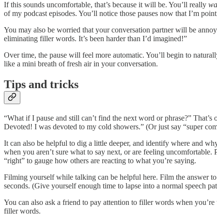
If this sounds uncomfortable, that’s because it will be. You’ll really
wa
of my podcast episodes. You’ll notice those pauses now that I’m pointi
You may also be worried that your conversation partner will be annoyed
eliminating filler words. It’s been harder than I’d imagined!”
Over time, the pause will feel more automatic. You’ll begin to naturally
like a mini breath of fresh air in your conversation.
Tips and tricks
“What if I pause and still can’t find the next word or phrase?” That’
Devoted! I was devoted to my cold showers.” (Or just say “super commi
It can also be helpful to dig a little deeper, and identify where and 
when you aren’t sure what to say next, or are feeling uncomfortable
“right” to gauge how others are reacting to what you’re saying.
Filming yourself while talking can be helpful here. Film the answer to
seconds. (Give yourself enough time to lapse into a normal speech pat
You can also ask a friend to pay attention to filler words when you’re 
filler words.