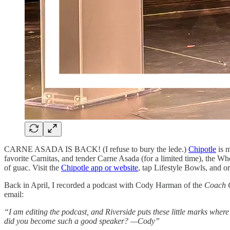
CARNE ASADA IS BACK! (I refuse to bury the lede.)
Chipotle
is m
favorite Carnitas, and tender Carne Asada (for a limited time), the Wh
of guac. Visit the
Chipotle app or website
, tap Lifestyle Bowls, and 
Back in April, I recorded a podcast with Cody Harman of the
Coach 
email:
“I am editing the podcast, and Riverside puts these little marks wher
did you become such a good speaker? —Cody”