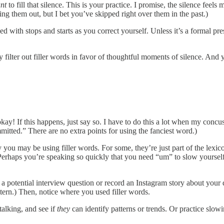
nt
to fill that silence. This is your practice. I promise, the silence fee
ng them out, but I bet you’ve skipped right over them in the past.)
 with stops and starts as you correct yourself. Unless it’s a formal pr
 filter out filler words in favor of thoughtful moments of silence. And y
s okay! If this happens, just say so. I have to do this a lot when my c
tted.” There are no extra points for using the fanciest word.)
why you may be using filler words. For some, they’re just part of the le
. Perhaps you’re speaking so quickly that you need “um” to slow yourse
 a potential interview question or record an Instagram story about your
tern.) Then, notice where you used filler words.
talking, and see if
they
can identify patterns or trends. Or practice slowin