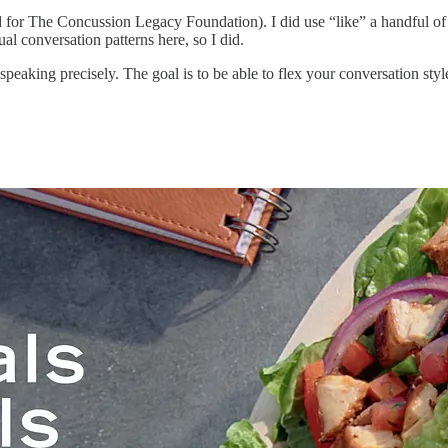
ed for The Concussion Legacy Foundation). I did use “like” a handful of
ual conversation patterns here, so I did.
peaking precisely. The goal is to be able to flex your conversation style