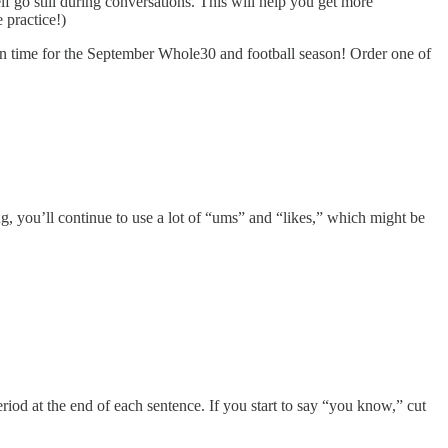
lf go still during conversations. This will help you get more
 practice!)
n time for the September Whole30 and football season! Order one of
ing, you’ll continue to use a lot of “ums” and “likes,” which might be
eriod at the end of each sentence. If you start to say “you know,” cut