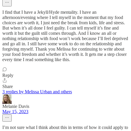
I find that I have a Jekyll/Hyde mentality. I have an
afternoon/evening where I tell myself in the moment that my food
choices are worth it, I just need the break from kids, life and stress.
But when it’s all done I feel guilty. I can tell myself it’s fine and
worth it but the guilt still comes through. And I know an all or
nothing relationship with food won’t work because I’ll feel deprived
and go all in. I still have some work to do on the relationship and
forgiving myself. Thank you Melissa for continuing to write about
your food freedom and whether it’s worth it. It gets me a step closer
every time I read something like this.
Reply
Share
3 replies by Melissa Urban and others
Melanie Davis
May 15, 2023
I’m not sure what I think about this in terms of how it could apply to