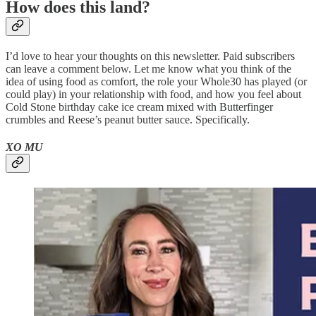
How does this land?
I’d love to hear your thoughts on this newsletter. Paid subscribers
can leave a comment below. Let me know what you think of the
idea of using food as comfort, the role your Whole30 has played (or
could play) in your relationship with food, and how you feel about
Cold Stone birthday cake ice cream mixed with Butterfinger
crumbles and Reese’s peanut butter sauce. Specifically.
XO MU