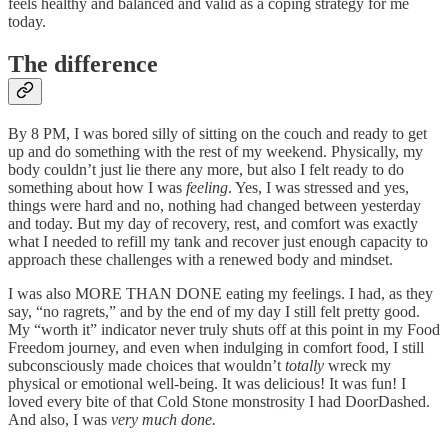
feels healthy and balanced and valid as a coping strategy for me
today.
The difference
By 8 PM, I was bored silly of sitting on the couch and ready to get
up and do something with the rest of my weekend. Physically, my
body couldn’t just lie there any more, but also I felt ready to do
something about how I was
feeling
. Yes, I was stressed and yes,
things were hard and no, nothing had changed between yesterday
and today. But my day of recovery, rest, and comfort was exactly
what I needed to refill my tank and recover just enough capacity to
approach these challenges with a renewed body and mindset.
I was also MORE THAN DONE eating my feelings. I had, as they
say, “no ragrets,” and by the end of my day I still felt pretty good.
My “worth it” indicator never truly shuts off at this point in my Food
Freedom journey, and even when indulging in comfort food, I still
subconsciously made choices that wouldn’t
totally
wreck my
physical or emotional well-being. It was delicious! It was fun! I
loved every bite of that Cold Stone monstrosity I had DoorDashed.
And also, I was
very much done.