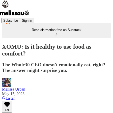
Subscribe
Sign in
Read distraction-free on Substack
XOMU: Is it healthy to use food as
comfort?
The Whole30 CEO doesn't emotionally eat, right?
The answer might surprise you.
Melissa Urban
May 15, 2023
Listen
69