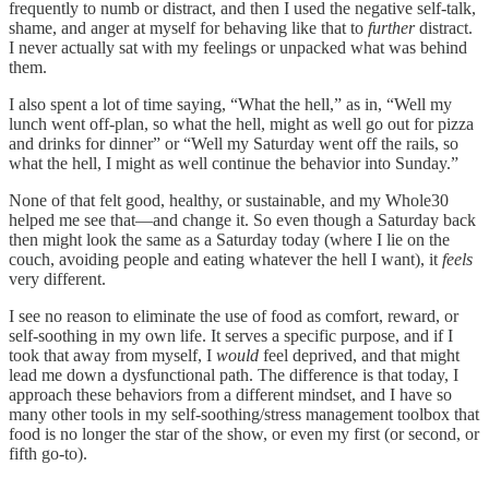
frequently to numb or distract, and then I used the negative self-talk,
shame, and anger at myself for behaving like that to
further
distract.
I never actually sat with my feelings or unpacked what was behind
them.
I also spent a lot of time saying, “What the hell,” as in, “Well my
lunch went off-plan, so what the hell, might as well go out for pizza
and drinks for dinner” or “Well my Saturday went off the rails, so
what the hell, I might as well continue the behavior into Sunday.”
None of that felt good, healthy, or sustainable, and my Whole30
helped me see that—and change it. So even though a Saturday back
then might look the same as a Saturday today (where I lie on the
couch, avoiding people and eating whatever the hell I want), it
feels
very different.
I see no reason to eliminate the use of food as comfort, reward, or
self-soothing in my own life. It serves a specific purpose, and if I
took that away from myself, I
would
feel deprived, and that might
lead me down a dysfunctional path. The difference is that today, I
approach these behaviors from a different mindset, and I have so
many other tools in my self-soothing/stress management toolbox that
food is no longer the star of the show, or even my first (or second, or
fifth go-to).