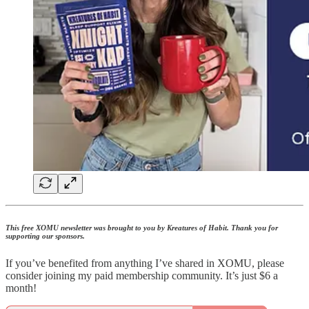
This free XOMU newsletter was brought to you by Kreatures of Habit. Thank you for
supporting our sponsors.
If you’ve benefited from anything I’ve shared in XOMU, please
consider joining my paid membership community. It’s just $6 a
month!