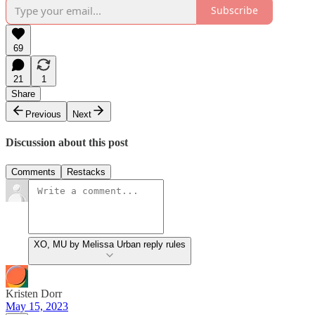
Subscribe
69
21
1
Share
Previous
Next
Discussion about this post
Comments
Restacks
XO, MU by Melissa Urban reply rules
Kristen Dorr
May 15, 2023