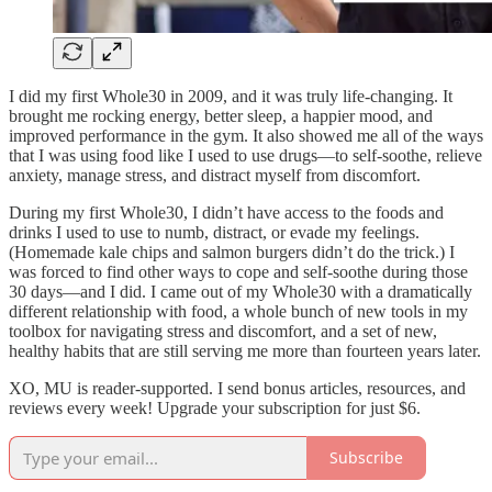
I did my first Whole30 in 2009, and it was truly life-changing. It
brought me rocking energy, better sleep, a happier mood, and
improved performance in the gym. It also showed me all of the ways
that I was using food like I used to use drugs—to self-soothe, relieve
anxiety, manage stress, and distract myself from discomfort.
During my first Whole30, I didn’t have access to the foods and
drinks I used to use to numb, distract, or evade my feelings.
(Homemade kale chips and salmon burgers didn’t do the trick.) I
was forced to find other ways to cope and self-soothe during those
30 days—and I did. I came out of my Whole30 with a dramatically
different relationship with food, a whole bunch of new tools in my
toolbox for navigating stress and discomfort, and a set of new,
healthy habits that are still serving me more than fourteen years later.
XO, MU is reader-supported. I send bonus articles, resources, and
reviews every week! Upgrade your subscription for just $6.
Subscribe