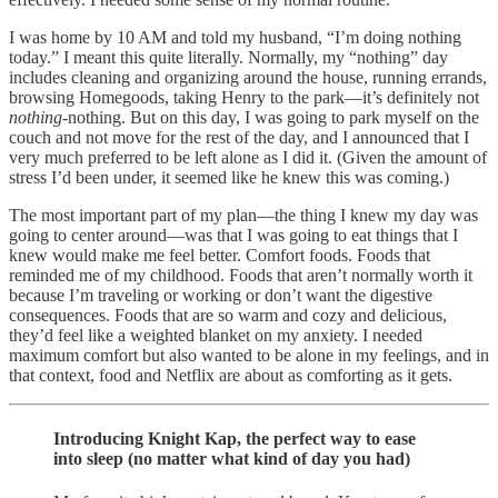
I was home by 10 AM and told my husband, “I’m doing nothing
today.” I meant this quite literally. Normally, my “nothing” day
includes cleaning and organizing around the house, running errands,
browsing Homegoods, taking Henry to the park—it’s definitely not
nothing
-nothing. But on this day, I was going to park myself on the
couch and not move for the rest of the day, and I announced that I
very much preferred to be left alone as I did it. (Given the amount of
stress I’d been under, it seemed like he knew this was coming.)
The most important part of my plan—the thing I knew my day was
going to center around—was that I was going to eat things that I
knew would make me feel better. Comfort foods. Foods that
reminded me of my childhood. Foods that aren’t normally worth it
because I’m traveling or working or don’t want the digestive
consequences. Foods that are so warm and cozy and delicious,
they’d feel like a weighted blanket on my anxiety. I needed
maximum comfort but also wanted to be alone in my feelings, and in
that context, food and Netflix are about as comforting as it gets.
Introducing Knight Kap, the perfect way to ease
into sleep (no matter what kind of day you had)