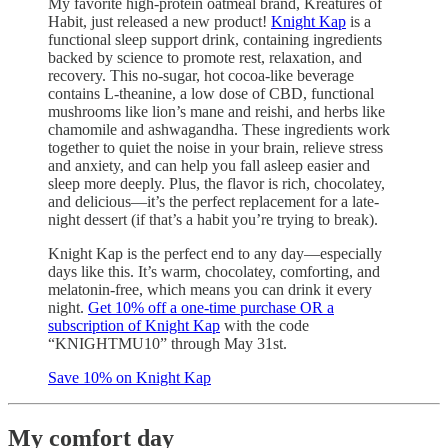
My favorite high-protein oatmeal brand, Kreatures of
Habit, just released a new product!
Knight Kap
is a
functional sleep support drink, containing ingredients
backed by science to promote rest, relaxation, and
recovery. This no-sugar, hot cocoa-like beverage
contains L-theanine, a low dose of CBD, functional
mushrooms like lion’s mane and reishi, and herbs like
chamomile and ashwagandha. These ingredients work
together to quiet the noise in your brain, relieve stress
and anxiety, and can help you fall asleep easier and
sleep more deeply. Plus, the flavor is rich, chocolatey,
and delicious—it’s the perfect replacement for a late-
night dessert (if that’s a habit you’re trying to break).
Knight Kap is the perfect end to any day—especially
days like this. It’s warm, chocolatey, comforting, and
melatonin-free, which means you can drink it every
night.
Get 10% off a one-time purchase OR a
subscription of Knight Kap
with the code
“KNIGHTMU10” through May 31st.
Save 10% on Knight Kap
My comfort day