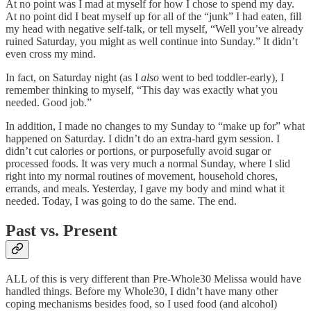
At no point was I mad at myself for how I chose to spend my day.
At no point did I beat myself up for all of the “junk” I had eaten, fill
my head with negative self-talk, or tell myself, “Well you’ve already
ruined Saturday, you might as well continue into Sunday.” It didn’t
even cross my mind.
In fact, on Saturday night (as I
also
went to bed toddler-early), I
remember thinking to myself, “This day was exactly what you
needed. Good job.”
In addition, I made no changes to my Sunday to “make up for” what
happened on Saturday. I didn’t do an extra-hard gym session. I
didn’t cut calories or portions, or purposefully avoid sugar or
processed foods. It was very much a normal Sunday, where I slid
right into my normal routines of movement, household chores,
errands, and meals. Yesterday, I gave my body and mind what it
needed. Today, I was going to do the same. The end.
Past vs. Present
ALL of this is very different than Pre-Whole30 Melissa would have
handled things. Before my Whole30, I didn’t have many other
coping mechanisms besides food, so I used food (and alcohol)