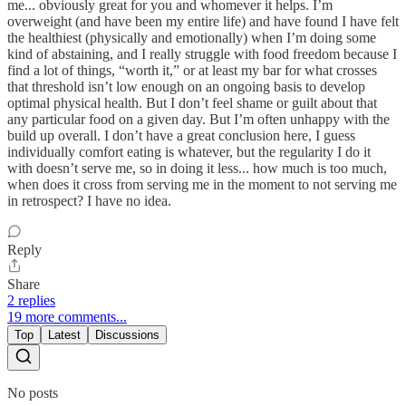
me... obviously great for you and whomever it helps. I’m
overweight (and have been my entire life) and have found I have felt
the healthiest (physically and emotionally) when I’m doing some
kind of abstaining, and I really struggle with food freedom because I
find a lot of things, “worth it,” or at least my bar for what crosses
that threshold isn’t low enough on an ongoing basis to develop
optimal physical health. But I don’t feel shame or guilt about that
any particular food on a given day. But I’m often unhappy with the
build up overall. I don’t have a great conclusion here, I guess
individually comfort eating is whatever, but the regularity I do it
with doesn’t serve me, so in doing it less... how much is too much,
when does it cross from serving me in the moment to not serving me
in retrospect? I have no idea.
Reply
Share
2 replies
19 more comments...
Top
Latest
Discussions
No posts