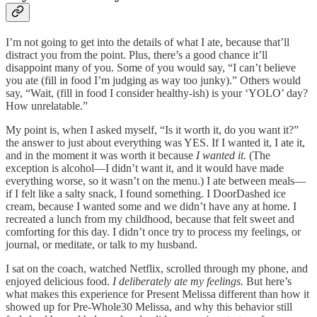
I’m not going to get into the details of what I ate, because that’ll
distract you from the point. Plus, there’s a good chance it’ll
disappoint many of you. Some of you would say, “I can’t believe
you ate (fill in food I’m judging as way too junky).” Others would
say, “Wait, (fill in food I consider healthy-ish) is your ‘YOLO’ day?
How unrelatable.”
My point is, when I asked myself, “Is it worth it, do you want it?”
the answer to just about everything was YES. If I wanted it, I ate it,
and in the moment it was worth it because
I wanted it.
(The
exception is alcohol—I didn’t want it, and it would have made
everything worse, so it wasn’t on the menu.) I ate between meals—
if I felt like a salty snack, I found something. I DoorDashed ice
cream, because I wanted some and we didn’t have any at home. I
recreated a lunch from my childhood, because that felt sweet and
comforting for this day. I didn’t once try to process my feelings, or
journal, or meditate, or talk to my husband.
I sat on the coach, watched Netflix, scrolled through my phone, and
enjoyed delicious food.
I deliberately ate my feelings.
But here’s
what makes this experience for Present Melissa different than how it
showed up for Pre-Whole30 Melissa, and why this behavior still