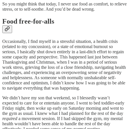
So you might think that today, I never use food as comfort, to relieve
stress, or to self-soothe. And you’d be dead wrong.
Food free-for-alls
Occasionally, I find myself in a stressful situation, a health crisis
(related to my concussion), or a state of emotional burnout so
serious, I basically shut down entirely in a last-ditch effort to regain
some capacity and perspective. This happened last just between
Thanksgiving and Christmas, when I was in a period of serious
work stress, grieving the loss of a close friendship, navigating health
challenges, and experiencing an overpowering sense of negativity
and helplessness. As someone with normally unshakeable self-
confidence and optimism, I didn’t know how I was going to be able
to navigate everything that was happening.
We didn’t have my son that weekend, so I blessedly wasn’t
expected to care for or entertain anyone. I went to bed toddler-early
Friday night, then woke up early on Saturday morning and went to
the gym as usual. I knew what I had planned for the rest of the day
required
a movement session. If I had skipped the gym, my mental
health wouldn’t have been able to handle the rest of the day
effectively. I needed some sense of my normal routine.