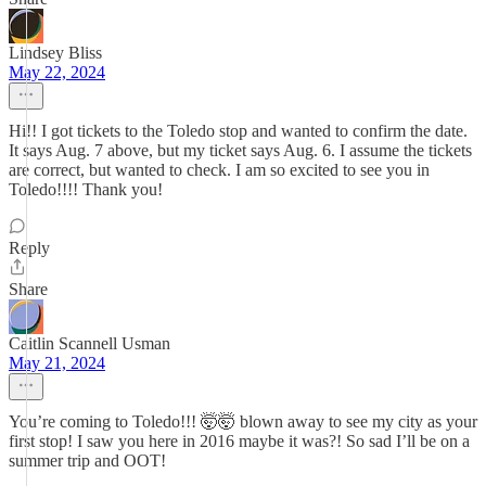
Lindsey Bliss
May 22, 2024
Hi!! I got tickets to the Toledo stop and wanted to confirm the date.
It says Aug. 7 above, but my ticket says Aug. 6. I assume the tickets
are correct, but wanted to check. I am so excited to see you in
Toledo!!!! Thank you!
Reply
Share
Caitlin Scannell Usman
May 21, 2024
You’re coming to Toledo!!! 🤯🤯 blown away to see my city as your
first stop! I saw you here in 2016 maybe it was?! So sad I’ll be on a
summer trip and OOT!