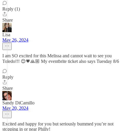
Reply (1)
Share
Lisa
May 26, 2024
I am SO excited for this Melissa and cannot wait to see you
Toledo!!! 😊💗🙏🏼 My eventbrite ticket also says Tuesday 8/6
Reply
Share
Sandy DiCamillo
May 20, 2024
Excited and happy for you but seriously bummed you’re not
stopping in or near Philly!