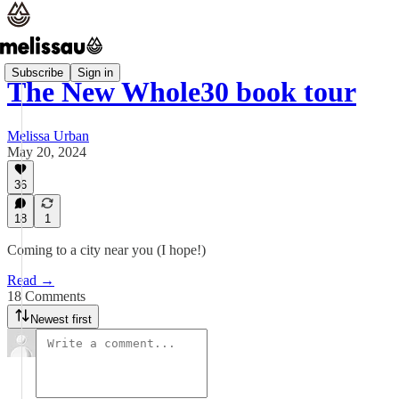
Subscribe
Sign in
The New Whole30 book tour
Melissa Urban
May 20, 2024
36
18
1
Coming to a city near you (I hope!)
Read →
18 Comments
Newest first