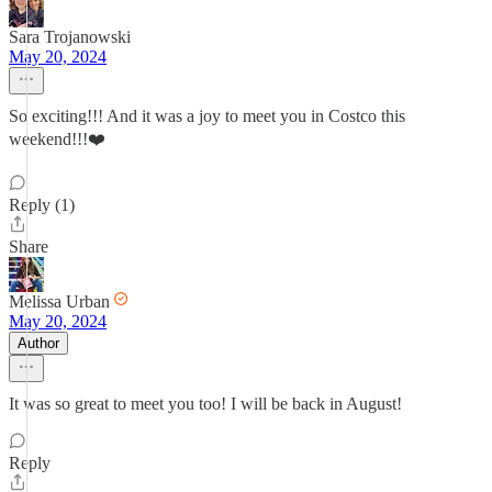
Sara Trojanowski
May 20, 2024
So exciting!!! And it was a joy to meet you in Costco this
weekend!!!❤️
Reply (1)
Share
Melissa Urban
May 20, 2024
Author
It was so great to meet you too! I will be back in August!
Reply