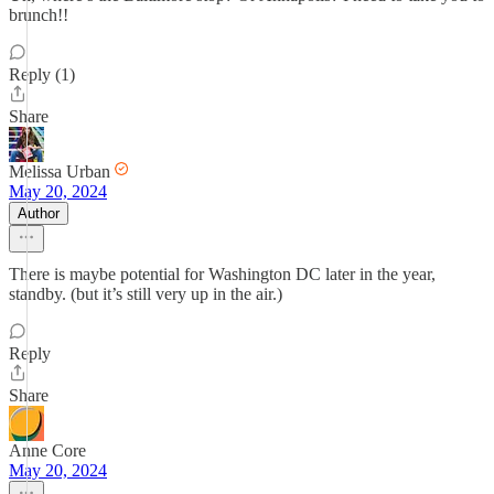
brunch!!
Reply (1)
Share
Melissa Urban
May 20, 2024
Author
There is maybe potential for Washington DC later in the year,
standby. (but it’s still very up in the air.)
Reply
Share
Anne Core
May 20, 2024