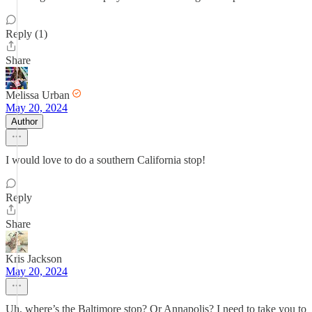
Reply (1)
Share
Melissa Urban
May 20, 2024
Author
I would love to do a southern California stop!
Reply
Share
Kris Jackson
May 20, 2024
Uh, where’s the Baltimore stop? Or Annapolis? I need to take you to