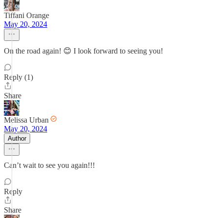
Tiffani Orange
May 20, 2024
On the road again! 😊 I look forward to seeing you!
Reply (1)
Share
Melissa Urban
May 20, 2024
Author
Can’t wait to see you again!!!
Reply
Share