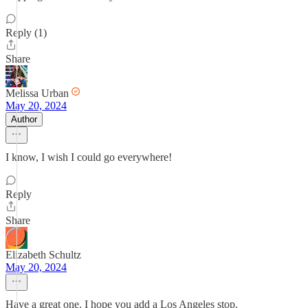
Reply (1)
Share
Melissa Urban
May 20, 2024
Author
I know, I wish I could go everywhere!
Reply
Share
Elizabeth Schultz
May 20, 2024
Have a great one. I hope you add a Los Angeles stop.