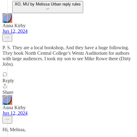
XO, MU by Melissa Urban reply rules
Anna Kirby
Jun 12, 2024
P. S. They are a local bookshop, And they have a huge following.
They book North Central College’s Wentz Auditorium for authors
with large audiences. I took my son to see Mike Rowe there (Dirty
Jobs).
Reply
Share
Anna Kirby
Jun 12, 2024
Hi, Melissa,