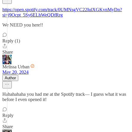
https://open.spotify.com/track/0UMNsgVC22IulXGKvnMyDn?
si=j9Ocpt_5Sy6ELhWeQDfRrg
We NEED you here!!
Reply (1)
Share
Melissa Urban
May 20, 2024
Author
Hahahahaha you had me at the Spotify track— I guess what it was
before I even opened it!
Reply
Share