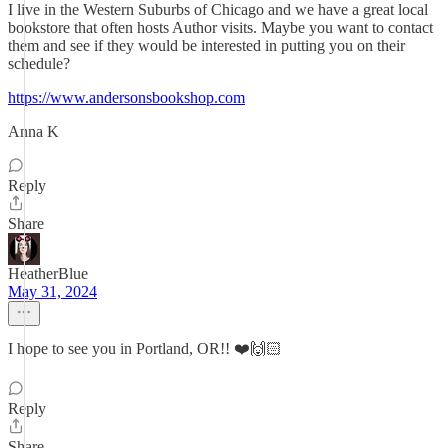
I live in the Western Suburbs of Chicago and we have a great local
bookstore that often hosts Author visits. Maybe you want to contact
them and see if they would be interested in putting you on their
schedule?
https://www.andersonsbookshop.com
Anna K
Reply
Share
HeatherBlue
May 31, 2024
I hope to see you in Portland, OR!! ❤️🙌🏻
Reply
Share